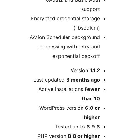
Encrypted cre
Action Schedu
processing
expon
Last update
Active inst
WordPress
Tes
PHP versi