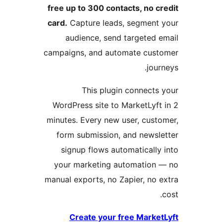
free up to 300
card.
Capture 
audience,
campaigns, and
This 
WordPress sit
minutes. Every
form submis
signup flow
your market
manual exports,
Create y