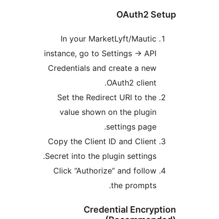
In your Ma
instance, go to
Credentials a
Set the Redi
value show
Copy the Clien
Secret into the 
Click “Author
Cred