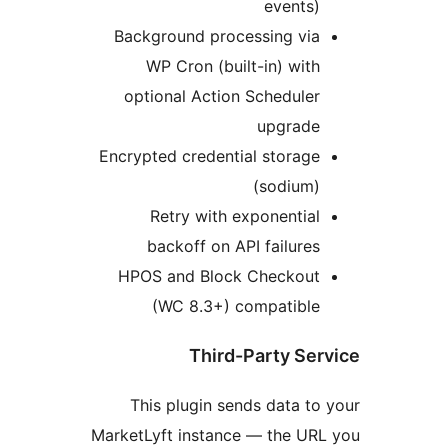
Background 
WP Cron 
optional A
Encrypted cre
Retry w
backoff 
HPOS and B
(WC 8.
Th
This plugi
MarketLyft ins