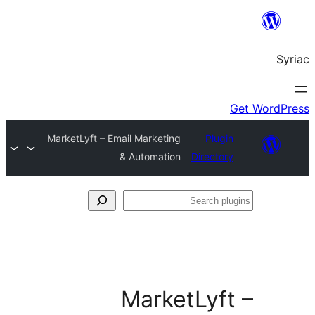
MarketLyft – Email M
& Aut
Ma