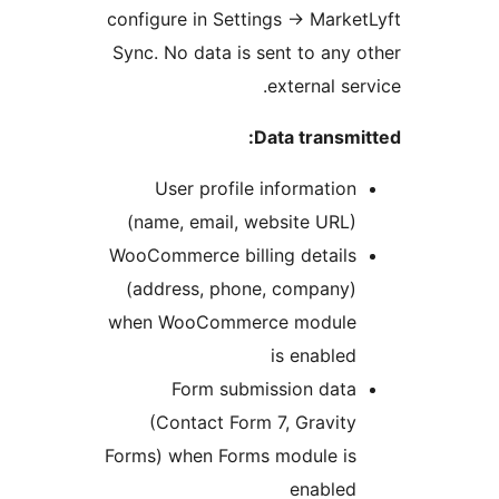
configure in S
Sync. No data 
User prof
(name, emai
WooCommerce b
(address, p
when WooCom
Form s
(Contact 
Forms) when F