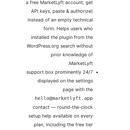
a free MarketLy
API keys, pas
instead of an 
form. H
installed the
WordPress.org 
prio
24/7 support box 
displayed 
hello@ma
contact — r
setup help ava
plan, includi