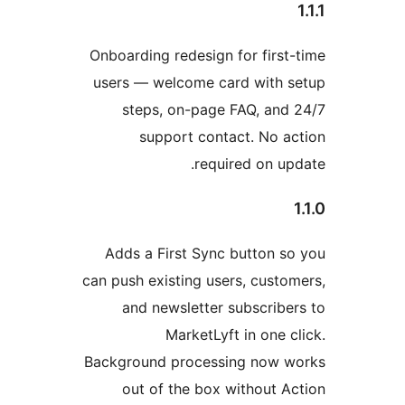
Onboarding red
users — welc
steps, on
suppor
Adds a Firs
can push existi
and newsl
Mar
Background pr
out of th