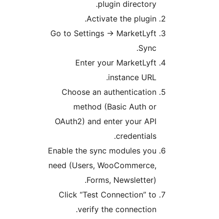
p
Acti
Go to Settin
Enter 
Choose an 
method 
OAuth2) and 
Enable the sy
need (Users,
Form
Click “Test
verify