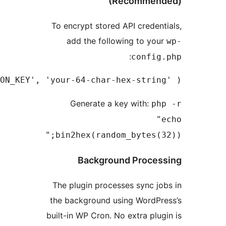
To encrypt st
add the f
define( 'MLWPS_ENCRYPTION_KEY', 'your-64-char
Generate
bin2hex(ra
Backg
The plugin pr
the backgroun
built-in WP Cro