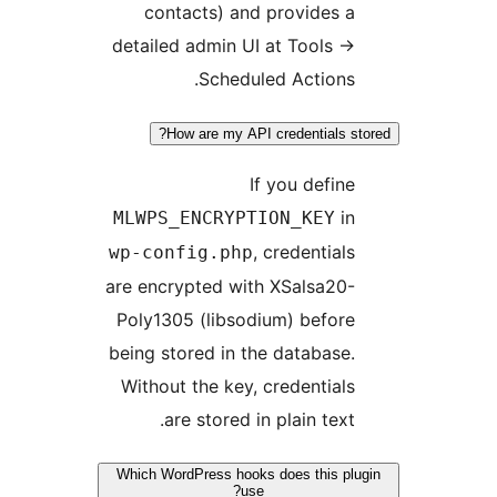
contacts)
detailed admi
Sch
How are m
MLWPS_ENCR
wp-config.p
are encrypted 
Poly1305 (li
being stored i
Without the k
are stor
Which WordPress 