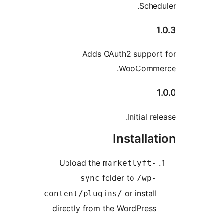
Adds
Upload th
sync
content/plu
directly fro