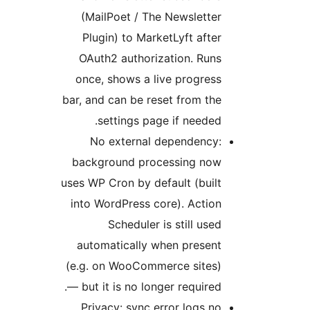
(MailPoet /
Plugin) to 
OAuth2 auth
once, shows 
bar, and can be
settings
No extern
background p
uses WP Cron by
into WordPres
Schedul
automaticall
(e.g. on WooC
— but it is no 
Privacy: syn