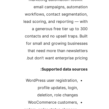
email ca
workflows, co
lead scoring, 
a generous
contacts and n
for small an
that need m
but don’t wan
Supp
WordPress use
profile
deletio
WooCommer