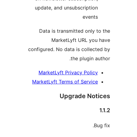
update, and
Data is tr
Mark
configured. No 
MarketLyft
MarketLyft T
U