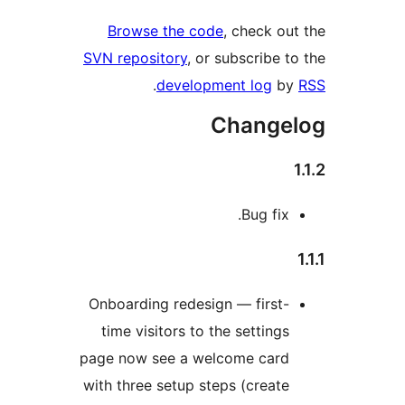
Browse the
SVN repository
.
deve
Onboarding re
time visitors
page now see 
with three setu