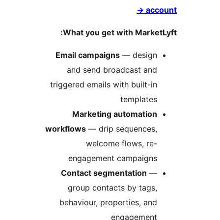
What you g
Email camp
and send
triggered emai
Marketi
workflows
— d
welc
engagem
Contact s
group co
behaviour, 