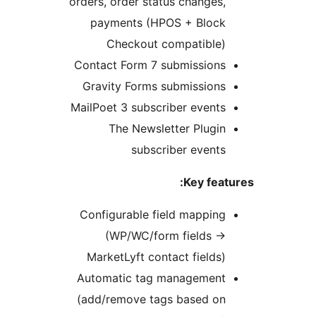
orders, order 
payments 
Checko
Contact Form
Gravity For
MailPoet 3 su
The Ne
su
Configurabl
(WP/WC
MarketLyft 
Automatic t
(add/remove