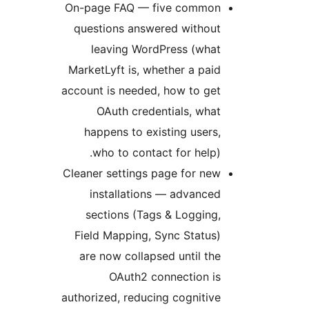
On-page FAQ 
questions an
leaving W
MarketLyft is,
account is nee
OAuth cr
happens to 
who to co
Cleaner settin
installat
sections (
Field Mappin
are now coll
OAuth2
authorized, red