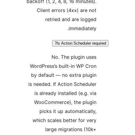
backoff (1, 2, 4,
Client erro
retried
Is 
No. 
WordPress’s b
by default — 
is needed. If A
is already in
WooCommerce
picks it u
which scales 
large m