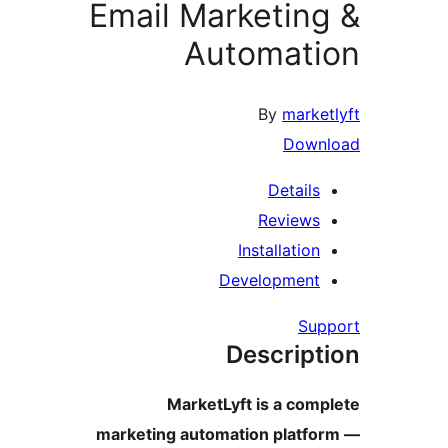
Email M
A
Marke
marketing aut