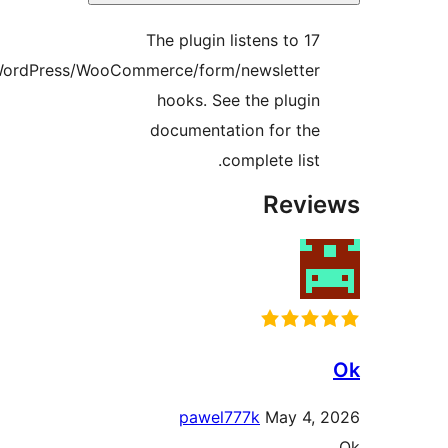
The plug
WordPress/WooCommerce/fo
hooks.
documen
paw