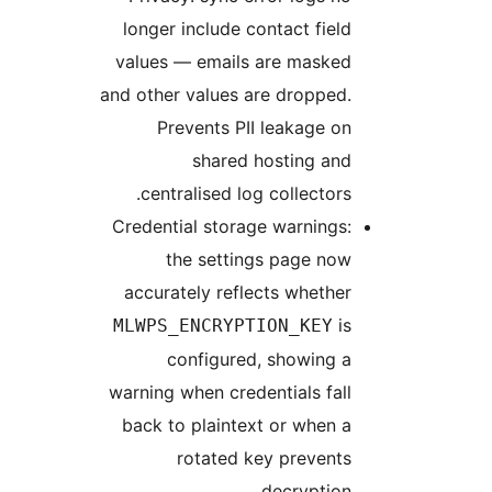
longer inclu
values — ema
and other valu
Prevents
shar
centralised
Credential st
the set
accurately r
MLWPS_ENCR
configu
warning when c
back to plai
rotat