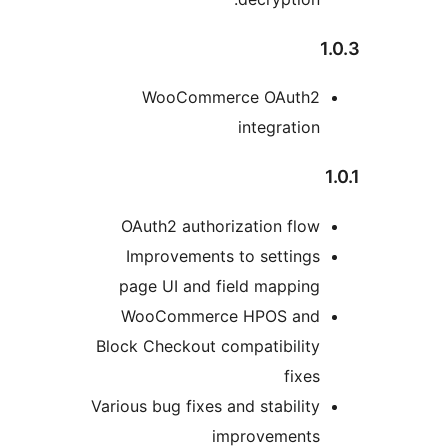
WooCom
OAuth2 aut
Improvemen
page UI and
WooComme
Block Checkout
Various bug fix