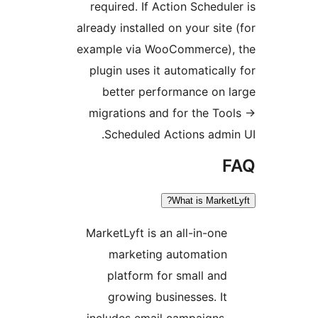
required. I
already insta
example via
plugin uses
better p
migrations
Schedul
MarketLyft 
market
platfor
growing
includes e