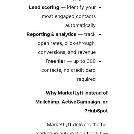
Lead scoring
—
most en
Reporting & ana
open rates
conversion
Free ti
contacts,
Why Ma
Mailchimp,
MarketL
marketing a