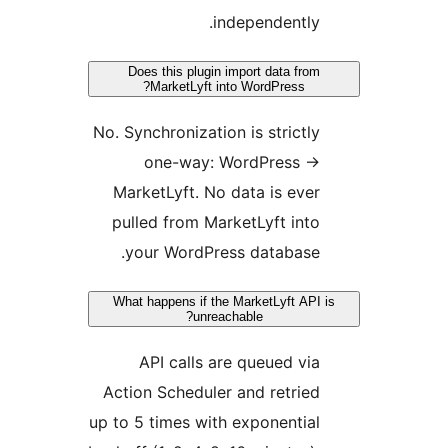
Does this plu
MarketLyf
No. Synchroniza
one-way
MarketLyft. 
pulled from 
your WordP
What happens if
un
API calls
Action Schedu
up to 5 times w