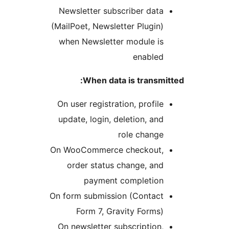
Newsletter 
(MailPoet, New
when Newsle
When 
On user regis
update, logi
On WooComme
order sta
payme
On form submi
Form 7,
On newslette