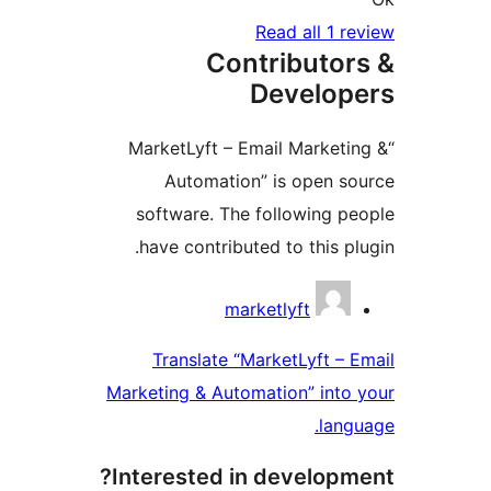
C
“MarketLyft
Automat
software. 
have contri
Translate
Marketing & A
Interested