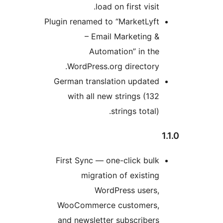
lo
Plugin renamed
– Em
Aut
WordPress
German trans
with all 
First Sync —
migrat
Wo
WooCommer
and newslet