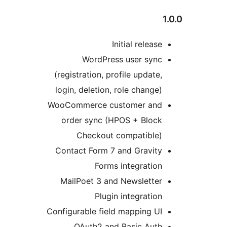
WordP
(registration,
login, deleti
WooCommerce 
order sync
Checko
Contact Form
Fo
MailPoet 3 
Pl
Configurable f
OAuth2 