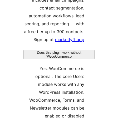
contact
automation w
scoring, and r
a free tier up 
.
Sign up a
Does this p
Woo
Yes. W
optional.
module 
WordPres
WooCommerc
Newsletter 
enab