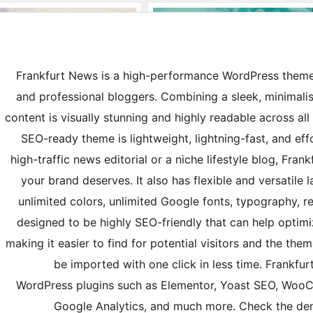
Frankfurt News is a high-performance WordPress theme 
and professional bloggers. Combining a sleek, minimalist
content is visually stunning and highly readable across all 
SEO-ready theme is lightweight, lightning-fast, and ef
high-traffic news editorial or a niche lifestyle blog, Fra
your brand deserves. It also has flexible and versatile 
unlimited colors, unlimited Google fonts, typography, re
designed to be highly SEO-friendly that can help optim
making it easier to find for potential visitors and the th
be imported with one click in less time. Frankf
WordPress plugins such as Elementor, Yoast SEO, Woo
Google Analytics, and much more. Check the de