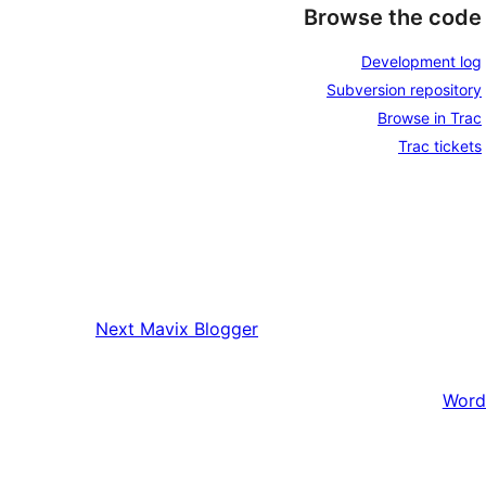
Browse the code
Development log
Subversion repository
Browse in Trac
Trac tickets
Next
Mavix Blogger
Word