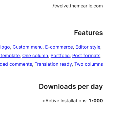
twelve.themearile.com/.
Features
logo
, 
Custom menu
, 
E-commerce
, 
Editor style
, 
h template
, 
One column
, 
Portfolio
, 
Post formats
, 
aded comments
, 
Translation ready
, 
Two columns
Downloads per day
Active Installations:
1،000+