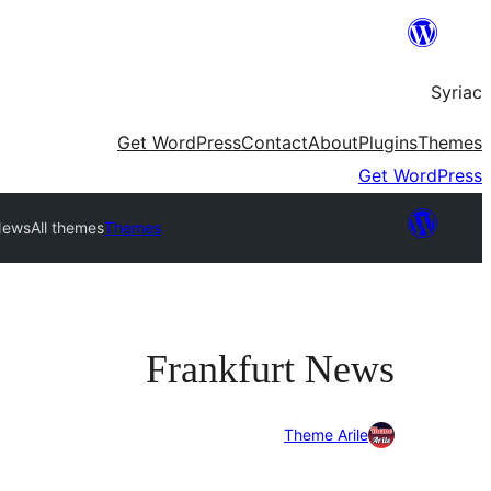
Skip
to
Syriac
content
Get WordPress
Contact
About
Plugins
Themes
Get WordPress
News
All themes
Themes
Frankfurt News
Theme Arile