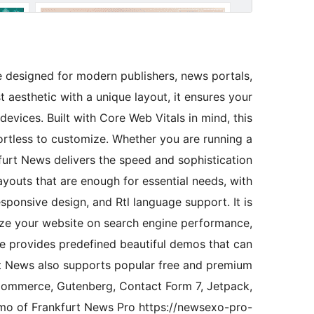
designed for modern publishers, news portals,
 aesthetic with a unique layout, it ensures your
devices. Built with Core Web Vitals in mind, this
fortless to customize. Whether you are running a
nkfurt News delivers the speed and sophistication
layouts that are enough for essential needs, with
sponsive design, and Rtl language support. It is
ize your website on search engine performance,
eme provides predefined beautiful demos that can
urt News also supports popular free and premium
Commerce, Gutenberg, Contact Form 7, Jetpack,
mo of Frankfurt News Pro https://newsexo-pro-