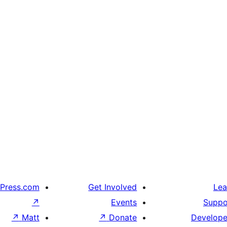
Press.com
Get Involved
Lea
↗
Events
Suppo
↗
Matt
↗
Donate
Develope