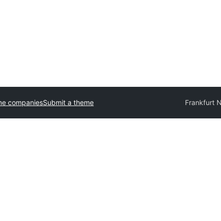
me companies
Submit a theme
Frankfurt 