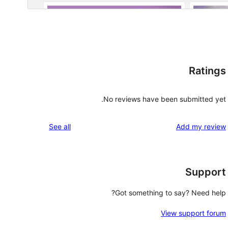
Ratings
No reviews have been submitted yet.
reviews
See all
Add my review
Support
Got something to say? Need help?
View support forum