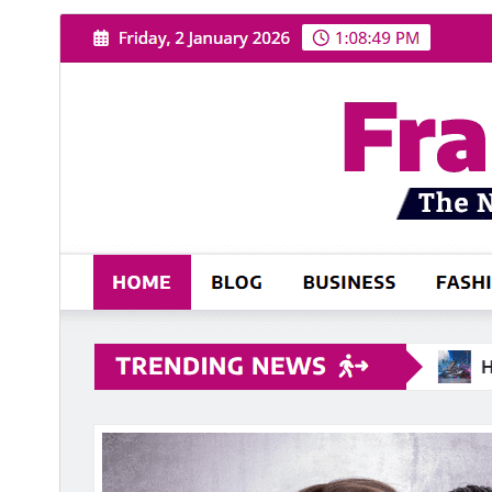
Commercial theme
This theme is free but offers additional paid
commercial upgrades or support.
View support
Download
Preview
.
This is a child theme of
NewsExo
2.5
Version
July 31, 2026
Last updated
1،000+
Active installations
5.6
PHP version
Theme homepage