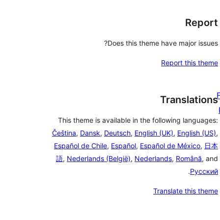
Report
Does this theme have major issues?
Report this theme
Translations
This theme is available in the following languages:
Čeština
,
Dansk
,
Deutsch
,
English (UK)
,
English (US)
,
Español de Chile
,
Español
,
Español de México
,
日本
語
,
Nederlands (België)
,
Nederlands
,
Română
, and
.
Русский
Translate this theme