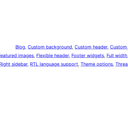
Blog
, 
Custom background
, 
Custom header
, 
Custom 
Featured images
, 
Flexible header
, 
Footer widgets
, 
Full widt
Right sidebar
, 
RTL language support
, 
Theme options
, 
Thre