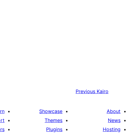
Previous
Kairo
rn
Showcase
About
rt
Themes
News
rs
Plugins
Hosting