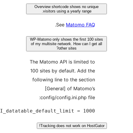
API_d