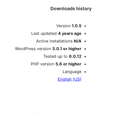
Downloads history
Meta
Version
1.0.5
Last updated
4 years
ago
Active installations
N/A
WordPress version
3.0.1 or higher
Tested up to
6.0.12
PHP version
5.6 or higher
Language
English (US)