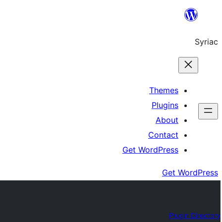
Skip
to
Syriac
content
Themes
Plugins
About
Contact
Get WordPress
Get WordPress
Plugin Directory