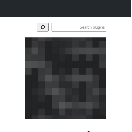
Search
plugins