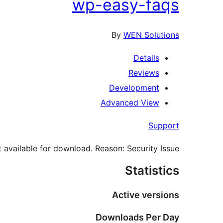
wp-easy-faqs
By
WEN Solutions
Details
Reviews
Development
Advanced View
Support
 available for download. Reason: Security Issue.
Statistics
Active versions
Downloads Per Day