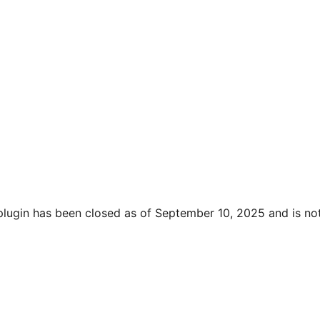
plugin has been closed as of September 10, 2025 and is not