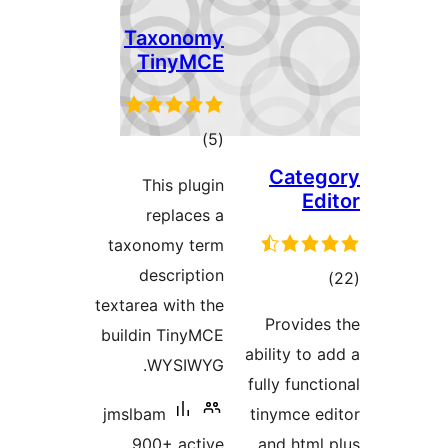
Taxonomy
TinyMCE
total
)
(5
ratings
Cate
This plugin
Ed
replaces a
taxonomy term
description
tot
textarea with the
ratin
Provide
buildin TinyMCE
ability to
WYSIWYG.
fully func
jmslbam
tinymce e
900+ active
and html