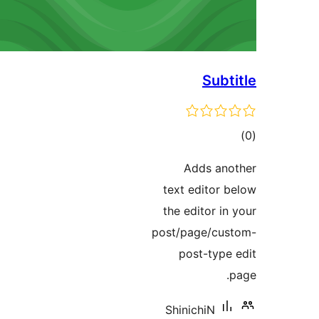
Subt
to
rati
Adds an
text editor 
the editor in
post/page/cu
post-type
ShinichiN