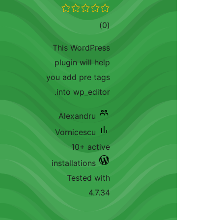
total
)
(0
ratings
This WordPress
plugin will help
you add pre tags
into wp_editor.
Alexandru
Vornicescu
10+ active
installations
Tested with
4.7.34