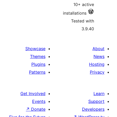
10+ a
installatio
Tested
3
Showcase
Themes
Plugins
Patterns
Get Involved
Events
↗
Donate
D