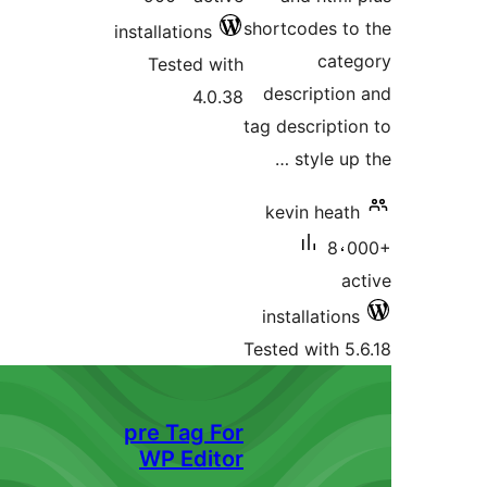
shortcodes t
installations
cat
Tested with
descriptio
4.0.38
tag descripti
style up
kevin heat
8،
a
installatio
Tested with 5
pre Tag For
WP Editor