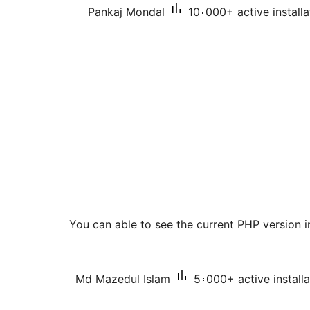
Pankaj Mondal
10،000+ active installa
You can able to see the current PHP version
Md Mazedul Islam
5،000+ active installa