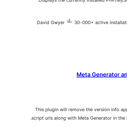
Displays the currently installed PHP/MySQ
David Gwyer
30،000+ active installat
Meta Generator an
This plugin will remove the version info 
script urls along with Meta Generator in the