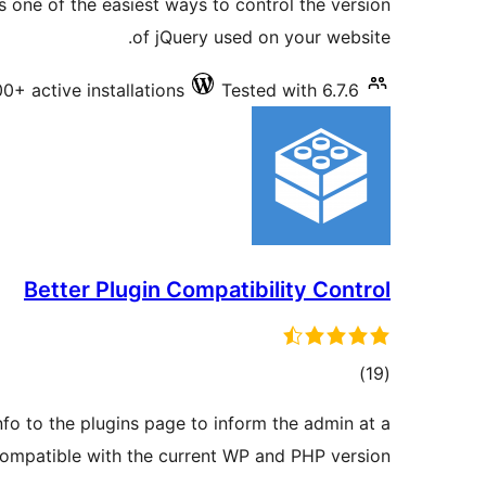
s one of the easiest ways to control the version
of jQuery used on your website.
0+ active installations
Tested with 6.7.6
Better Plugin Compatibility Control
total
)
(19
ratings
nfo to the plugins page to inform the admin at a
 compatible with the current WP and PHP version.