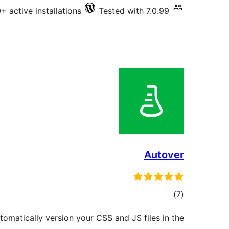
 active installations
Tested with 7.0.99
Autover
total
)
(7
ratings
utomatically version your CSS and JS files in the