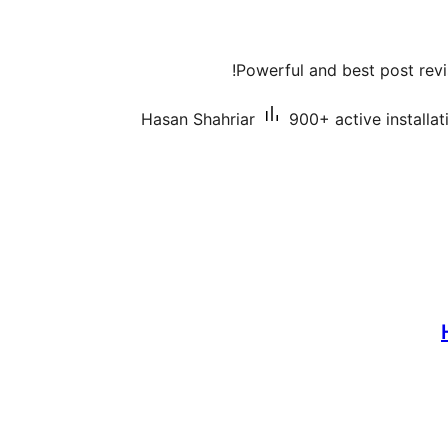
Powerful and best post revi
Hasan Shahriar
900+ active installat