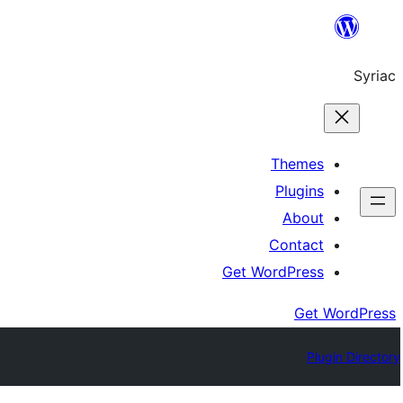
Skip
to
Syriac
content
Themes
Plugins
About
Contact
Get WordPress
Get WordPress
Plugin Directory