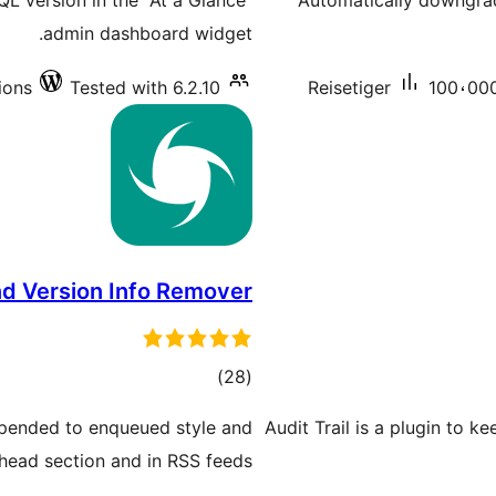
L version in the "At a Glance"
Automatically downgra
admin dashboard widget.
ions
Tested with 6.2.10
Reisetiger
100،000
d Version Info Remover
total
)
(28
ratings
appended to enqueued style and
Audit Trail is a plugin to k
 head section and in RSS feeds.