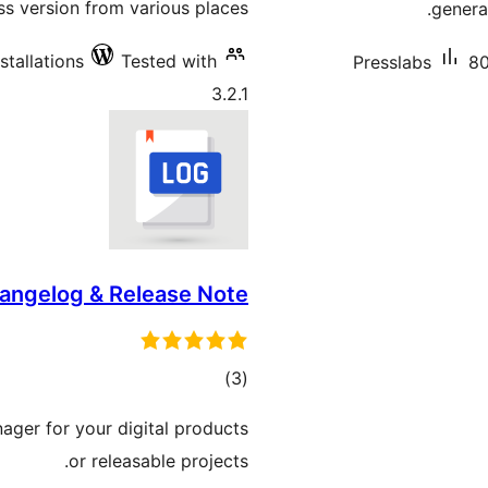
 version from various places.
genera
stallations
Tested with
Presslabs
80
3.2.1
angelog & Release Note
total
)
(3
ratings
ger for your digital products
or releasable projects.