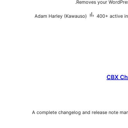
Removes your WordPress
Adam Harley (Kawauso)
400+ active in
CBX Ch
A complete changelog and release note mana