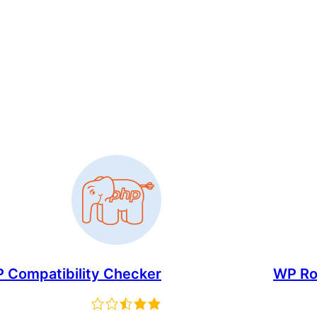
 Compatibility Checker
WP Rol