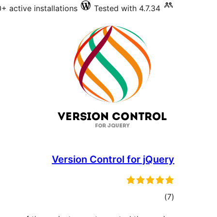
+ active installations
Tested with 4.7.34
Version Control for jQuery
total
)
(7
ratings