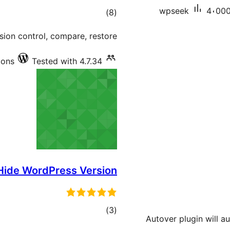
wpseek
4،000+
total
)
(8
ratings
sion control, compare, restore!
ions
Tested with 4.7.34
Hide WordPress Version
total
)
(3
Autover plugin will a
ratings