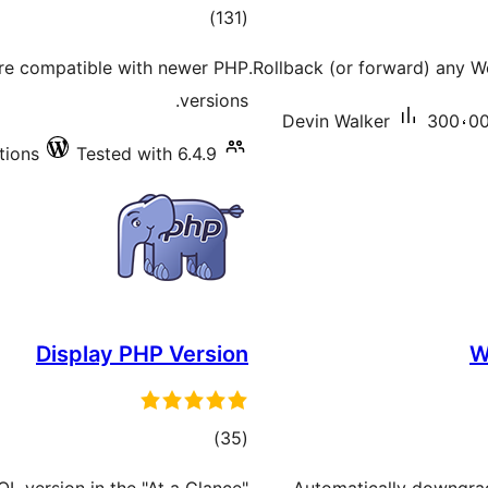
total
)
(131
ratings
re compatible with newer PHP
Rollback (or forward) any Wo
versions.
Devin Walker
300،000
tions
Tested with 6.4.9
Display PHP Version
W
total
)
(35
ratings