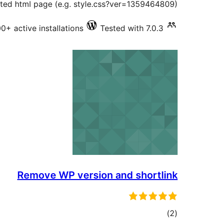
ted html page (e.g. style.css?ver=1359464809).
0+ active installations
Tested with 7.0.3
Remove WP version and shortlink
total
)
(2