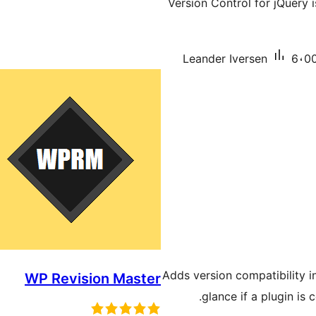
Version Control for jQuery i
Leander Iversen
6،00
Adds version compatibility i
WP Revision Master
glance if a plugin is