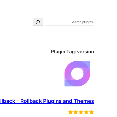
Search
Plugin Tag:
version
lback – Rollback Plugins and Themes