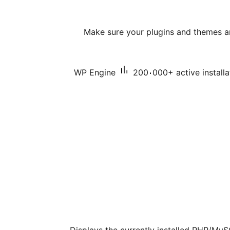
Make sure your plugins and themes a
WP Engine
200،000+ active installa