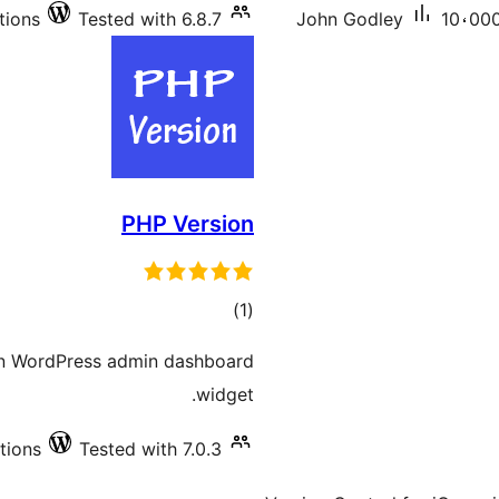
tions
Tested with 6.8.7
John Godley
10،000
PHP Version
total
)
(1
ratings
 in WordPress admin dashboard
widget.
tions
Tested with 7.0.3