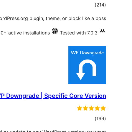
total
)
(214
ratings
rdPress.org plugin, theme, or block like a boss.
+ active installations
Tested with 7.0.3
P Downgrade | Specific Core Version
total
)
(169
ratings