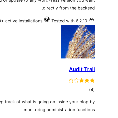
d or update to any WordPress version you want
directly from the backend.
+ active installations
Tested with 6.2.10
Audit Trail
total
)
(4
ratings
eep track of what is going on inside your blog by
monitoring administration functions.