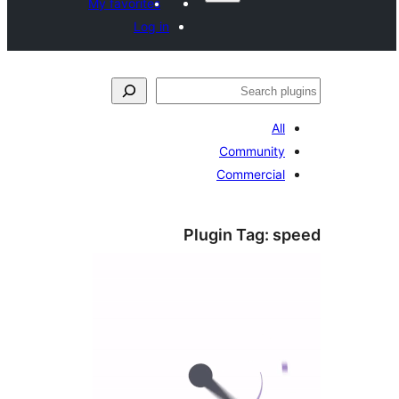
My favorites
Log in
S
All
Community
Commercial
Plugin Tag:
s