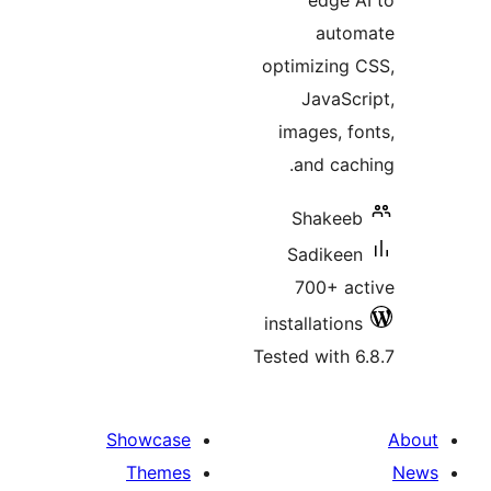
edge 
auto
optimizing
JavaSc
images, f
and cac
Shakee
Sadikee
700+ a
installatio
Tested with 
Showcase
Themes