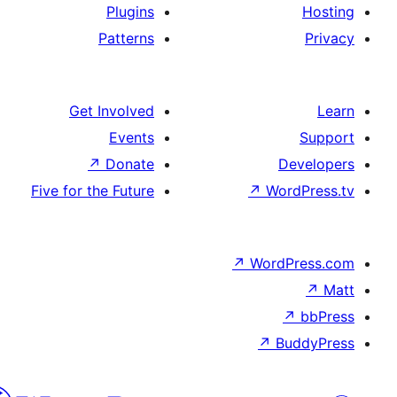
Plugins
Patterns
Get Involved
Events
↗
Donate
D
Five for the Future
↗
Wo
↗
Word
↗
B