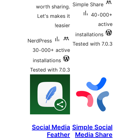
Simple Sha
worth sharing.
40،
Let's makes it
a
easier!
installatio
NerdPress
Tested with
30،000+ active
installations
Tested with 7.0.3
Social Media
Simple So
Feather
Media S