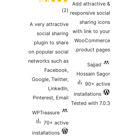
Add attract
total
)
(2
responsive s
ratings
sharing 
A very attractive
with link t
social sharing
WooComm
plugin to share
product p
on popular social
networks such as
Sajj
Facebook,
Hossain 
Google, Twitter,
90+ a
LinkedIn,
installatio
Pinterest, Email
Tested with
WPTreasure
70+ active
installations