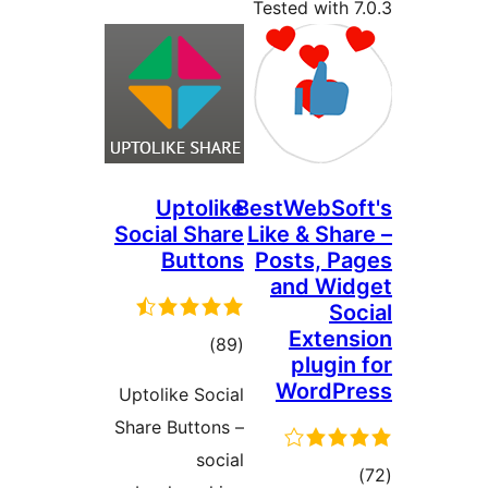
Tested with
Uptolike
BestWebSo
Social Share
Like & Sha
Buttons
Posts, P
and Wi
So
Exten
total
)
(89
plugi
ratings
WordP
Uptolike Social
Share Buttons –
social
tot