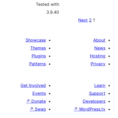
Tested with
3.9.40
Po
Ne
pagina
Showcase
Themes
Plugins
Patterns
Get Involved
Events
↗
Donate
↗
Swag
↗
Wo