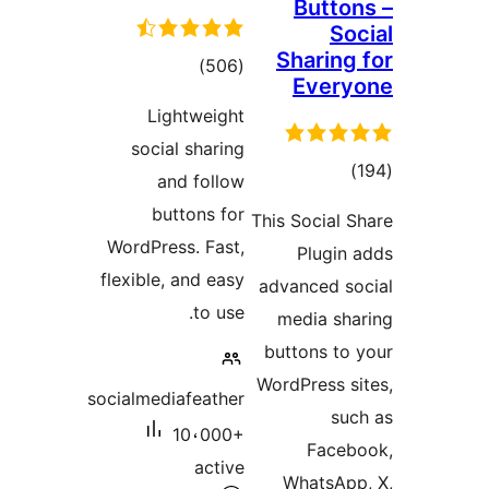
Butto
So
Sharing
total
)
(506
Ever
ratings
Lightweight
social sharing
tota
and follow
rating
buttons for
This Social 
WordPress. Fast,
Plugin
flexible, and easy
advanced s
to use.
media sh
buttons to
WordPress s
socialmediafeather
su
10،000+
Face
active
WhatsAp