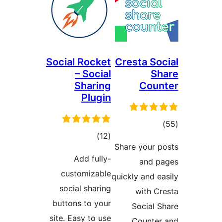
Social Rocket
Cresta So
– Social
S
Sharing
Cou
Plugin
tot
total
)
(12
ratin
Share your 
ratings
Add fully-
and 
customizable
quickly and 
social sharing
with C
buttons to your
Social 
site. Easy to use
Counte