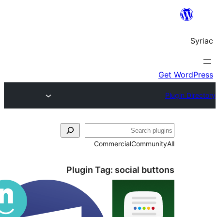
S
Commercial
Commun
Plugin Tag:
social bu