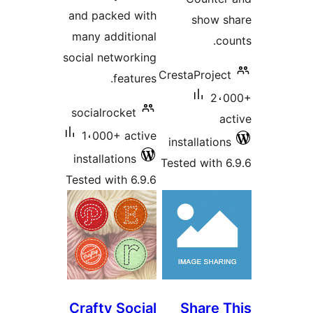
and packed with
show 
many additional
c
social networking
CrestaProje
features.
2،
socialrocket
a
1،000+ active
installatio
installations
Tested with 
Tested with 6.9.6
Crafty Social
Share 