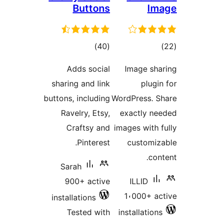
Buttons
I
total
tot
)
(40
ratings
ratin
Adds social
Image sh
sharing and link
plug
buttons, including
WordPress. 
Ravelry, Etsy,
exactly n
Craftsy and
images with
Pinterest.
customi
co
Sarah
900+ active
ILLID
1،000+ a
installations
Tested with
installatio