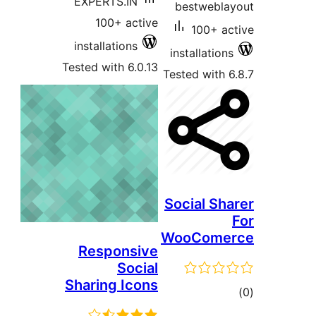
EXPERTS.IN
bestwebl
100+ active
100+ a
installations
installatio
Tested with 6.0.13
Tested with
Social Sh
WooCome
Responsive
Social
Sharing Icons
t
rat