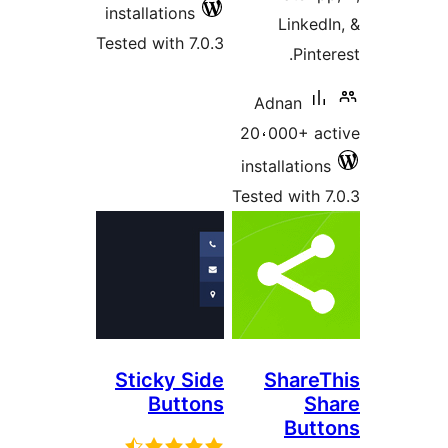
installations
Linke
Tested with 7.0.3
Pint
Adnan
20،000+ a
installatio
Tested with
Sticky Side
Share
Buttons
S
But