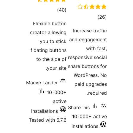
total
)
(40
tot
ratings
Flexible button
ratin
Increase t
creator allowing
and engag
you to stick
with
floating buttons
responsive s
to the side of
share button
your site.
WordPres
Maeve Lander
paid upg
10،000+
req
active
ShareThis
installations
10،000+ a
Tested with 6.7.6
installatio