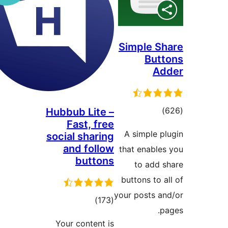
Simple S
But
A
tota
Hubbub Lite –
Fast, free
rating
A simple p
social sharing
and follow
that enable
buttons
to add 
buttons to 
your posts a
total
)
(173
p
ratings
Your content is