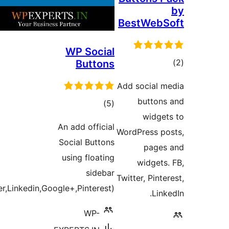
BestWeb
WP Social
t
Buttons
rat
Add social 
button
total
)
(5
widge
ratings
An add official
WordPress p
Social Buttons
page
using floating
widgets
sidebar
Twitter, Pint
(Facebook,Twitter,Linkedin,Google+,Pinterest)
Lin
WP-