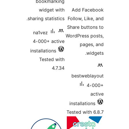
bookmarking
ratin
widget with
Add Fac
sharing statistics.
Follow, Lik
Share butto
na1vez
WordPress p
4،000+ active
pages
installations
wi
Tested with
4.7.34
bestwebl
4،
a
installatio
Tested with