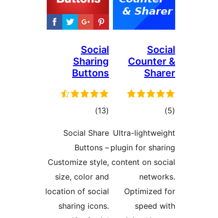
Social
So
Sharing
Count
Buttons
Sh
total
t
)
(13
ratings
rat
Social Share
Ultra-light
Buttons –
plugin for s
Customize style,
content on s
size, color and
netw
location of social
Optimize
sharing icons.
speed