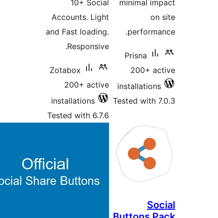
10+ Social
minimal i
Accounts. Light
o
and Fast loading.
perform
Responsive.
Prisna
Zotabox
200+ a
200+ active
installatio
installations
Tested with
Tested with 6.7.6
So
Buttons 