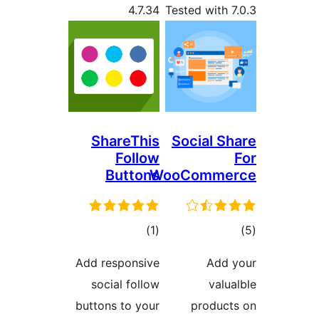
4.7.34
Tested with
ShareThis
Social S
Follow
Buttons
WooComme
total
t
)
(1
ratings
rat
Add responsive
Add
social follow
val
buttons to your
produc