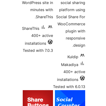
WordPress site in
social s
minutes with
platform 
ShareThis.
Social Shar
WooComm
ShareThis
plugi
400+ active
respo
installations
d
Tested with 7.0.3
Kuld
Makadiy
400+ a
installatio
Tested with 