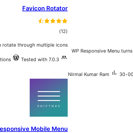
Favicon Rotator
total
)
(12
ratings
n rotate through multiple icons
WP Responsive Menu turns 
tions
Tested with 7.0.3
Nirmal Kumar Ram
30،00
Responsive Mobile Menu