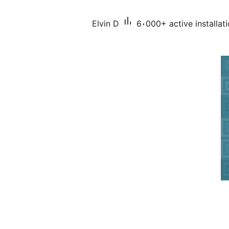
Elvin D
6،000+ active installat