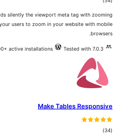
total
)
(54
ratings
dds silently the viewport meta tag with zooming
 your users to zoom in your website with mobile
browsers.
0+ active installations
Tested with 7.0.3
Make Tables Responsive
total
)
(34
ratings