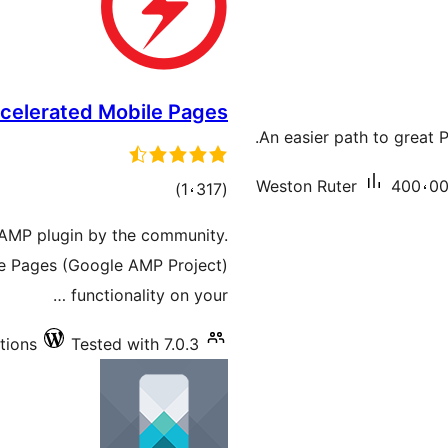
celerated Mobile Pages
An easier path to great
Weston Ruter
400،000
total
)
(1،317
ratings
AMP plugin by the community.
le Pages (Google AMP Project)
functionality on your …
tions
Tested with 7.0.3