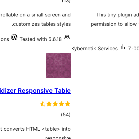
total
)
(13
ratings
rollable on a small screen and
This tiny plugin a
customizes tables styles.
permission to allow
ions
Tested with 5.6.18
Kybernetik Services
7،00
idizer Responsive Table
total
)
(54
ratings
at converts HTML <table> into
responsive.