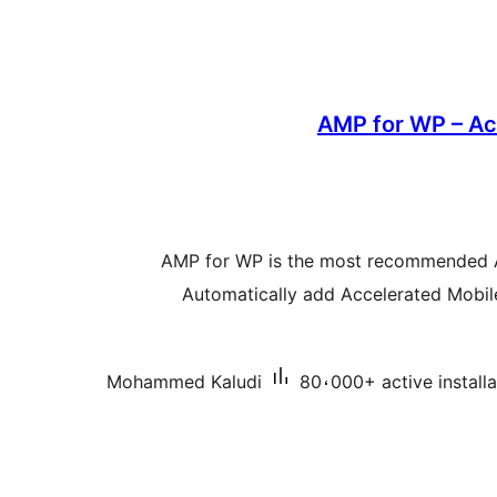
AMP for WP – Ac
AMP for WP is the most recommended 
Automatically add Accelerated Mobi
Mohammed Kaludi
80،000+ active installa