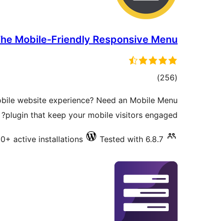
he Mobile-Friendly Responsive Menu
total
)
(256
ratings
bile website experience? Need an Mobile Menu
plugin that keep your mobile visitors engaged?
+ active installations
Tested with 6.8.7