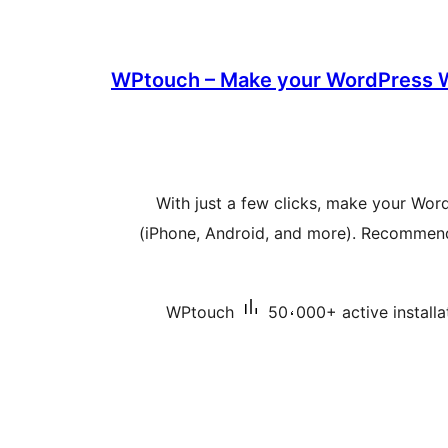
WPtouch – Make your WordPress W
With just a few clicks, make your Wor
(iPhone, Android, and more). Recommende
WPtouch
50،000+ active installa