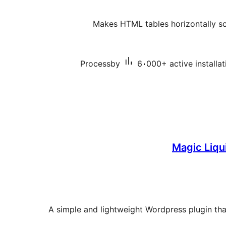
Makes HTML tables horizontally sc
Processby
6،000+ active installat
Magic Liqu
A simple and lightweight Wordpress plugin th