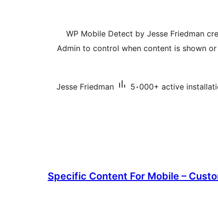
WP Mobile Detect by Jesse Friedman cre
Admin to control when content is shown or 
Jesse Friedman
5،000+ active installat
Specific Content For Mobile – Custo