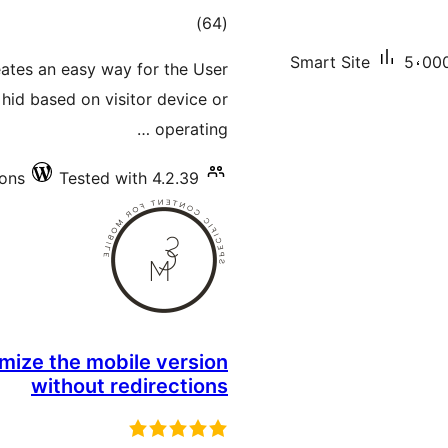
total
)
(64
ratings
Smart Site
5،000
ates an easy way for the User
hid based on visitor device or
operating …
ions
Tested with 4.2.39
mize the mobile version
without redirections