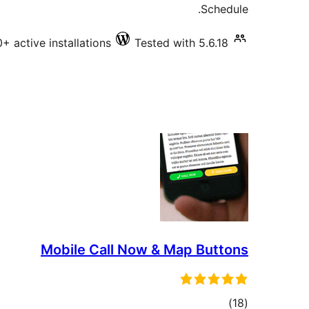
Schedule.
+ active installations
Tested with 5.6.18
Mobile Call Now & Map Buttons
total
)
(18