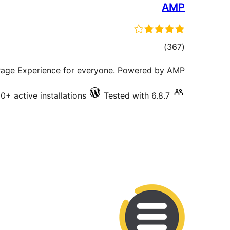
AMP
total
)
(367
ratings
 Page Experience for everyone. Powered by AMP.
+ active installations
Tested with 6.8.7