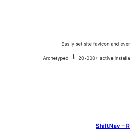
Easily set site favicon and eve
Archetyped
20،000+ active installa
ShiftNav – 