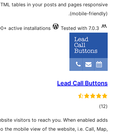
TML tables in your posts and pages responsive
(mobile-friendly).
0+ active installations
Tested with 7.0.3
Lead Call Buttons
total
)
(12
ratings
ebsite visitors to reach you. When enabled adds
 the mobile view of the website, i.e. Call, Map,