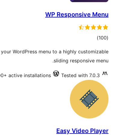
WP Responsive Menu
total
)
(100
ratings
your WordPress menu to a highly customizable
sliding responsive menu.
0+ active installations
Tested with 7.0.3
Easy Video Player