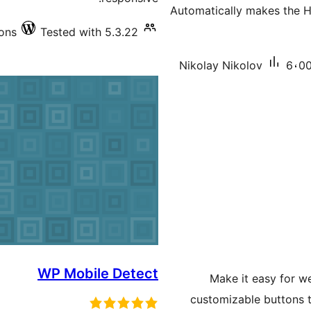
Automatically makes the H
ions
Tested with 5.3.22
Nikolay Nikolov
6،00
WP Mobile Detect
Make it easy for w
customizable buttons to