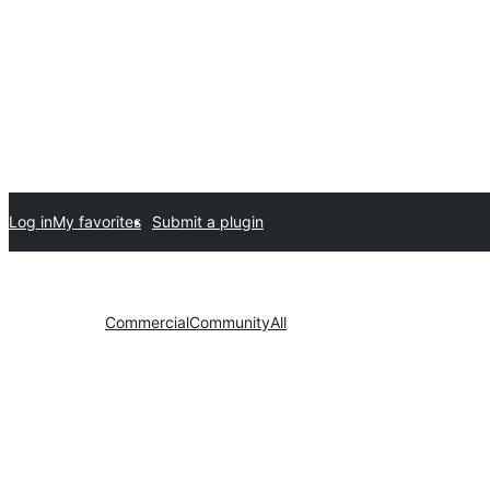
Log in
My favorites
Submit a plugin
Commercial
Community
All