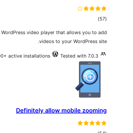
total
)
(57
ratings
a WordPress video player that allows you to add
videos to your WordPress site.
0+ active installations
Tested with 7.0.3
Definitely allow mobile zooming