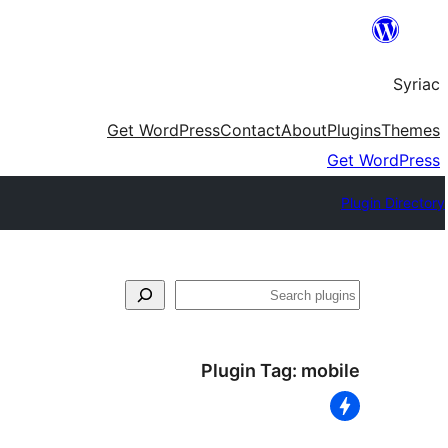
Skip
to
Syriac
content
Get WordPress
Contact
About
Plugins
Themes
Get WordPress
Plugin Directory
Search
Plugin Tag:
mobile