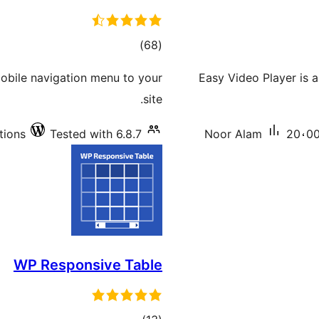
total
)
(68
ratings
mobile navigation menu to your
Easy Video Player is 
site.
tions
Tested with 6.8.7
Noor Alam
20،00
WP Responsive Table