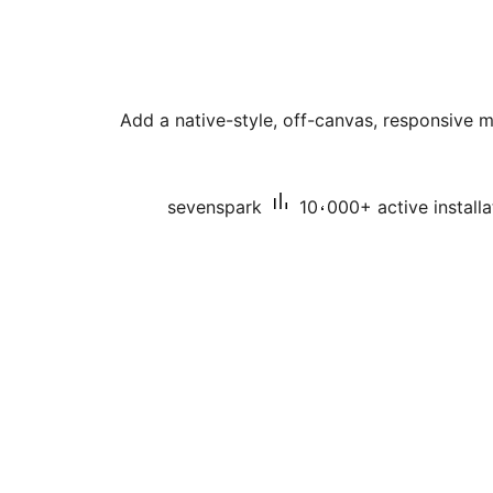
Add a native-style, off-canvas, responsive 
sevenspark
10،000+ active installa