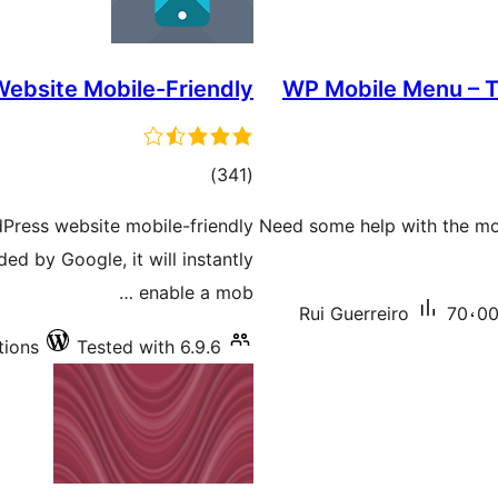
ebsite Mobile-Friendly
WP Mobile Menu – T
total
)
(341
ratings
dPress website mobile-friendly
Need some help with the mo
d by Google, it will instantly
enable a mob …
Rui Guerreiro
70،000
tions
Tested with 6.9.6