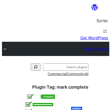
S
Commercial
Commun
Plugin Tag:
mark comp