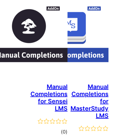
Manual
Ma
Completions
Complet
for Sensei
LMS
MasterS
total
)
(0