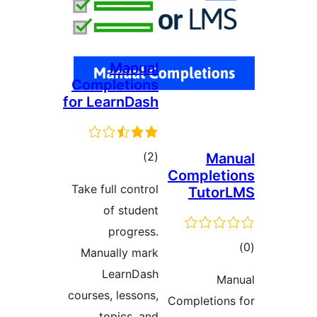
Manual
Completions
for LearnDash
total
)
(2
Ma
Complet
ratings
Take full control
Tuto
of student
progress.
to
Manually mark
rati
LearnDash
Ma
courses, lessons,
Completion
topics, and