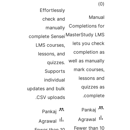
to
ratings
Effortlessly
rati
Ma
check and
Completion
manually
MasterStud
complete Sensei
lets you 
LMS courses,
completi
lessons, and
well as man
quizzes.
mark cou
Supports
lesson
individual
quizz
updates and bulk
comp
CSV uploads.
Panka
Pankaj
Agrawa
Agrawal
Fewer th
Fewer than 10