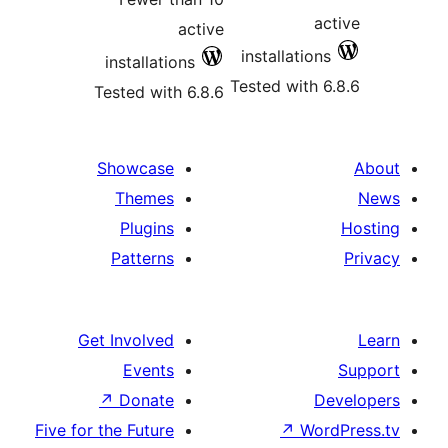
a
active
installatio
installations
Tested with 
Tested with 6.8.6
Showcase
Themes
Plugins
Patterns
Get Involved
Events
↗
Donate
D
Five for the Future
↗
Wo