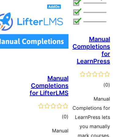
Ma
Complet
LearnP
Manual
to
Completions
for LifterLMS
rati
Ma
Completion
total
)
(0
LearnPress
ratings
you man
Manual
mark cou