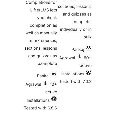
Completions for
sections, les
LifterLMS lets
and quizz
you check
comp
completion as
individually
well as manually
mark courses,
sections, lessons
Panka
and quizzes as
Agrawal
complete.
a
installatio
Pankaj
Tested with 
Agrawal
10+
active
installations
Tested with 6.8.6