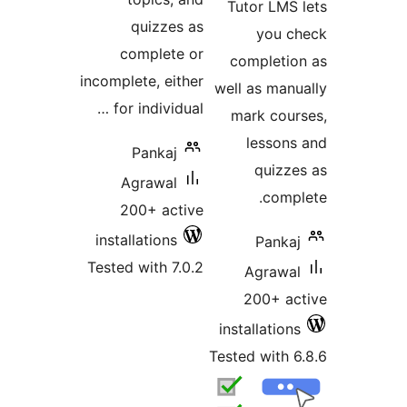
Tutor LMS
quizzes as
you 
complete or
completi
incomplete, either
well as man
for individual …
mark cou
lesson
Pankaj
quizz
Agrawal
comp
200+ active
installations
Panka
Tested with 7.0.2
Agrawa
200+ a
installatio
Tested with 