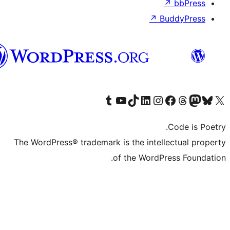
Syriac
The WordPres