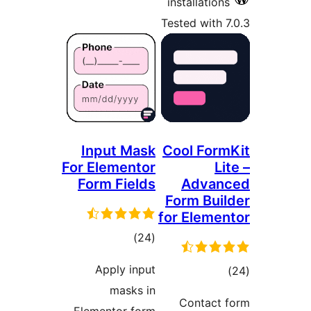
For
F