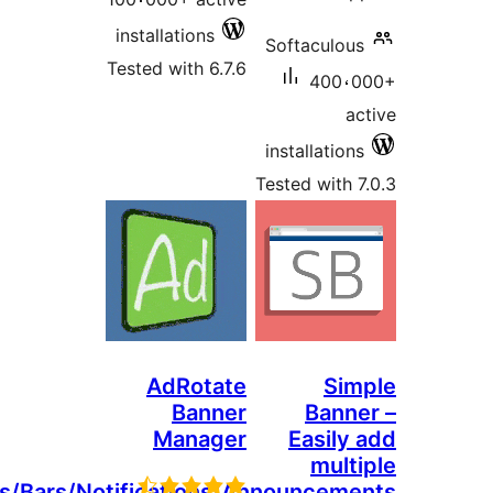
installations
Softaculou
Tested with 6.7.6
400،
a
installatio
Tested with 
AdRotate
Si
Banner
Bann
Manager
Easily
mult
Banners/Bars/Notifications/Announcem