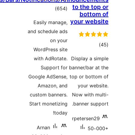
to the to
total
)
(654
botto
ratings
your web
Easily manage,
and schedule ads
on your
tot
WordPress site
ratin
with AdRotate.
Display a s
Support for
banner/bar a
Google AdSense,
top or bott
Amazon, and
your web
custom banners.
Now with m
Start monetizing
banner sup
today!
rpetersen2
Arnan
50،