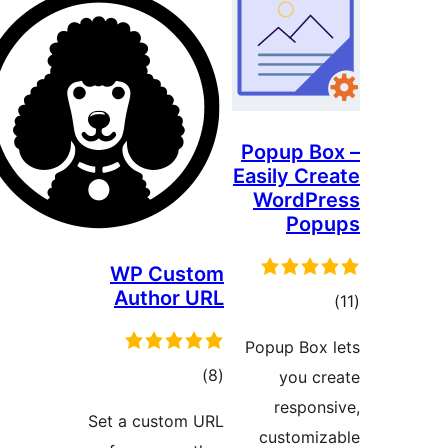
Popup B
Easily Cr
WordP
Pop
WP Custom
Author URL
to
rati
Popup Box
total
)
(8
you c
ratings
respon
Set a custom URL
customi