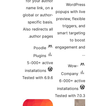
for your author
WordP
name link, on a
popups with
global or author-
preview, fle
specific basis.
triggers
Also redirects all
smart targ
author pages.
to 
engagement
Poodle
Plugins
5،000+ active
Wow
installations
Compan
Tested with 6.9.6
6،000+ a
installatio
Tested with 