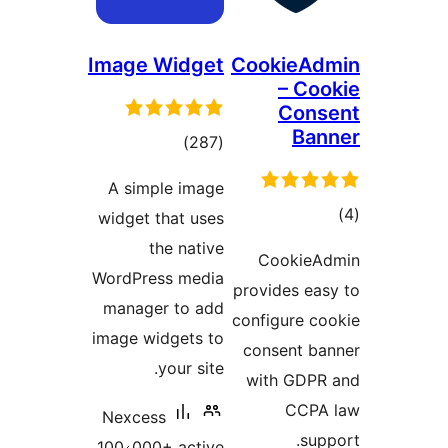
Image Widget
CookieA
– Co
Con
Ba
total
)
(287
ratings
A simple image
to
widget that uses
rati
the native
CookieA
WordPress media
provides ea
manager to add
configure c
image widgets to
consent b
your site.
with GDP
CCPA
Nexcess
sup
100،000+ active