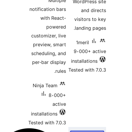
Multiple
WordPress
notification bars
and di
with React-
visitors t
powered
landing p
customizer, live
1meril
preview, smart
9،000+ a
scheduling, and
installatio
per-bar display
Tested with 
rules.
Ninja Team
8،000+
active
installations
Tested with 7.0.3