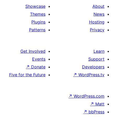
Showcase
Themes
Plugins
Patterns
Get Involved
Events
↗
Donate
D
Five for the Future
↗
Wo
↗
Word