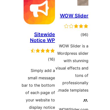
WOW Sl
Sitewide
tot
Notice WP
ratin
WOW Slider
Wordpress s
total
)
(16
with stu
ratings
visual effect
Simply add a
to
small message
professio
bar to the bottom
made templ
of each page of
your website to
display notice
WOWSlider