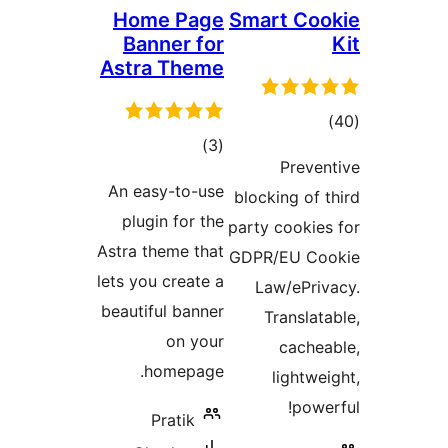
Home Page
Smart Co
Banner for
Astra Theme
tot
total
)
(3
ratin
Preve
ratings
An easy-to-use
blocking of 
plugin for the
party cookie
Astra theme that
GDPR/EU Co
lets you create a
Law/ePri
beautiful banner
Translat
on your
cache
homepage.
lightwe
powe
Pratik