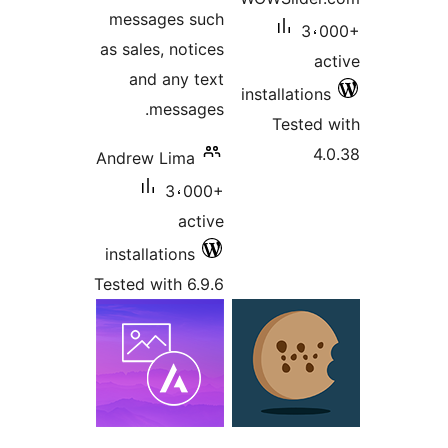
messages such
3،
as sales, notices
a
and any text
installatio
messages.
Tested
4
Andrew Lima
3،000+
active
installations
Tested with 6.9.6