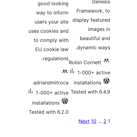
Ge
good looking
Framewor
way to inform
display fea
users your site
imag
uses cookies and
beautifu
to comply with
dynamic 
EU cookie law
regulations.
Robin Cornet
1،000+ a
adriandmitroca
installatio
Tested with 
1،000+ active
installations
Tested with 6.2.0
Po
Next
10
paginat