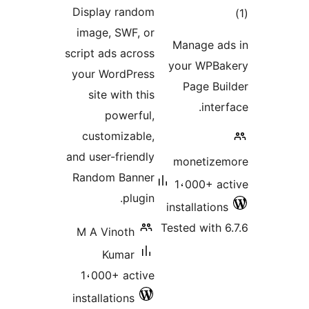
ratings
Display random
t
image, SWF, or
rat
Manage a
script ads across
your WPB
your WordPress
Page Bu
site with this
inte
powerful,
customizable,
and user-friendly
monetize
Random Banner
1،000+ a
plugin.
installatio
Tested with 
M A Vinoth
Kumar
1،000+ active
installations