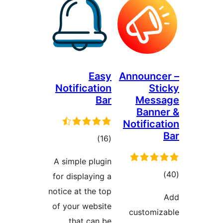
Easy
Announc
Notification
St
Bar
Mess
Bann
Notifica
total
)
(16
ratings
A simple plugin
tot
for displaying a
ratin
notice at the top
of your website
customi
that can be