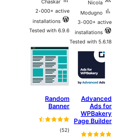
Chaskar
Nicol
2،000+ active
Modugn
installations
3،000+ a
Tested with 6.9.6
installatio
Tested with 5
Random
Advan
Banner
Ads
WPBak
Page Bui
total
)
(52