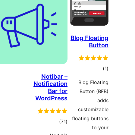
Blog Floa
Bu
t
Notibar –
rat
Blog Flo
Notification
Bar for
Button 
WordPress
customi
floating bu
total
)
(71
to
ratings