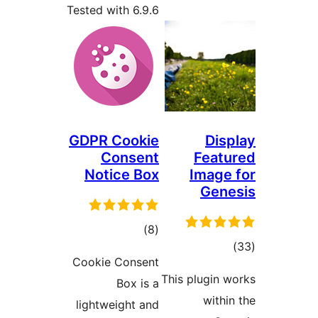
Tested with 6.9.6
GDPR Cookie
Dis
Consent
Feat
Notice Box
Image
Gen
total
)
(8
tot
ratings
Cookie Consent
ratin
This plugin 
Box is a
withi
lightweight and