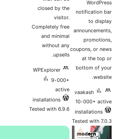
WordP
closed by the
notificatio
visitor.
to di
Completely free
announcem
and minimal
promot
without any
coupons, or
upsells.
at the t
bottom of
WPExplorer
web
9،000+
active
vaakash
installations
10،000+ a
Tested with 6.9.6
installatio
Tested with 