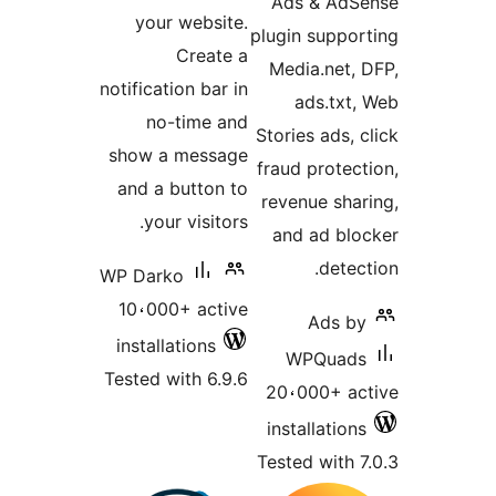
Ads & Ad
your website.
plugin suppo
Create a
Media.net,
notification bar in
ads.txt
no-time and
Stories ads,
show a message
fraud protec
and a button to
revenue sha
your visitors.
and ad bl
detec
WP Darko
10،000+ active
Ads b
installations
WPQuad
Tested with 6.9.6
20،000+ a
installatio
Tested with 