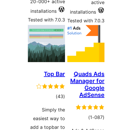
20،000+ active
a
installations
installatio
Tested with 7.0.3
Tested with 
Top Bar
Quads
Manager
Go
AdSe
total
)
(43
ratings
Simply the
total
)
easiest way to
ratings
add a topbar to