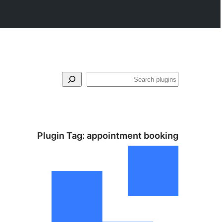
Search
Plugin Tag:
appointment booking