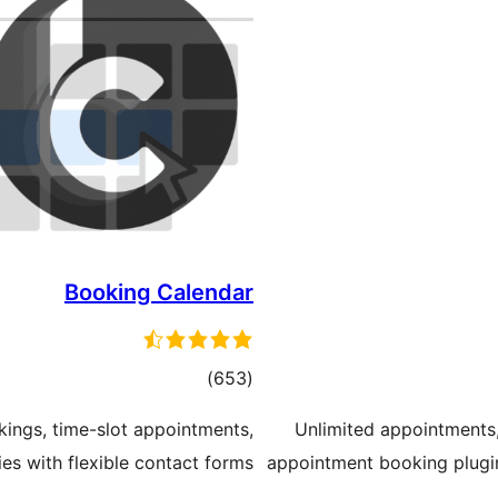
Booking Calendar
total
)
(653
ratings
kings, time-slot appointments,
Unlimited appointments,
ies with flexible contact forms
appointment booking plugin