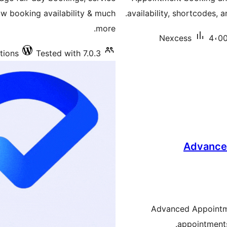
w booking availability & much
availability, shortcodes, 
more.
Nexcess
4،00
tions
Tested with 7.0.3
Advance
Advanced Appointme
appointments