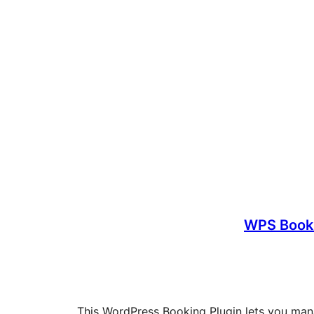
WPS Book
This WordPress Booking Plugin lets you man