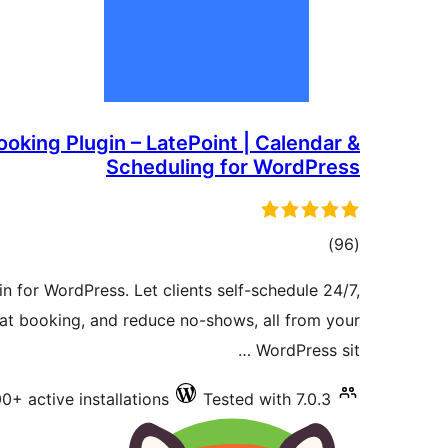
oking Plugin – LatePoint | Calendar &
Scheduling for WordPress
total
)
(96
ratings
 for WordPress. Let clients self-schedule 24/7,
t booking, and reduce no-shows, all from your
WordPress sit …
0+ active installations
Tested with 7.0.3