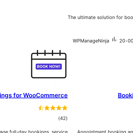
The ultimate solution for bo
WPManageNinja
20،00
ings for WooCommerce
Book
total
)
(42
ratings
age full-day bookings, service
Appointment booking and 