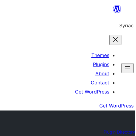
Skip
to
Syriac
content
Themes
Plugins
About
Contact
Get WordPress
Get WordPress
Plugin Directory