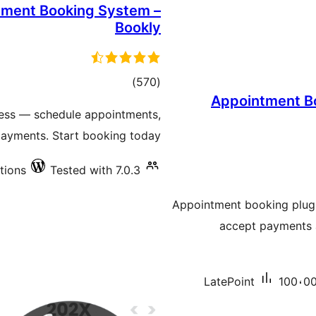
tment Booking System –
Bookly
total
)
(570
Appointment Bo
ratings
ess — schedule appointments,
ayments. Start booking today!
tions
Tested with 7.0.3
Appointment booking plugin
accept payments a
LatePoint
100،00