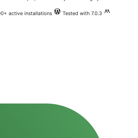
0+ active installations
Tested with 7.0.3