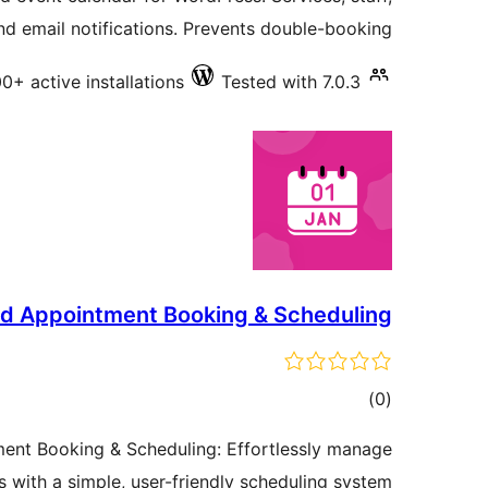
and email notifications. Prevents double-booking.
0+ active installations
Tested with 7.0.3
d Appointment Booking & Scheduling
total
)
(0
ratings
nt Booking & Scheduling: Effortlessly manage
 with a simple, user-friendly scheduling system.