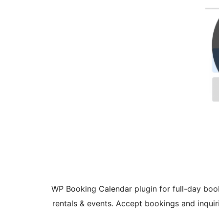
WP Booking Calendar plugin for full-day boo
rentals & events. Accept bookings and inquir