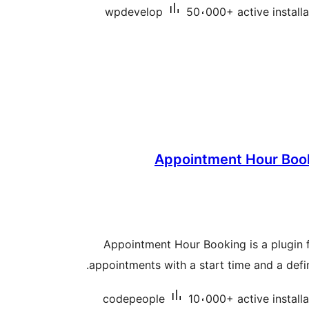
wpdevelop
50،000+ active installa
Appointment Hour Book
Appointment Hour Booking is a plugin 
appointments with a start time and a defi
codepeople
10،000+ active installa