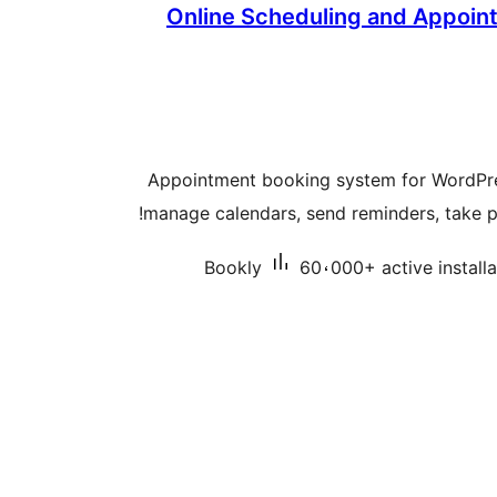
Online Scheduling and Appoin
Appointment booking system for WordPr
manage calendars, send reminders, take p
Bookly
60،000+ active installa