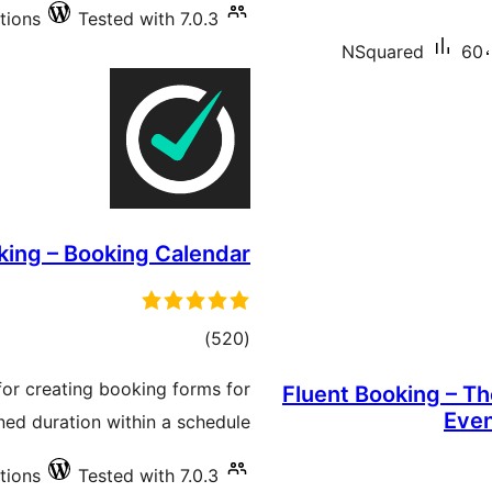
tions
Tested with 7.0.3
NSquared
60،
ing – Booking Calendar
total
)
(520
ratings
for creating booking forms for
Fluent Booking – T
Even
ned duration within a schedule.
tions
Tested with 7.0.3