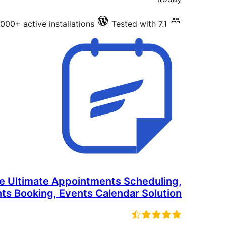
000+ active installations
Tested with 7.1
he Ultimate Appointments Scheduling,
ts Booking, Events Calendar Solution