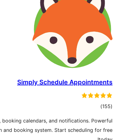
Simply Schedule Appointments
total
)
(155
ratings
 booking calendars, and notifications. Powerful
 and booking system. Start scheduling for free
today!