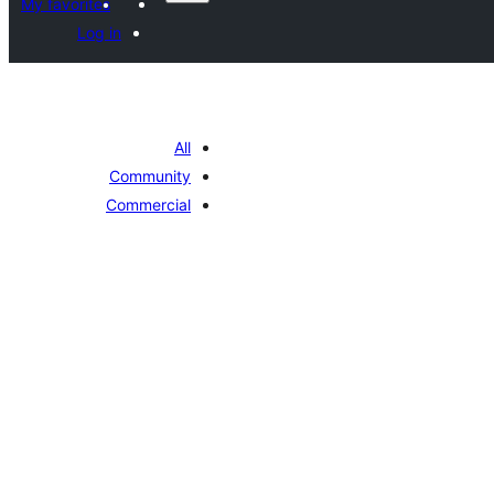
My favorites
Log in
All
Community
Commercial