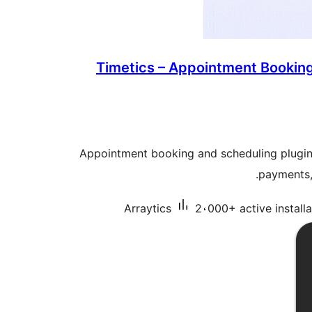
Timetics – Appointment Bookin
Appointment booking and scheduling plugin 
payments,
Arraytics
2،000+ active installa