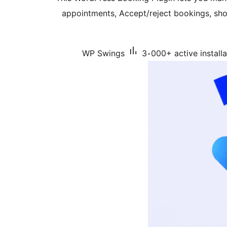
appointments, Accept/reject bookings, sho
WP Swings
3،000+ active installa