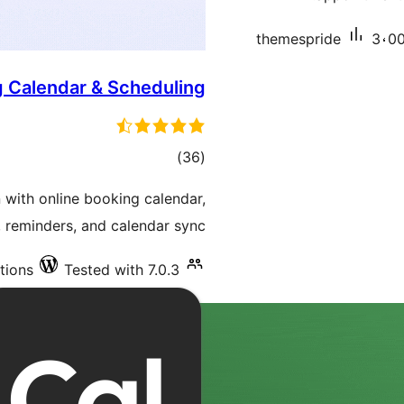
themespride
3،00
g Calendar & Scheduling
total
)
(36
ratings
with online booking calendar,
 reminders, and calendar sync.
tions
Tested with 7.0.3