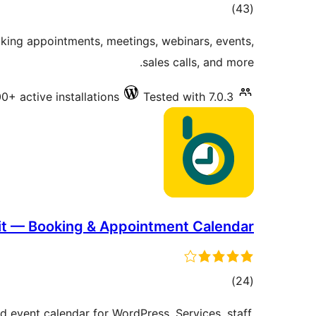
total
)
(43
ratings
oking appointments, meetings, webinars, events,
sales calls, and more.
0+ active installations
Tested with 7.0.3
it — Booking & Appointment Calendar
total
)
(24
ratings
event calendar for WordPress. Services, staff,