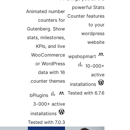
ratings
powerful 
Animated number
Counter fea
counters for
to
Gutenberg. Show
word
stats, milestones,
we
KPIs, and live
WooCommerce
wpshopmar
or WordPress
10،
data with 16
a
counter themes.
installatio
Tested with 
bPlugins
3،000+ active
installations
Tested with 7.0.3