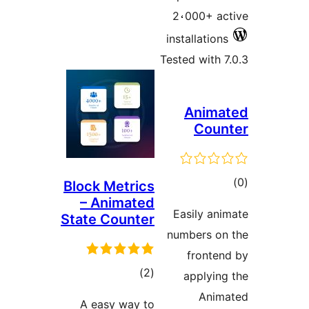
2،000+ a
installatio
Tested with 
Anim
Cou
to
Block Metrics
– Animated
rati
Easily an
State Counter
numbers o
fronte
total
)
(2
applyin
ratings
Anim
A easy way to