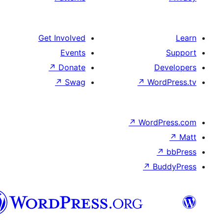
Get Involved
Events
↗
Donate
D
↗
Swag
↗
Wo
↗
Word
↗
B
Syriac