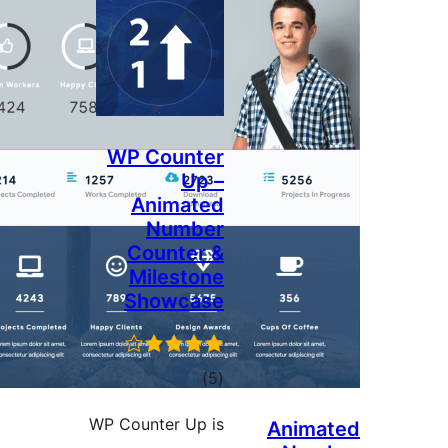
WP Counter
Up –
Animated
Number
Counter &
Milestone
Showcase
total
)
(5
ratings
WP Counter Up is
Anim