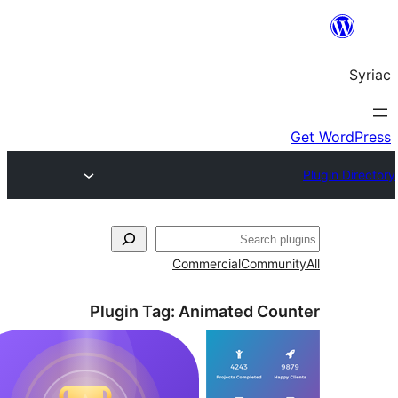
S
Commercial
Commun
Plugin Tag:
Animated Cou