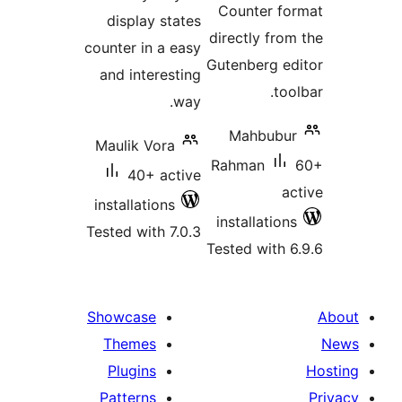
Counter f
display states
directly fro
counter in a easy
Gutenberg e
and interesting
to
way.
Mahbubu
Maulik Vora
Rahman
40+ active
a
installations
installatio
Tested with 7.0.3
Tested with 
Showcase
Themes
Plugins
Patterns