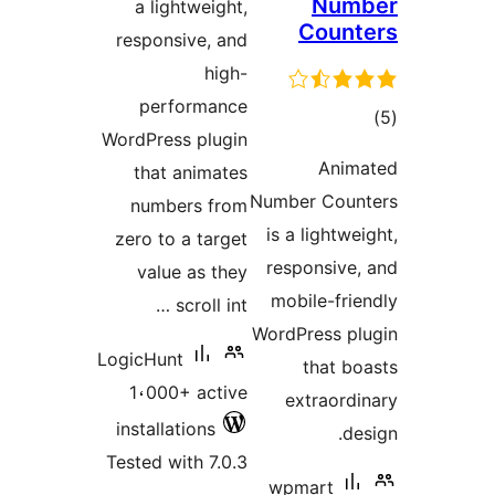
Num
a lightweight,
Coun
responsive, and
high-
performance
to
WordPress plugin
rati
Anim
that animates
Number Cou
numbers from
is a lightw
zero to a target
responsive
value as they
mobile-fri
scroll int …
WordPress p
LogicHunt
that b
1،000+ active
extraord
installations
d
Tested with 7.0.3
wpmart