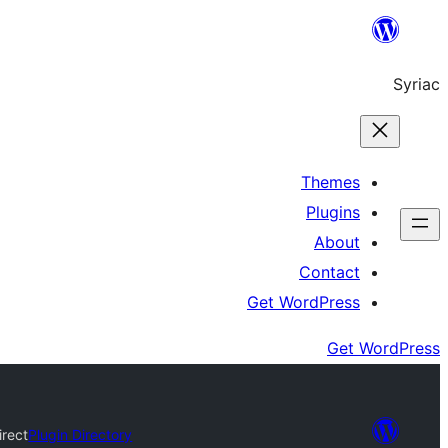
Skip
to
Syriac
content
Themes
Plugins
About
Contact
Get WordPress
Get WordPress
rect
Plugin Directory