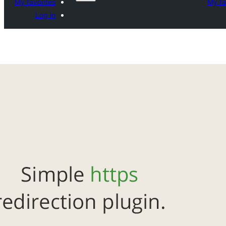
My favorites
My fa
Log in