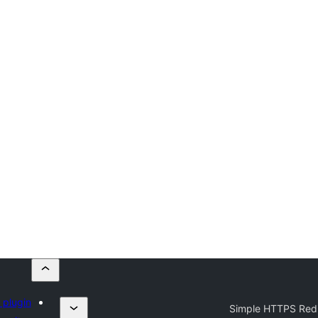
 plugin
Simple HTTPS Redi