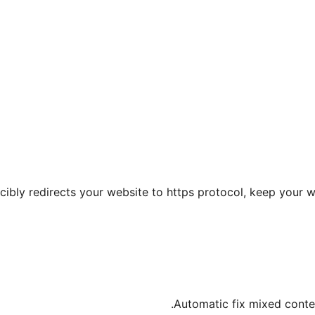
rcibly redirects your website to https protocol, keep your 
Automatic fix mixed conten