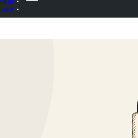
vorites
Log in