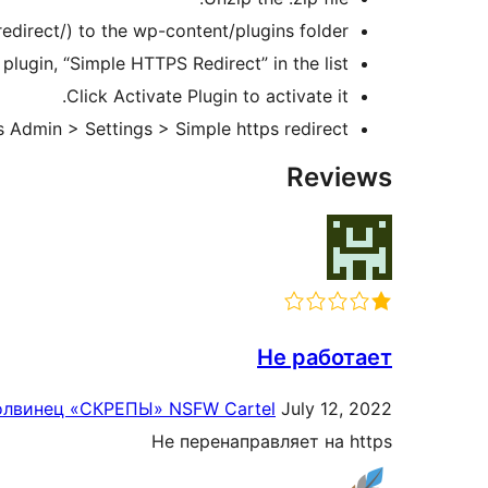
edirect/) to the wp-content/plugins folder.
lugin, “Simple HTTPS Redirect” in the list.
Click Activate Plugin to activate it.
Admin > Settings > Simple https redirect.
Reviews
Не работает
лвинец «СКРЕПЫ» NSFW Cartel
July 12, 2022
Не перенаправляет на https