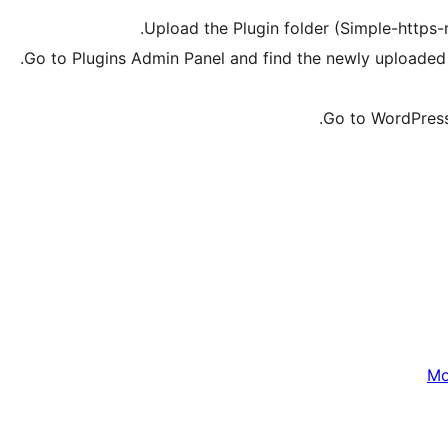
Upload the Plugin folder (Simple-https-r
Go to Plugins Admin Panel and find the newly uploaded p
Go to WordPress 
Мо