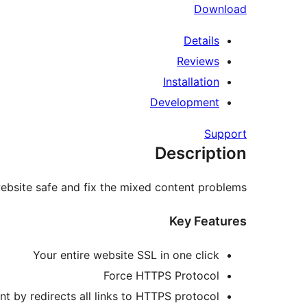
Download
Details
Reviews
Installation
Development
Support
Description
website safe and fix the mixed content problems.
Key Features
Your entire website SSL in one click
Force HTTPS Protocol
t by redirects all links to HTTPS protocol.