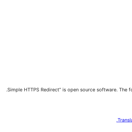
Transl