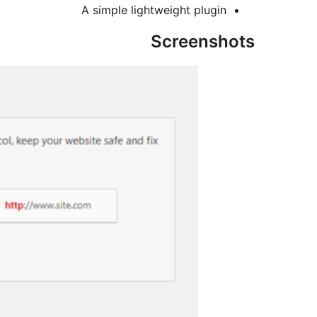
A simple lightweight plugin
Screenshots