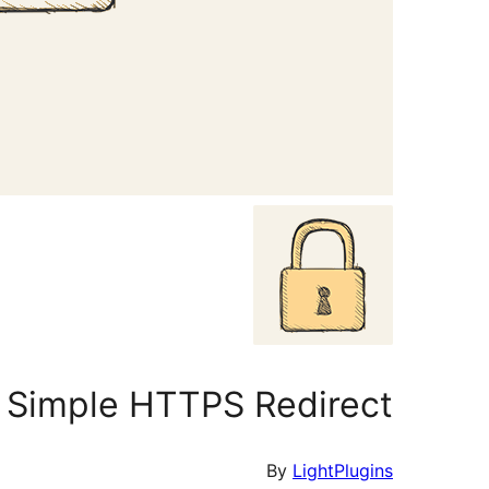
Simple HTTPS Redirect
By
LightPlugins