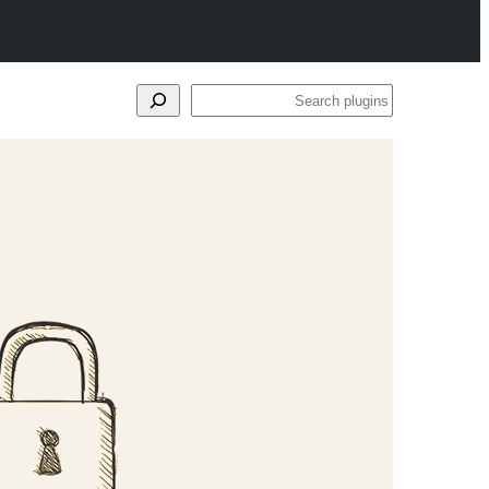
Search
plugins