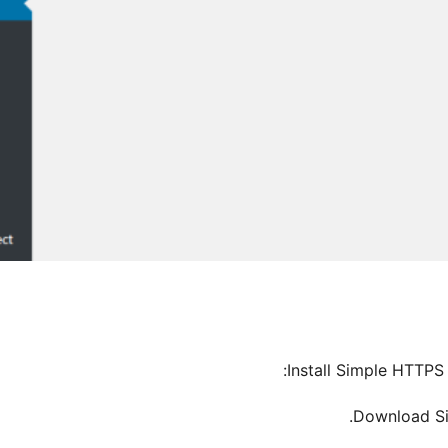
Install Simple HTTPS 
Download Si