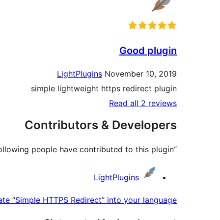
Good plugin
LightPlugins
November 10, 2019
simple lightweight https redirect plugin
Read all 2 reviews
Contributors & Developers
“Simple HTTPS Redirect” is open source software. The following people have contributed to this plugin.
Contributors
LightPlugins
ate “Simple HTTPS Redirect” into your language.