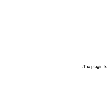
The plugin fo