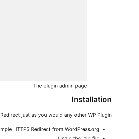
The plugin admin page
Installation
Redirect just as you would any other WP Plugin:
mple HTTPS Redirect from WordPress.org.
Unzip the .zip file.