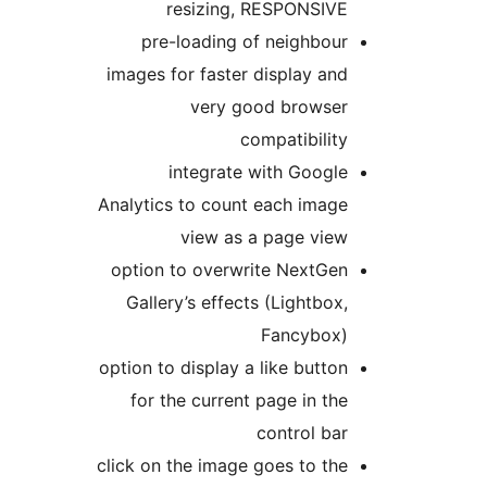
resizing, RESPONSIVE
pre-loading of neighbour
images for faster display and
very good browser
compatibility
integrate with Google
Analytics to count each image
view as a page view
option to overwrite NextGen
Gallery’s effects (Lightbox,
Fancybox)
option to display a like button
for the current page in the
control bar
click on the image goes to the