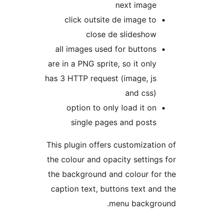
next image
click outsite de image to
close de slideshow
all images used for buttons
are in a PNG sprite, so it only
has 3 HTTP request (image, js
and css)
option to only load it on
single pages and posts
This plugin offers customizati
the colour and opacity setting
the background and colour fo
caption text, buttons text an
menu backgr