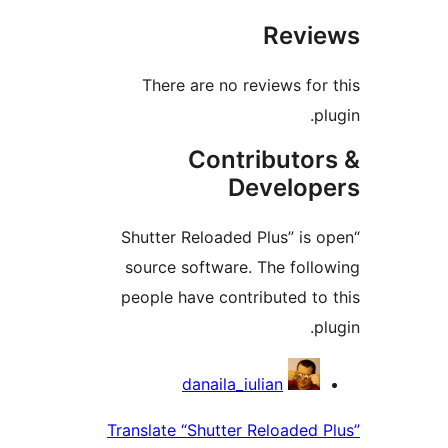
Revi
There are no reviews for
p
Contributor
Develop
“Shutter Reloaded Plus” is 
source software. The foll
people have contributed to
p
Contrib
danaila_iulian
Translate “Shutter Reloaded 