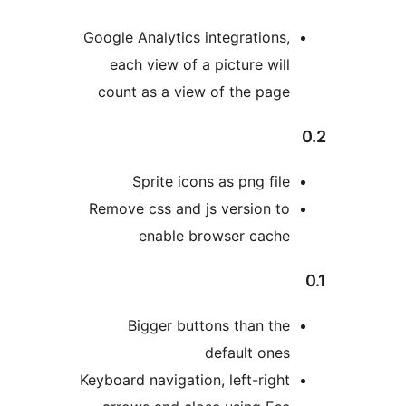
Google Analytics integrations,
each view of a picture will
count as a view of the page
Sprite icons as png file
Remove css and js version to
enable browser cache
Bigger buttons than the
default ones
Keyboard navigation, left-right