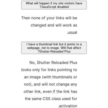
What will happen if my site visitors h
JavaScript disabled?
Then none of your links will be
changed and will work as
usual.
I have a thumbnail link but it points t
webpage, not to image. Will that aff
Shutter Reloaded Plus?
No, Shutter Reloaded Plus
looks only for links pointing to
an image (with thumbnails or
not), and will not change any
other link, even if the link has
the same CSS class used for
activation.