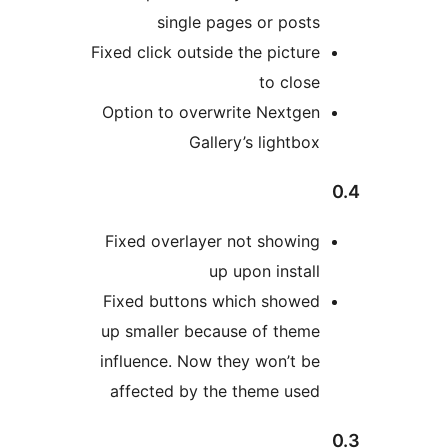
single pages or posts
Fixed click outside the picture
to close
Option to overwrite Nextgen
Gallery’s lightbox
Fixed overlayer not showing
up upon install
Fixed buttons which showed
up smaller because of theme
influence. Now they won’t be
affected by the theme used