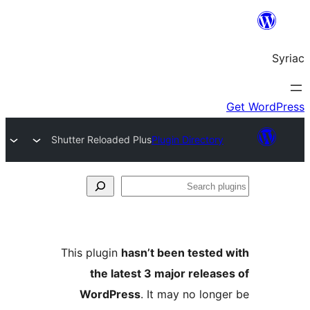
Shutter Reloaded Plus
Plugin Directory
S
pl
This plugin
hasn’t been tested
the latest 3 major releas
WordPress
. It may no long