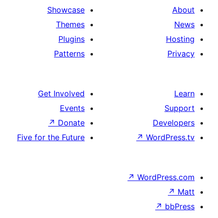
Showcase
Themes
Plugins
Patterns
Get Involved
Events
↗
Donate
D
Five for the Future
↗
Wo
↗
Word