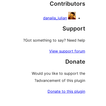
Contribut
re
danaila_iulian
Supp
Got something to say? Need 
View support 
Don
Would you like to suppor
advancement of this pl
Donate to this p