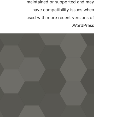
maintained or supported an
have compatibility issues
used with more recent versio
WordP