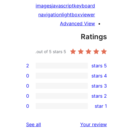
images
javascript
keyboard
navigation
lightbox
viewer
Advanced View
Rati
out of 5 stars.
5
2
0
0
0
re
0
re
re
reviews
See all
Your r
re