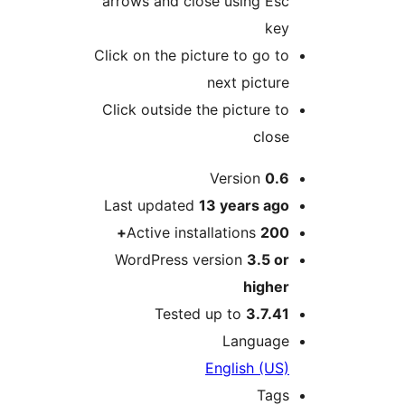
arrows and close using Esc
key
Click on the picture to go to
next picture
Click outside the picture to
close
M
Version
0.6
Last updated
13 years
ago
Active installations
200+
WordPress version
3.5 or
higher
Tested up to
3.7.41
Language
English (US)
Tags