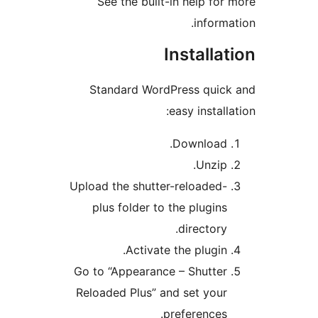
See the built-in help for
informa
Installa
Standard WordPress quic
easy install
Download.
Unzip.
Upload the shutter-reloaded-
plus folder to the plugins
directory.
Activate the plugin.
Go to “Appearance – Shutter
Reloaded Plus” and set your
preferences.