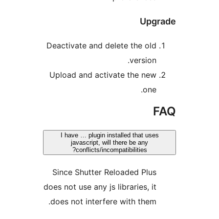
Upg
Deactivate and delete the old
version.
Upload and activate the new
one.
I have … plugin installed that use
javascript, will there be any
conflicts/incompatibilities?
Since Shutter Reloaded Plus
does not use any js libraries, it
does not interfere with them.