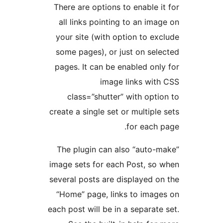
There are options to enable i
all links pointing to an ima
your site (with option to ex
some pages), or just on sel
pages. It can be enabled onl
image links wit
class=”shutter” with opti
create a single set or multiple
for each 
The plugin can also “auto-
image sets for each Post, so
several posts are displayed o
“Home” page, links to imag
each post will be in a separate