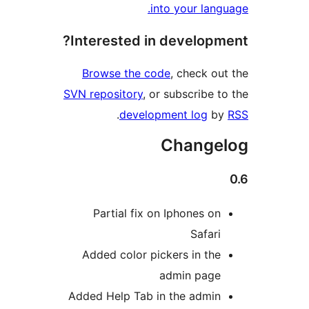
into your lang
Interested in developm
Browse the code
, check ou
SVN repository
, or subscribe t
.
development log
b
Change
Partial fix on Iphones on
Safari
Added color pickers in the
admin page
Added Help Tab in the admin