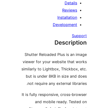
Details
Reviews
Installation
Development
Su
Descript
Shutter Reloaded Plus is an 
viewer for your website that 
similarly to Lightbox, Thickbox,
but is under 8KB in size and
not require any external libr
It is fully responsive, cross-br
and mobile ready. Test