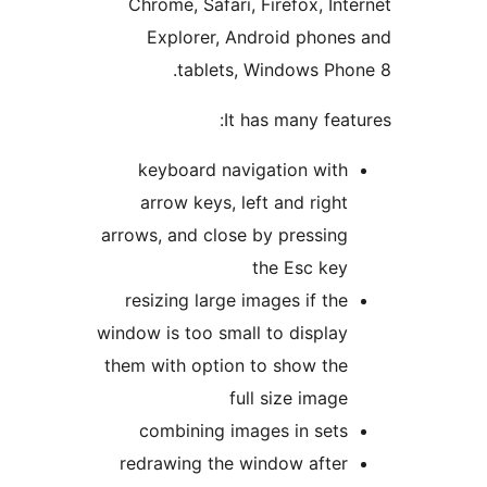
Chrome, Safari, Firefox, Int
Explorer, Android phone
tablets, Windows Pho
It has many feat
keyboard navigation with
arrow keys, left and right
arrows, and close by pressing
the Esc key
resizing large images if the
window is too small to display
them with option to show the
full size image
combining images in sets
redrawing the window after