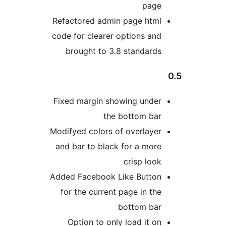
page
Refactored admin page html
code for clearer options and
brought to 3.8 standards
Fixed margin showing under
the bottom bar
Modifyed colors of overlayer
and bar to black for a more
crisp look
Added Facebook Like Button
for the current page in the
bottom bar
Option to only load it on