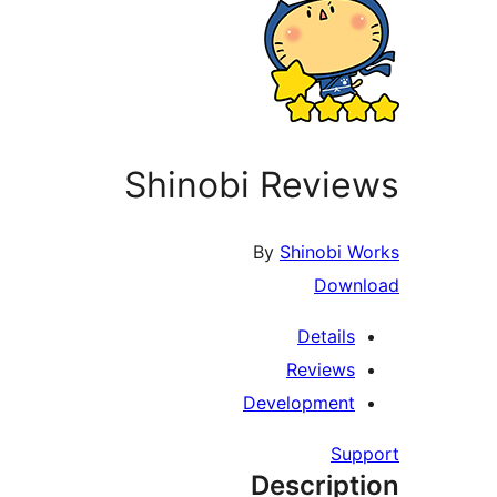
Shinobi Reviews
By
Shinobi Works
Download
Details
Reviews
Development
Support
Description