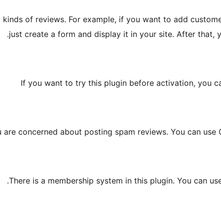
nds of reviews. For example, if you want to add customer re
just create a form and display it in your site. After that,
If you want to try this plugin before activation, you c
ou are concerned about posting spam reviews. You can use
There is a membership system in this plugin. You can us