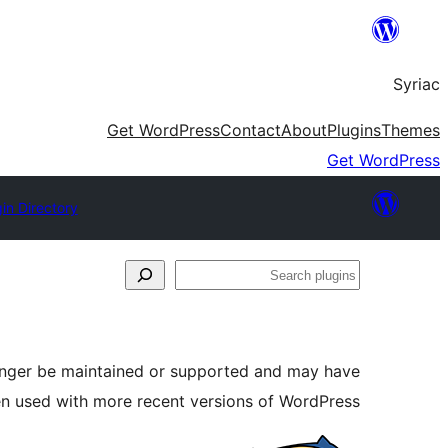
Skip
to
Syriac
content
Get WordPress
Contact
About
Plugins
Themes
Get WordPress
in Directory
Search
plugins
longer be maintained or supported and may have
en used with more recent versions of WordPress.