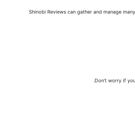
Shinobi Reviews can gather and manage many ki
Don’t worry if y