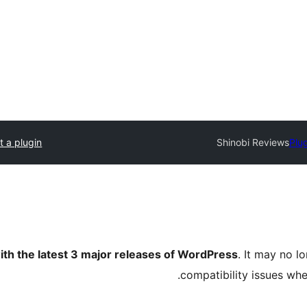
t a plugin
Shinobi Reviews
Plug
ith the latest 3 major releases of WordPress
. It may no 
compatibility issues wh