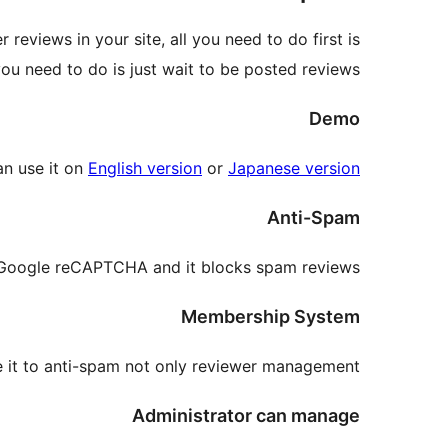
views in your site, all you need to do first is
 you need to do is just wait to be posted reviews.
Demo
an use it on
English version
or
Japanese version
Anti-Spam
 Google reCAPTCHA and it blocks spam reviews.
Membership System
e it to anti-spam not only reviewer management.
Administrator can manage