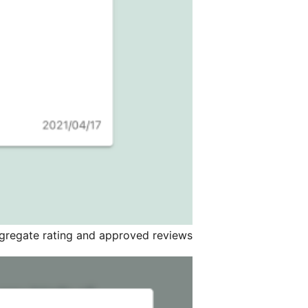
gregate rating and approved reviews