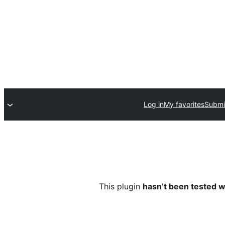
Log in
My favorites
Submi
This plugin
hasn’t been tested w