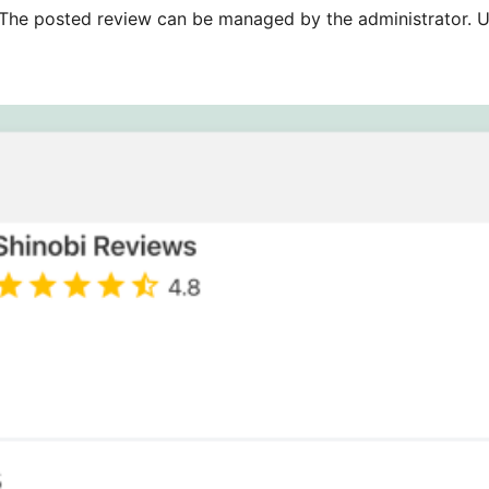
The posted review can be managed by the administrator. U