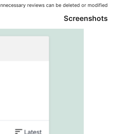
nnecessary reviews can be deleted or modified.
Screenshots