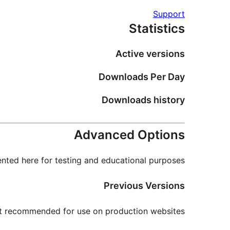
Support
Statistics
Active versions
Downloads Per Day
Downloads history
Advanced Options
nted here for testing and educational purposes.
Previous Versions
not recommended for use on production websites.