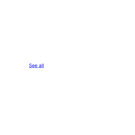
reviews
See all