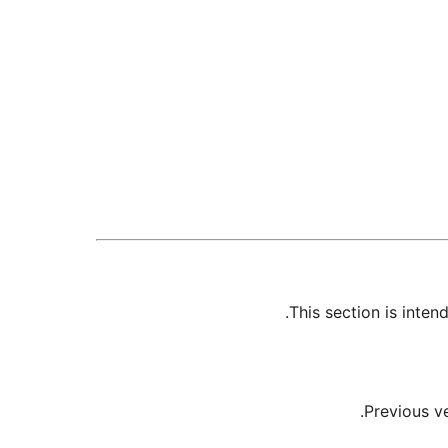
This section is inte
Previous v