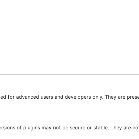
nded for advanced users and developers only. They are prese
ersions of plugins may not be secure or stable. They are 