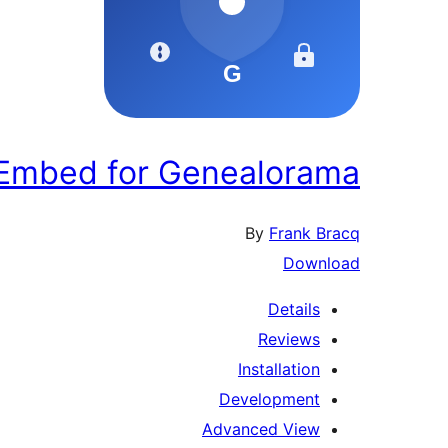
 Embed for Genealorama
By
Frank Bracq
Download
Details
Reviews
Installation
Development
Advanced View