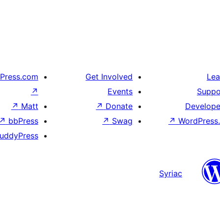
Press.com
Get Involved
Lea
↗
Events
Suppo
↗
Matt
↗
Donate
Develope
↗
bbPress
↗
Swag
↗
WordPress.
uddyPress
Syriac