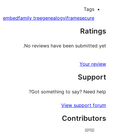
Tags
embed
family tree
genealogy
iframe
secure
Ratings
No reviews have been submitted yet.
Your review
Support
Got something to say? Need help?
View support forum
Contributors