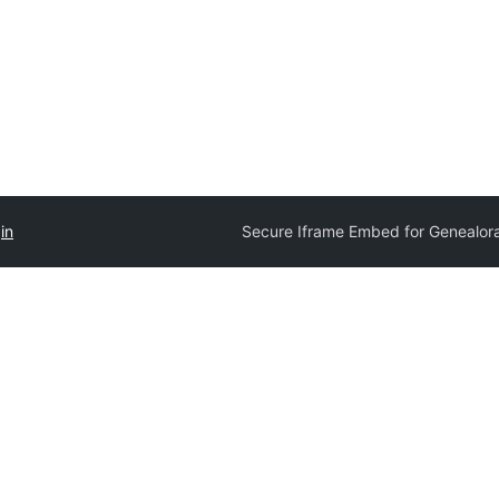
in
Secure Iframe Embed for Genealo