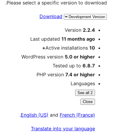
Please select a specific version to download.
Download
Meta
Version
2.2.4
Last updated
11 months
ago
Active installations
10+
WordPress version
5.0 or higher
Tested up to
6.8.7
PHP version
7.4 or higher
Languages
See all 2
Close
.
English (US)
and
French (France)
Translate into your language