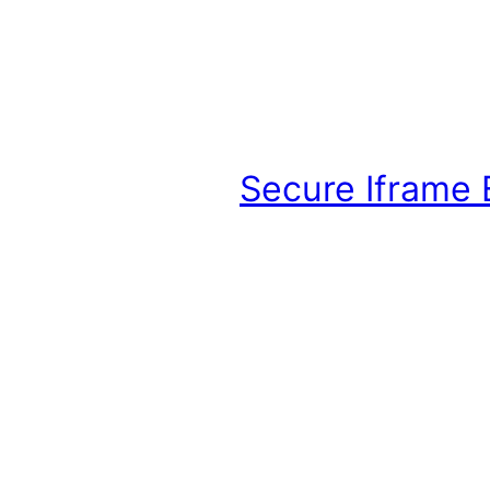
Secure Iframe