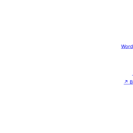
Word
↗
B