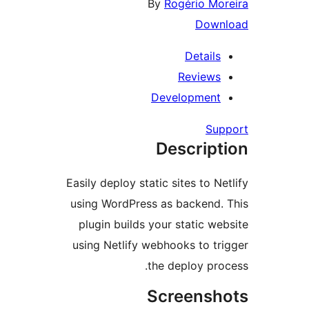
By
Rogério Mo
Down
Details
Reviews
Development
Su
Descript
Easily deploy static sites to N
using WordPress as backend.
plugin builds your static we
using Netlify webhooks to tr
the deploy pro
Screensh