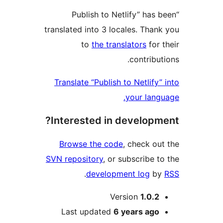
“Publish to Netlify” has
translated into 3 locales. Than
to
the translators
for 
contribu
Translate “Publish to Netlify
your lang
Interested in developm
Browse the code
, check ou
SVN repository
, or subscribe t
.
development log
b
M
Version
1.0.2
Last updated
6 years
ago