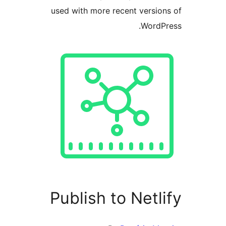
used with more recent versio
WordP
Publish to Netl