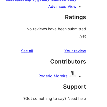
Advanced View
Rati
No reviews have been subm
reviews
See all
Your r
Contribut
Rogério Moreira
Supp
Got something to say? Need 