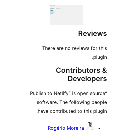
Revi
There are no reviews for
p
Contributor
Develop
“Publish to Netlify” is open s
software. The following p
have contributed to this pl
Contrib
Rogério Moreira