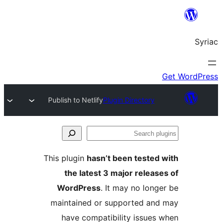
Publish to Netlify
Plugin Directory
S
pl
This plugin
hasn’t been tested
the latest 3 major releas
WordPress
. It may no long
maintained or supported an
have compatibility issues