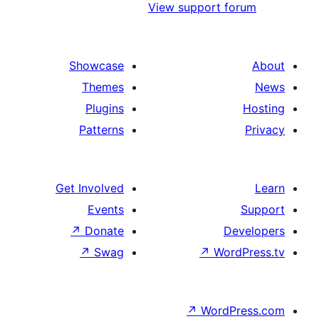
View support 
Showcase
Themes
Plugins
Patterns
Get Involved
Events
↗
Donate
D
↗
Swag
↗
Wo
↗
Word