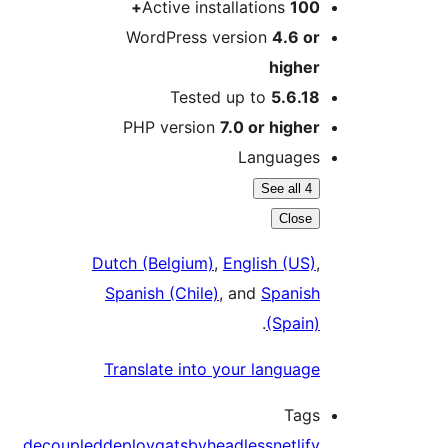
Active installations
100+
WordPress version
4.6 or
higher
Tested up to
5.6.18
PHP version
7.0 or higher
Languages
See all 4
Close
Dutch (Belgium)
,
English (US)
,
Spanish (Chile)
, and
Spanish
.
(Spain)
Translate into your language
Tags
decoupled
deploy
gatsby
headless
netlify