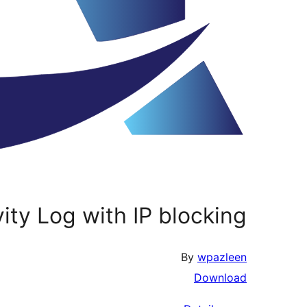
vity Log with IP blocking
By
wpazleen
Download