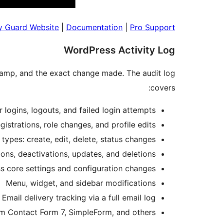
ty Guard Website
|
Documentation
|
Pro Support
WordPress Activity Log
stamp, and the exact change made. The audit log
covers:
 logins, logouts, and failed login attempts
gistrations, role changes, and profile edits
types: create, edit, delete, status changes
ons, deactivations, updates, and deletions
 core settings and configuration changes
Menu, widget, and sidebar modifications
Email delivery tracking via a full email log
m Contact Form 7, SimpleForm, and others