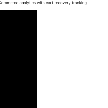
ommerce analytics with cart recovery tracking.