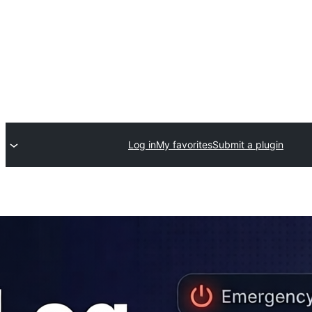
Log in
My favorites
Submit a plugin