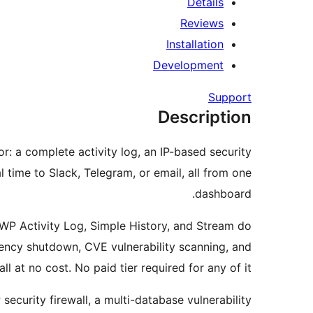
Details
Reviews
Installation
Development
Support
Description
r: a complete activity log, an IP-based security
 time to Slack, Telegram, or email, all from one
dashboard.
 WP Activity Log, Simple History, and Stream do
gency shutdown, CVE vulnerability scanning, and
at no cost. No paid tier required for any of it.
ecurity firewall, a multi-database vulnerability