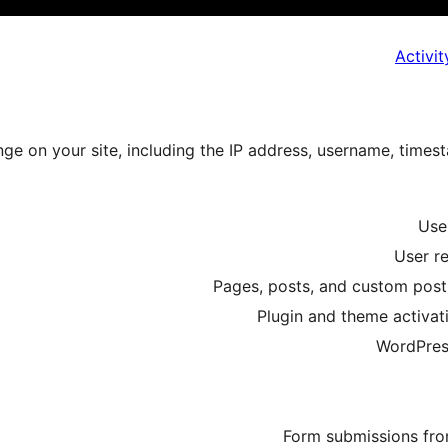
Activi
ge on your site, including the IP address, username, time
User
User re
Pages, posts, and custom post 
Plugin and theme activati
WordPress
Form submissions fro