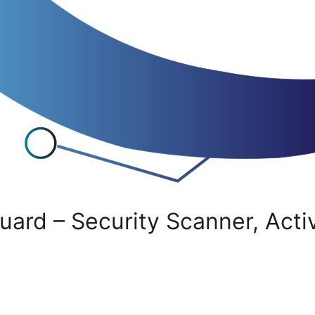
uard – Security Scanner, Acti