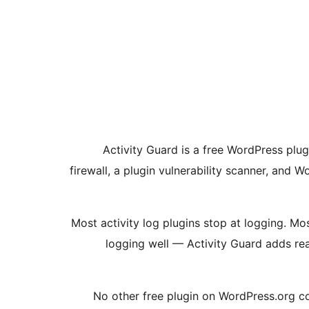
Activity Guard is a free WordPress plug
firewall, a plugin vulnerability scanner, and
Most activity log plugins stop at logging. M
logging well — Activity Guard adds rea
No other free plugin on WordPress.org com