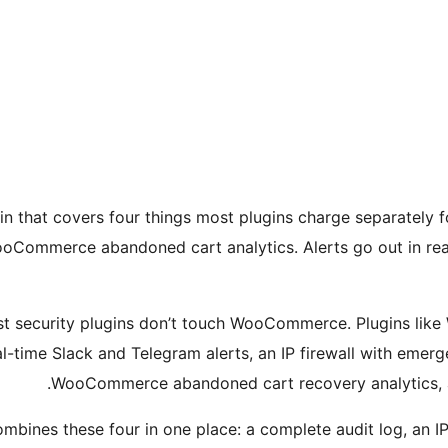
in that covers four things most plugins charge separately fo
 WooCommerce abandoned cart analytics. Alerts go out in real
ost security plugins don’t touch WooCommerce. Plugins like
l-time Slack and Telegram alerts, an IP firewall with emer
WooCommerce abandoned cart recovery analytics, all 
bines these four in one place: a complete audit log, an IP s