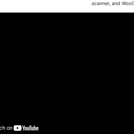
scanner, and WooC