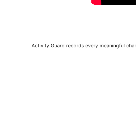
Activity Guard records every meaningful chan