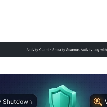
Activity Guard – Security Scanner, Activity Log with