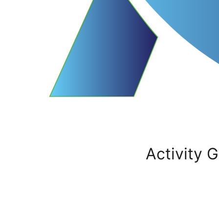
Activity G