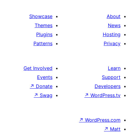
Showcase
Themes
Plugins
Patterns
Get Involved
Events
↗
Donate
D
↗
Swag
↗
Wo
↗
Word