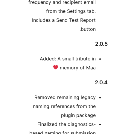
frequency and recipient email
from the Settings tab.
Includes a Send Test Report
button.
Added: A small tribute in
memory of Maa
Removed remaining legacy
naming references from the
plugin package
Finalized the diagnostics-
based naming for submission