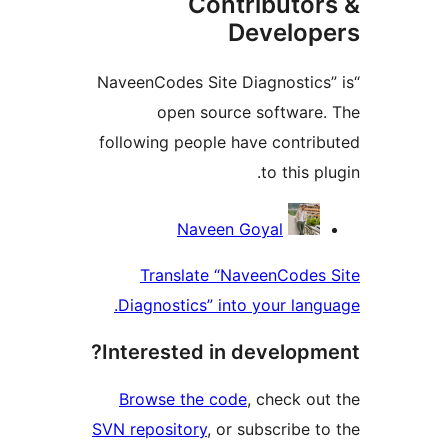
Contributor
Develop
“NaveenCodes Site Diagnostics
open source software
following people have contri
to this p
Contrib
Naveen Goyal
Translate “NaveenCodes
Diagnostics” into your lang
Interested in developm
Browse the code
, check ou
SVN repository
, or subscribe t