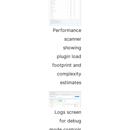
Performance
scanner
showing
plugin load
footprint and
complexity
estimates
Logs screen
for debug
mode controls