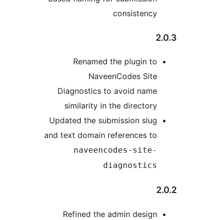
consistency
Renamed the plugin to
NaveenCodes Site
Diagnostics to avoid name
similarity in the directory
Updated the submission slug
and text domain references to
naveencodes-site-
diagnostics
Refined the admin design