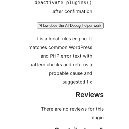
deactivate_plugins()
after confirmation.
How does the AI Debug Helper 
It is a local rules engine. It
matches common WordPress
and PHP error text with
pattern checks and returns a
probable cause and
suggested fix.
Revi
There are no reviews for
p