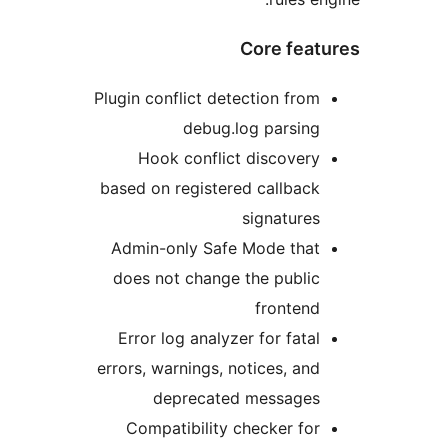
Core feat
Plugin conflict detection from
debug.log parsing
Hook conflict discovery
based on registered callback
signatures
Admin-only Safe Mode that
does not change the public
frontend
Error log analyzer for fatal
errors, warnings, notices, and
deprecated messages
Compatibility checker for