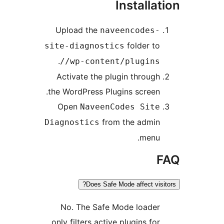
Installa
Upload the
naveencodes-
folder to
site-diagnostics
.
/wp-content/plugins/
Activate the plugin through
the WordPress Plugins screen.
Open
NaveenCodes Site
from the admin
Diagnostics
menu.
Does Safe Mode affect visi
No. The Safe Mode loader
only filters active plugins for