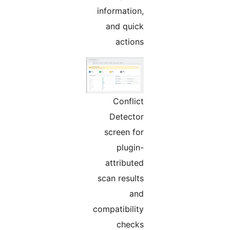
information,
and quick
actions
Conflict
Detector
screen for
plugin-
attributed
scan results
and
compatibility
checks