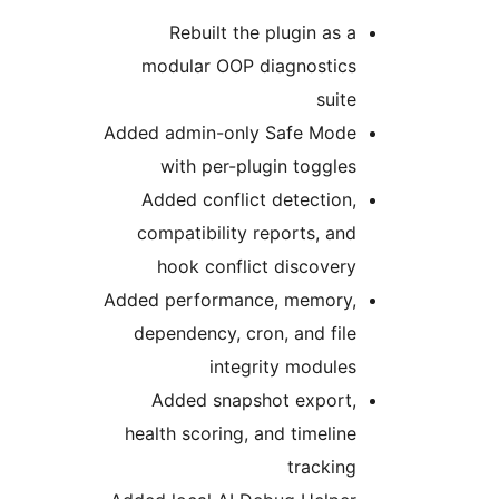
Rebuilt the plugin as a
modular OOP diagnostics
suite
Added admin-only Safe Mode
with per-plugin toggles
Added conflict detection,
compatibility reports, and
hook conflict discovery
Added performance, memory,
dependency, cron, and file
integrity modules
Added snapshot export,
health scoring, and timeline
tracking