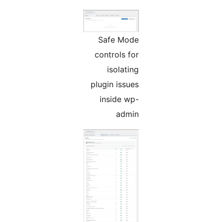
Safe Mode
controls for
isolating
plugin issues
inside wp-
admin