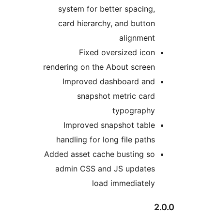
system for better spacing,
card hierarchy, and button
alignment
Fixed oversized icon
rendering on the About screen
Improved dashboard and
snapshot metric card
typography
Improved snapshot table
handling for long file paths
Added asset cache busting so
admin CSS and JS updates
load immediately