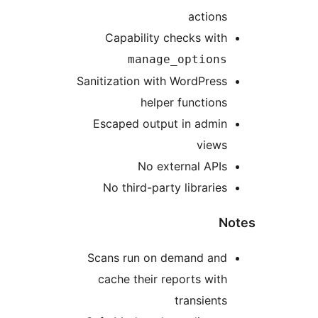
actions
Capability checks with
manage_options
Sanitization with WordPress
helper functions
Escaped output in admin
views
No external APIs
No third-party libraries
N
Scans run on demand and
cache their reports with
transients