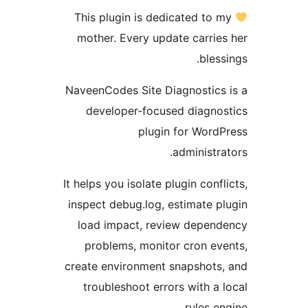
This plugin is dedicated to 
mother. Every update carrie
bles
NaveenCodes Site Diagnostics
developer-focused diagno
plugin for Word
administra
It helps you isolate plugin conf
inspect debug.log, estimate p
load impact, review depen
problems, monitor cron ev
create environment snapshots
troubleshoot errors with a 
rules e