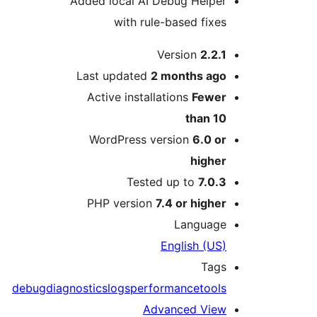
Added local AI Debug Helper
with rule-based fixes
M
Version
2.2.1
Last updated
2 months
ago
Active installations
Fewer
than 10
WordPress version
6.0 or
higher
Tested up to
7.0.3
PHP version
7.4 or higher
Language
English (US)
Tags
debug
diagnostics
logs
performance
tools
Advanced View