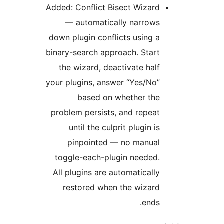
Added: Conflict Bisect Wizard
— automatically narrows
down plugin conflicts using a
binary-search approach. Start
the wizard, deactivate half
your plugins, answer “Yes/No”
based on whether the
problem persists, and repeat
until the culprit plugin is
pinpointed — no manual
toggle-each-plugin needed.
All plugins are automatically
restored when the wizard
ends.