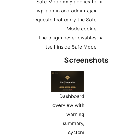
Safe Mode only applies to
wp-admin and admin-ajax
requests that carry the Safe
Mode cookie
The plugin never disables
itself inside Safe Mode
Screensh
Dashboard
overview with
warning
summary,
system