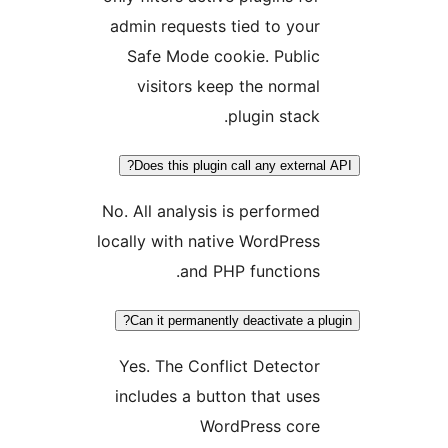
admin requests tied to your
Safe Mode cookie. Public
visitors keep the normal
plugin stack.
Does this plugin call any externa
No. All analysis is performed
locally with native WordPress
and PHP functions.
Can it permanently deactivate a pl
Yes. The Conflict Detector
includes a button that uses
WordPress core