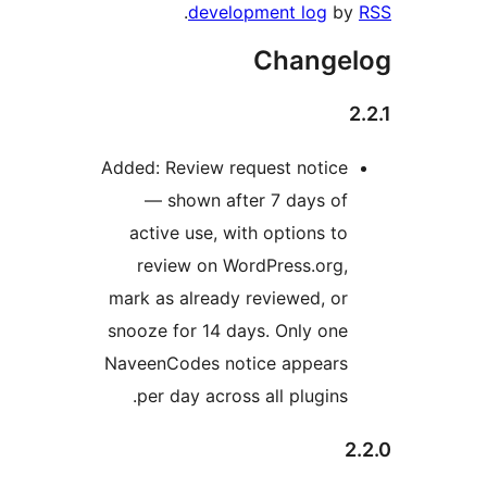
.
development log
b
Change
Added: Review request notice
— shown after 7 days of
active use, with options to
review on WordPress.org,
mark as already reviewed, or
snooze for 14 days. Only one
NaveenCodes notice appears
per day across all plugins.