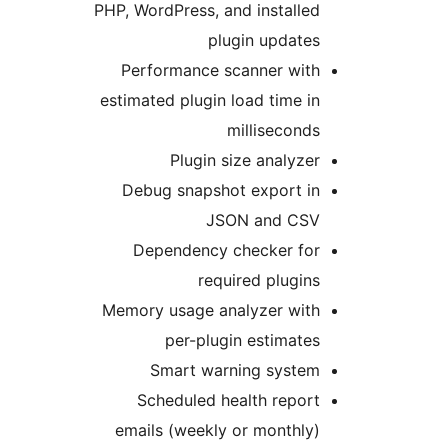
PHP, WordPress, and installed
plugin updates
Performance scanner with
estimated plugin load time in
milliseconds
Plugin size analyzer
Debug snapshot export in
JSON and CSV
Dependency checker for
required plugins
Memory usage analyzer with
per-plugin estimates
Smart warning system
Scheduled health report
emails (weekly or monthly)