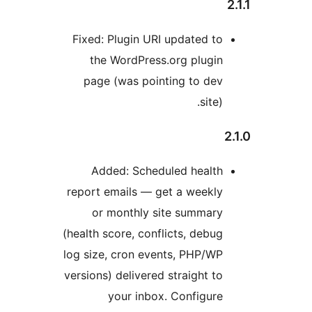
Fixed: Plugin URI updated to
the WordPress.org plugin
page (was pointing to dev
site).
Added: Scheduled health
report emails — get a weekly
or monthly site summary
(health score, conflicts, debug
log size, cron events, PHP/WP
versions) delivered straight to
your inbox. Configure