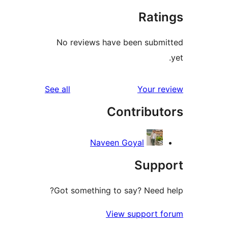
Rati
No reviews have been subm
reviews
See all
Your r
Contribut
Naveen Goyal
Supp
Got something to say? Need 
View support 