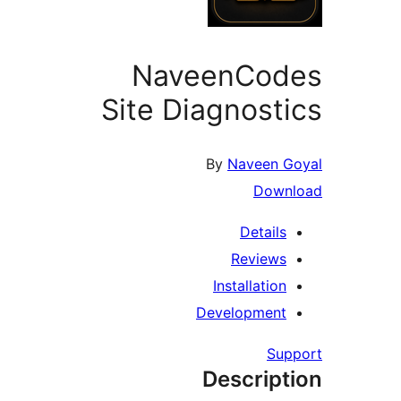
NaveenCod
Site Diagnost
By
Naveen 
Down
Details
Reviews
Installation
Development
Su
Descript