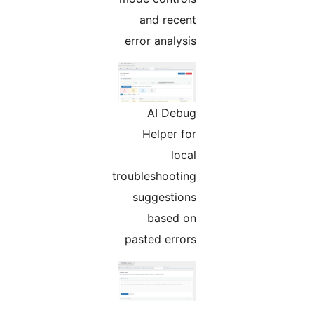
and recent
error analysis
AI Debug
Helper for
local
troubleshooting
suggestions
based on
pasted errors