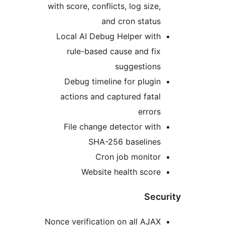
with score, conflicts, log size,
and cron status
Local AI Debug Helper with
rule-based cause and fix
suggestions
Debug timeline for plugin
actions and captured fatal
errors
File change detector with
SHA-256 baselines
Cron job monitor
Website health score
Secu
Nonce verification on all AJAX