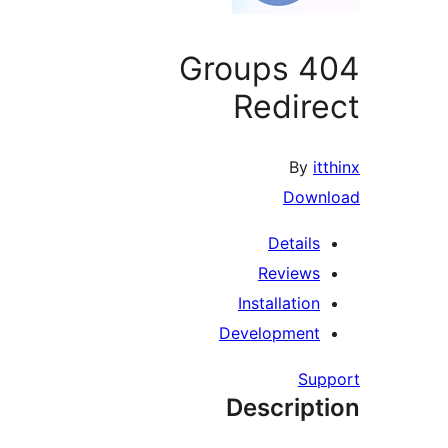
Groups 4
Redir
By
i
Down
Details
Reviews
Installation
Development
Su
Descript