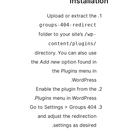
Installa
Upload or extract the
groups-404-redirect
folder to your site’s
/wp-
content/plugins/
directory. You can also use
the
Add new
option found in
the
Plugins
menu in
WordPress.
Enable the plugin from the
Plugins
menu in WordPress.
Go to Settings > Groups 404
and adjust the redirection
settings as desired.