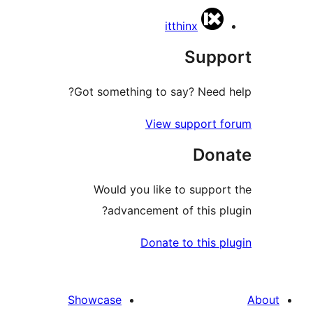
itthinx
Supp
Got something to say? Need 
View support 
Don
Would you like to suppor
advancement of this pl
Donate to this p
Showcase