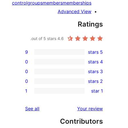
control
groups
members
memberships
Advanced View
Rati
out of 5 stars.
4.6
9
0
0
0
re
1
re
re
reviews
See all
Your r
re
Contribut
r