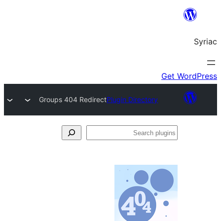
Groups 404 Redirect
Plugin Directory
S
pl