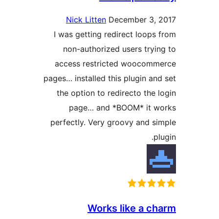
Nick Litten
December 3,
I was getting redirect loops
non-authorized users tryi
access restricted woocom
pages… installed this plugin an
the option to redirecto the 
page… and *BOOM* it 
perfectly. Very groovy and s
p
Works like a c