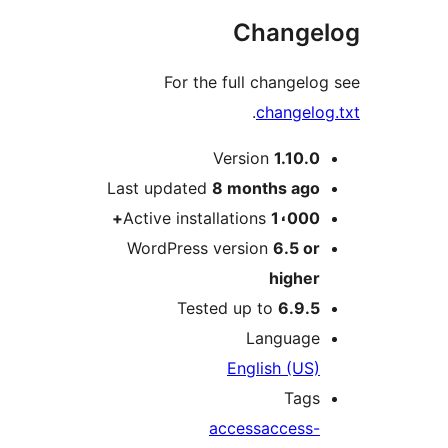
Change
For the full changelo
.
changelo
M
Version
1.10.0
Last updated
8 months
ago
Active installations
1،000+
WordPress version
6.5 or
higher
Tested up to
6.9.5
Language
English (US)
Tags
access
access-