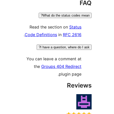
What do the status codes 
Read the section on
Status
.
Code Definitions
in
RFC 2616
I have a question, where do I
You can leave a comment at
the
Groups 404 Redirect
plugin page.
Revi