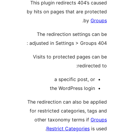
This plugin redirects 404’s c
by hits on pages that are prot
.
by
Gr
The redirection settings c
adjusted in Settings > Groups 
Visits to protected pages c
redirect
a specific post, or
the WordPress login
The redirection can also be ap
for restricted categories, tag
other taxonomy terms if
Gr
Restrict Categories
is 