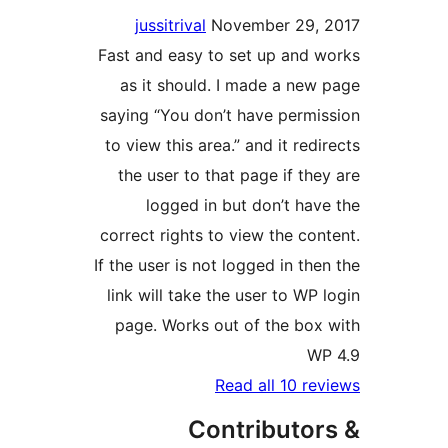
jussitrival
November 29,
Fast and easy to set up and 
as it should. I made a new
saying “You don’t have permi
to view this area.” and it red
the user to that page if the
logged in but don’t hav
correct rights to view the con
If the user is not logged in th
link will take the user to WP 
page. Works out of the box
W
Read all 10 re
Contributor