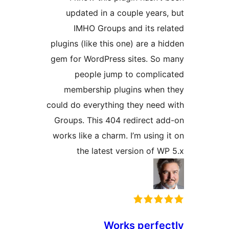
updated in a couple years
IMHO Groups and its re
plugins (like this one) are a h
gem for WordPress sites. So
people jump to compli
membership plugins when
could do everything they need
Groups. This 404 redirect a
works like a charm. I’m using 
the latest version of W
Works perfe