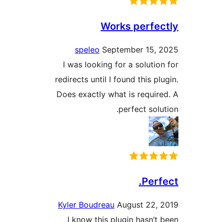
Works perfe
speleo
September 15,
I was looking for a solutio
redirects until I found this p
Does exactly what is requir
perfect sol
Perf
Kyler Boudreau
August 22,
I know this plugin hasn’t