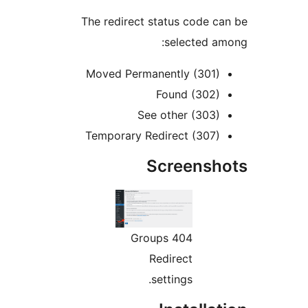
The redirect status code c
selected a
Moved Permanently (301)
Found (302)
See other (303)
Temporary Redirect (307)
Screensh
Groups 404
Redirect
settings.