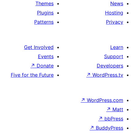
Themes
Plugins
Patterns
Get Involved
Events
↗
Donate
D
Five for the Future
↗
Wo
↗
Word
↗
B