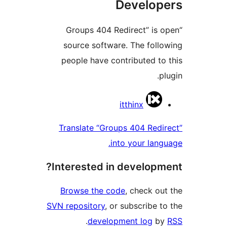
Develop
“Groups 404 Redirect” is 
source software. The foll
people have contributed to
p
Contrib
itthinx
Translate “Groups 404 Redi
into your lang
Interested in developm
Browse the code
, check ou
SVN repository
, or subscribe t
.
development log
b