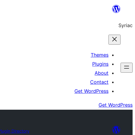
Skip
to
Syriac
content
Themes
Plugins
About
Contact
Get WordPress
Get WordPress
Plugin Directory