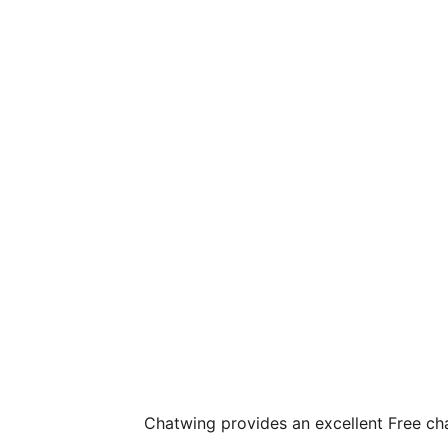
Chatwing provides an excellent Free ch