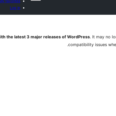
My favorites
Log in
ith the latest 3 major releases of WordPress
. It may no 
compatibility issues wh