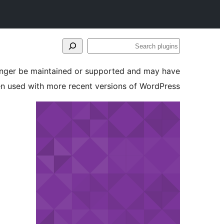
Search
plugins
longer be maintained or supported and may have
en used with more recent versions of WordPress.