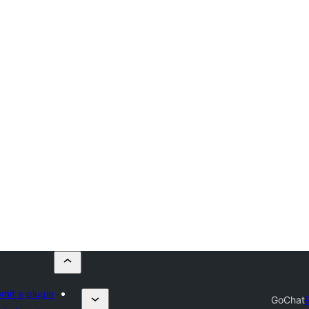
mit a plugin
GoChat