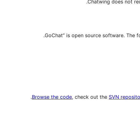
Chatwing does not requ
.
Browse the code
, check out the
SVN reposito