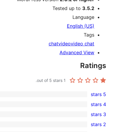
Tested up to
3.5.2
Language
English (US)
Tags
chat
video
video chat
Advanced View
Ratings
out of 5 stars.
1
5 stars
0
4 stars
5-
0
3 stars
star
4-
0
2 stars
reviews
star
3-
0