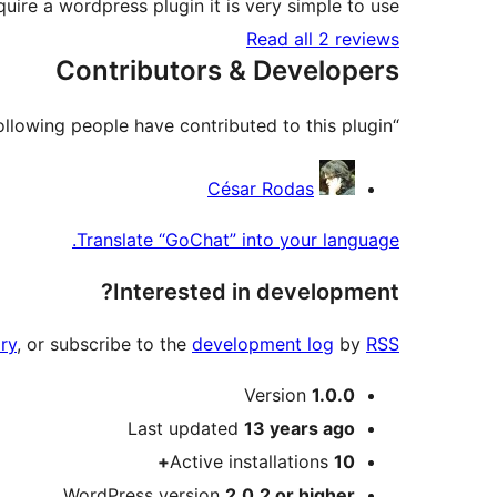
ire a wordpress plugin it is very simple to use.
Read all 2 reviews
Contributors & Developers
“GoChat” is open source software. The following people have contributed to this plugin.
Contributors
César Rodas
Translate “GoChat” into your language.
Interested in development?
ry
, or subscribe to the
development log
by
RSS
Meta
Version
1.0.0
Last updated
13 years
ago
Active installations
10+
WordPress version
2.0.2 or higher