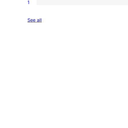
1
reviews
See all