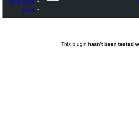
My favorites
Log in
This plugin
hasn’t been tested w