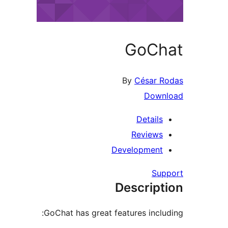
GoChat
By
César Rodas
Download
Details
Reviews
Development
Support
Description
GoChat has great features including: