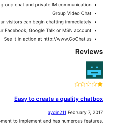
 group chat and private IM communication
Group Video Chat
ur visitors can begin chatting immediately!
our Facebook, Google Talk or MSN account!
See it in action at http://www.GoChat.us
Reviews
Easy to create a quality chatbox
aydin211
February 7, 2017
moment to implement and has numerous features.