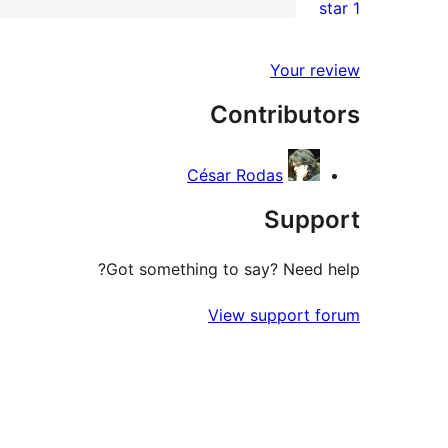
1 star
reviews
star
2-
1
reviews
star
1-
Your review
reviews
star
Contributors
review
César Rodas
Support
Got something to say? Need help?
View support forum