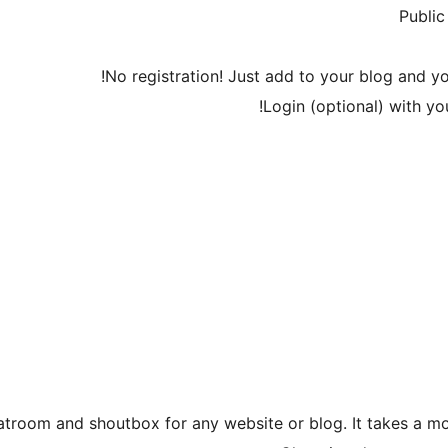
Public
No registration! Just add to your blog and yo
Login (optional) with y
atroom and shoutbox for any website or blog. It takes a 