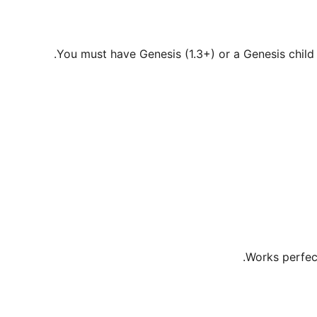
You must have Genesis (1.3+) or a Genesis child 
Works perfect