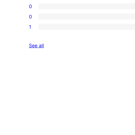
0
0
1
reviews
See all