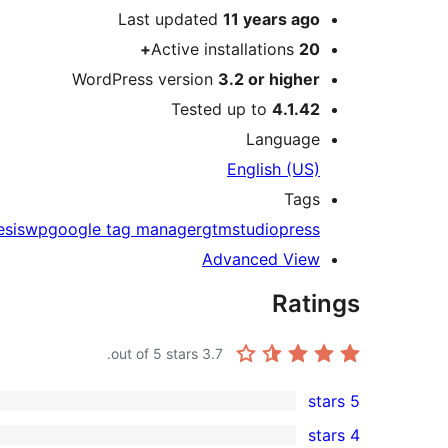
Last updated
11 years
ago
Active installations
20+
WordPress version
3.2 or higher
Tested up to
4.1.42
Language
English (US)
Tags
esiswp
google tag manager
gtm
studiopress
Advanced View
Ratings
out of 5 stars.
3.7
5 stars
2
4 stars
5-