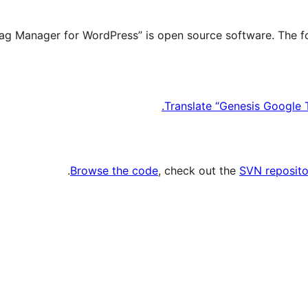
Translate “Genesis Google 
.
Browse the code
, check out the
SVN reposito