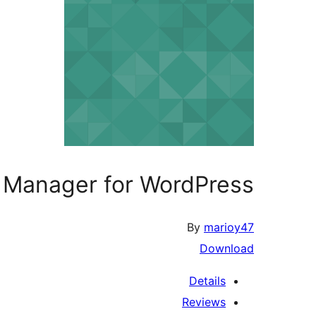
 Manager for WordPress
By
marioy47
Download
Details
Reviews