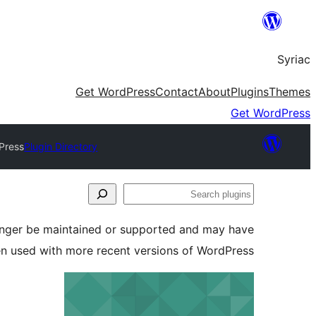
Skip
to
Syriac
content
Get WordPress
Contact
About
Plugins
Themes
Get WordPress
Press
Plugin Directory
Search
plugins
longer be maintained or supported and may have
en used with more recent versions of WordPress.