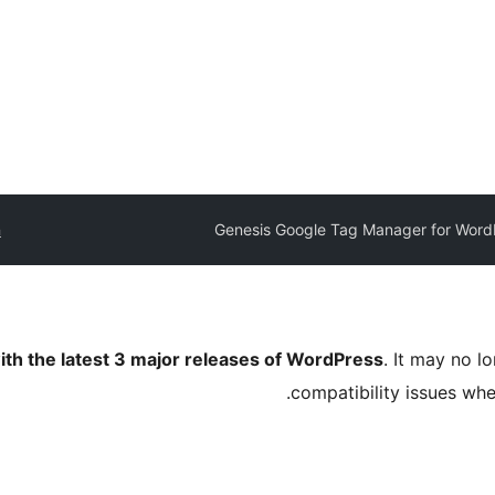
n
Genesis Google Tag Manager for Word
ith the latest 3 major releases of WordPress
. It may no 
compatibility issues wh