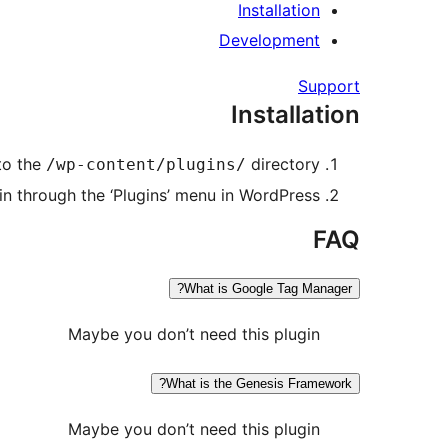
Installation
Development
Support
Installation
to the
directory
/wp-content/plugins/
in through the ‘Plugins’ menu in WordPress
FAQ
What is Google Tag Manager?
Maybe you don’t need this plugin
What is the Genesis Framework?
Maybe you don’t need this plugin