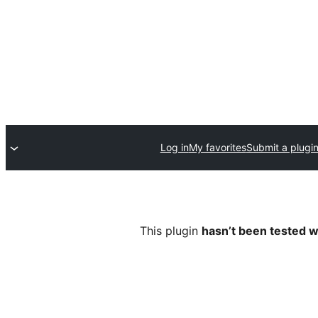
Log in
My favorites
Submit a plugi
This plugin
hasn’t been tested w