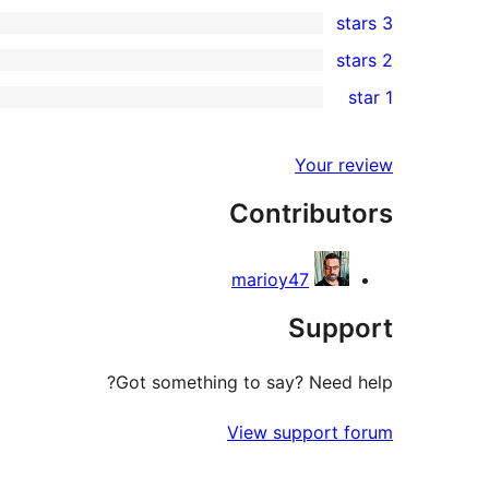
0
3 stars
star
4-
0
2 stars
reviews
star
3-
0
1 star
reviews
star
2-
1
reviews
star
1-
Your review
reviews
star
Contributors
review
marioy47
Support
Got something to say? Need help?
View support forum