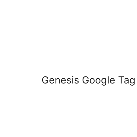
Genesis Google Tag