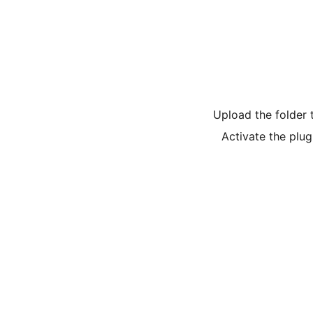
Upload the folder 
Activate the plug