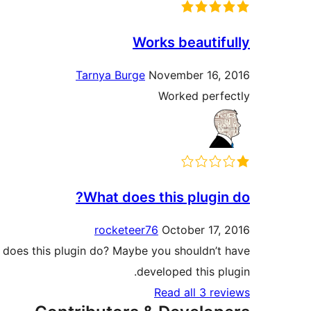
Works beautifully
Tarnya Burge
November 16, 2016
Worked perfectly
What does this plugin do?
rocketeer76
October 17, 2016
at does this plugin do? Maybe you shouldn’t have
developed this plugin.
Read all 3 reviews