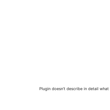
Plugin doesn’t describe in detail wha