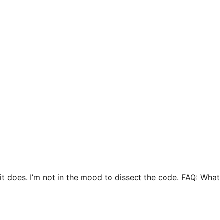
t it does. I’m not in the mood to dissect the code. FAQ: Wh