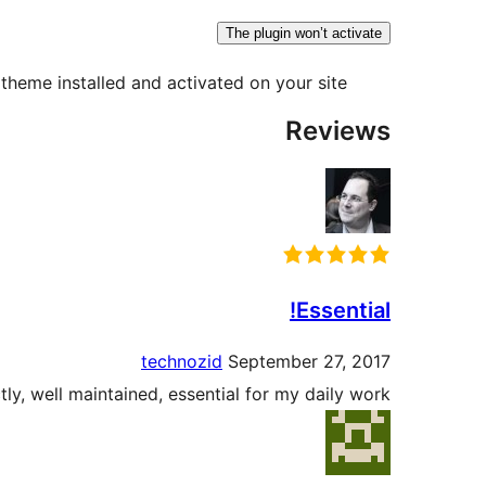
The plugin won’t activate
theme installed and activated on your site.
Reviews
Essential!
technozid
September 27, 2017
ly, well maintained, essential for my daily work.