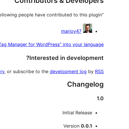
Contributors & Developers
“Genesis Google Tag Manager for WordPress” is open source software. The following people have contributed to this plugin.
Contributors
marioy47
Tag Manager for WordPress” into your language.
Interested in development?
ry
, or subscribe to the
development log
by
RSS
Changelog
1.0
Initial Release
Meta
Version
0.0.1