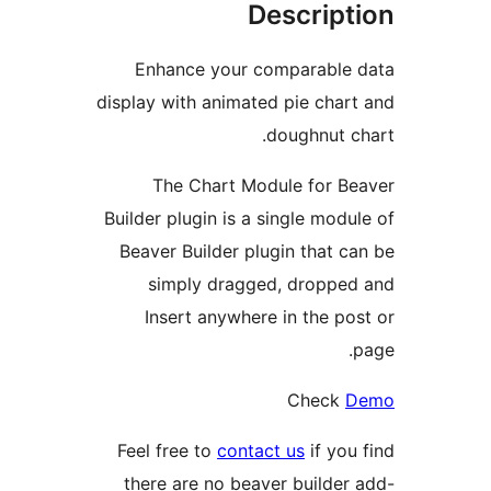
Descript
Enhance your comparable
display with animated pie char
doughnut c
The Chart Module for B
Builder plugin is a single modu
Beaver Builder plugin that c
simply dragged, droppe
Insert anywhere in the po
Check
Feel free to
contact us
if you
there are no beaver builder