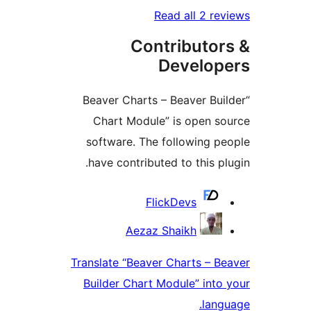
Read all 2 re
Contributor
Develop
“Beaver Charts – Beaver Bui
Chart Module” is open s
software. The following p
have contributed to this pl
Contrib
FlickDevs
Aezaz Shaikh
Translate “Beaver Charts – B
Builder Chart Module” into
lang