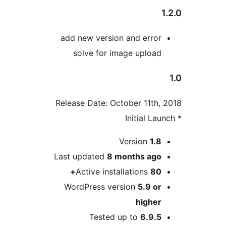
add new version and error
solve for image upload
Release Date: October 11th,
M
Version
1.8
Last updated
8 months
ago
Active installations
80+
WordPress version
5.9 or
higher
Tested up to
6.9.5