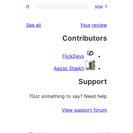
0
re
re
reviews
See all
Your r
re
Contribut
re
FlickDevs
Aezaz Shaikh
Supp
Got something to say? Need 
View support 