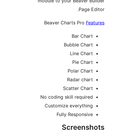
module to your Beaver Bu
Page Ed
Beaver Charts Pro
Fea
Bar Chart
Bubble Chart
Line Chart
Pie Chart
Polar Chart
Radar chart
Scatter Chart
No coding skill required
Customize everything
Fully Responsive
Screensh