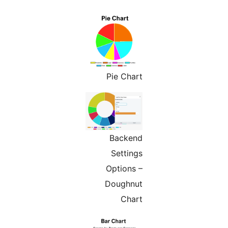
Pie Chart
Backend
Settings
Options –
Doughnut
Chart