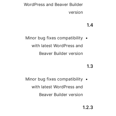
WordPress and Beaver Builder
version
Minor bug fixes compatibility
with latest WordPress and
Beaver Builder version
Minor bug fixes compatibility
with latest WordPress and
Beaver Builder version