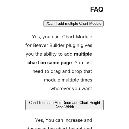
Can I add multiple Chart Mo
Yes, you can. Chart Module
for Beaver Builder plugin gives
you the ability to add
multiple
chart on same page
. You just
need to drag and drop that
module multiple times
wherever you want.
Can I Increase And Decrease Chart He
and Width?
Yes, You can increase and
decrease the chart height and