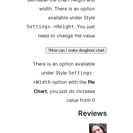
width. There is an option
available under Style
. You just
Settings->Height
need to change the value
How can I make doughnut c
There is an option available
under Style
Settings-
option with the
Pie
>Width
Chart
, you just do increase
value from 0.
Revi