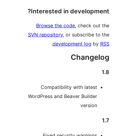
Interested in developm
Browse the code
, check ou
SVN repository
, or subscribe t
.
development log
b
Change
Compatibility with latest
WordPress and Beaver Builder
version
Fixed security warnings