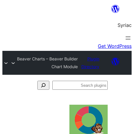
Beaver Charts – Beaver Builder
Plug
Chart Module
Directo
S
pl