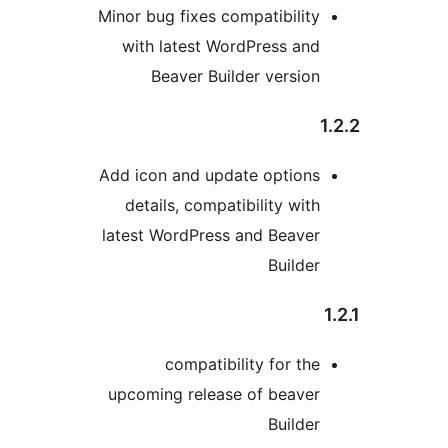
Minor bug fixes compatibility
with latest WordPress and
Beaver Builder version
Add icon and update options
details, compatibility with
latest WordPress and Beaver
Builder
compatibility for the
upcoming release of beaver
Builder