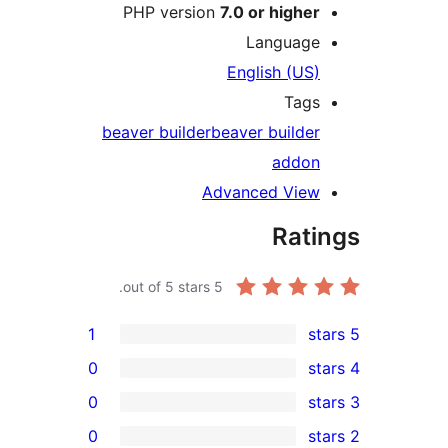
PHP version
7.0 or higher
Language
English (US)
Tags
beaver builder
beaver builder
addon
Advanced View
Rati
out of 5 stars.
5
1
0
0
0
r