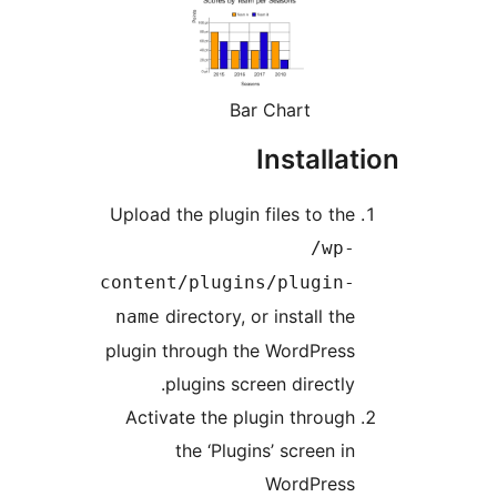
Bar Chart
Installa
Upload the plugin files to the
/wp-
content/plugins/plugin-
directory, or install the
name
plugin through the WordPress
plugins screen directly.
Activate the plugin through
the ‘Plugins’ screen in
WordPress