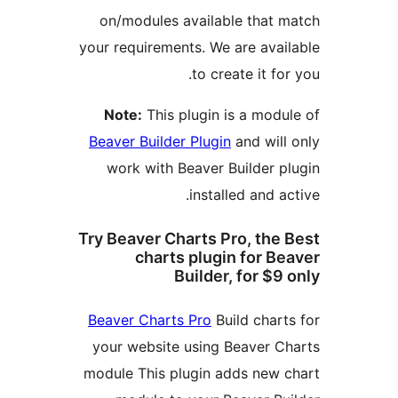
on/modules available that 
your requirements. We are avai
to create it fo
Note:
This plugin is a modu
Beaver Builder Plugin
and will
work with Beaver Builder p
installed and a
Try Beaver Charts Pro, the
charts plugin for B
Builder, for $9
Beaver Charts Pro
Build chart
your website using Beaver C
module This plugin adds new 