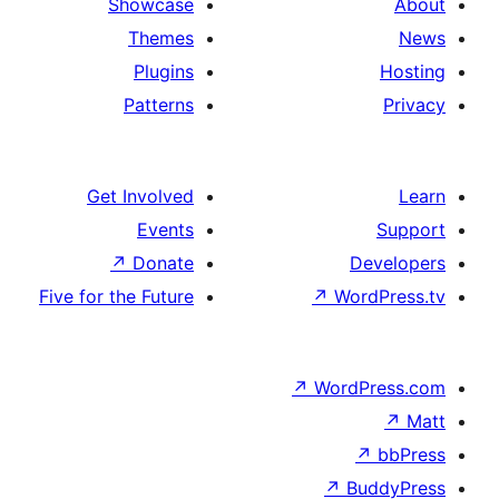
Showcase
Themes
Plugins
Patterns
Get Involved
Events
↗
Donate
D
Five for the Future
↗
Wo
↗
Word
↗
B