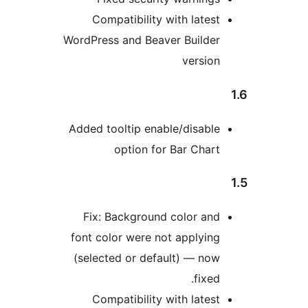
Compatibility with latest
WordPress and Beaver Builder
version
Added tooltip enable/disable
option for Bar Chart
Fix: Background color and
font color were not applying
(selected or default) — now
fixed.
Compatibility with latest