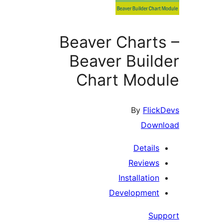
Beaver Chart
Beaver Buil
Chart Mod
By
Flic
Down
Details
Reviews
Installation
Development
Su