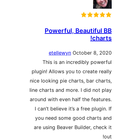
Powerful, Beautifu
cha
etellewyn
October 8,
This is an incredibly pow
plugin! Allows you to create r
nice looking pie charts, bar ch
line charts and more. I did not
around with even half the feat
I can’t believe it’s a free plug
you need some good chart
are using Beaver Builder, che