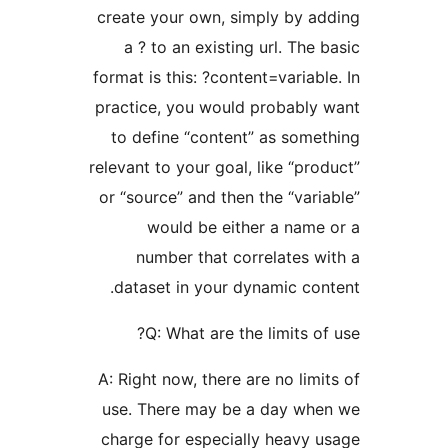
create your own, simply 
a ? to an existing url. 
format is this: ?content=var
practice, you would proba
to define “content” as 
relevant to your goal, like 
or “source” and then the “
would be either a 
number that correlat
dataset in your dynamic
Q: What are the limit
A: Right now, there are no 
use. There may be a day
charge for especially he