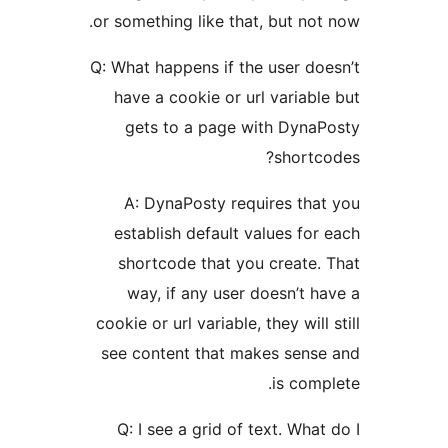
or something like that, but
Q: What happens if the use
have a cookie or url var
gets to a page with D
sh
A: DynaPosty requires
establish default values
shortcode that you cre
way, if any user doesn
cookie or url variable, they 
see content that makes s
is 
Q: I see a grid of text. 