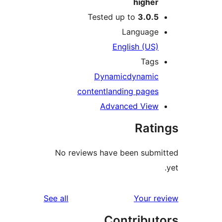
hig
Tested up to
3.
Langu
English 
T
Dynamic
dyna
content
landing pa
Advanced V
R
No reviews have been s
reviews
See all
You
Contri