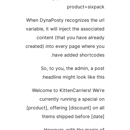
product
When DynaPosty recognizes
variable, it will inject the 
content (that you hav
created) into every page w
have added sho
So, to you, the admi
headline might look 
Welcome to KittenCarrie
currently running a s
[product], offering [discoun
items shipped befor
However, with the 