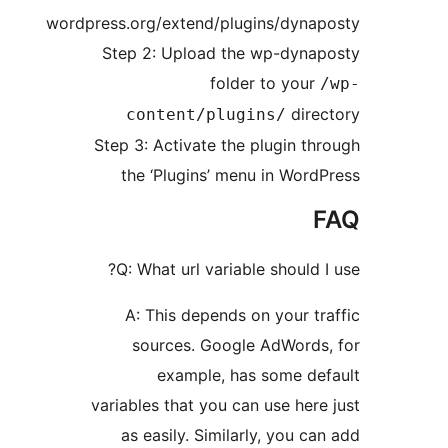
wordpress.org/extend/plugins/d
Step 2: Upload the wp-d
folder to 
d
content/plugins/
Step 3: Activate the plugi
the ‘Plugins’ menu in 
Q: What url variable shou
A: This depends on you
sources. Google AdWo
example, has some
variables that you can use 
as easily. Similarly, yo