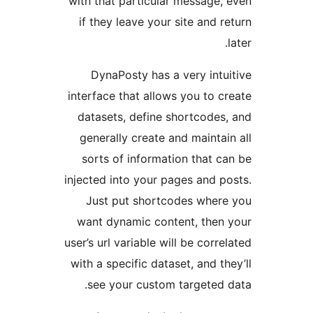
with that particular mess
if they leave your site a
DynaPosty has a very 
interface that allows you 
datasets, define shortc
generally create and mai
sorts of information th
injected into your pages a
Just put shortcodes w
want dynamic content, t
user’s url variable will be 
with a specific dataset, an
see your custom targe