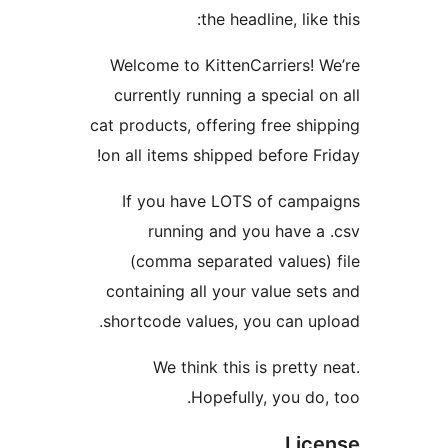
the headline, 
Welcome to KittenCarrie
currently running a speci
cat products, offering free
on all items shipped befor
If you have LOTS of c
running and you ha
(comma separated val
containing all your value
shortcode values, you ca
We think this is pre
Hopefully, you
L