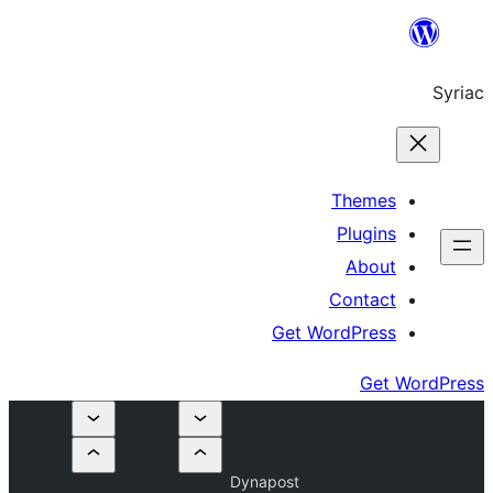
Get W
Dynapost