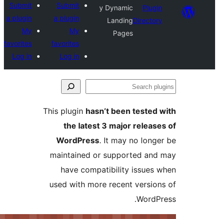
Submit
Submit
y Dynamic
a plugin
a plugin
Landing
Dir
My
My
Pages
favorites
favorites
Log in
Log in
This plugin
hasn’t been tes
the latest 3 major re
WordPress
. It may no 
maintained or supported
have compatibility is
used with more recent ve
Wo