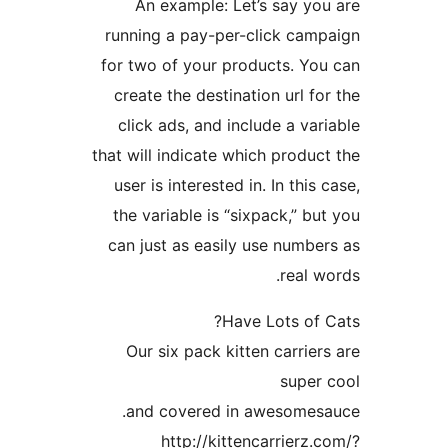
An example: Let’s sa
running a pay-per-click
for two of your products
create the destination ur
click ads, and include a
that will indicate which pr
user is interested in. In 
the variable is “sixpack,
can just as easily use n
re
Have Lots
Our six pack kitten car
su
and covered in aweso
http://kittencarri