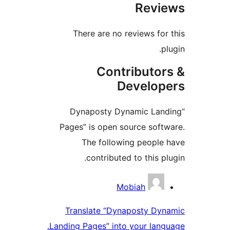
Re
There are no reviews
Contribu
Devel
“Dynaposty Dynamic 
Pages” is open source 
The following peo
contributed to thi
Con
Mobiah
Translate “Dynaposty
Landing Pages” into your 