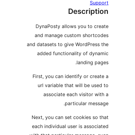
Descr
DynaPosty allows you t
and manage custom sh
and datasets to give Word
added functionality o
landi
First, you can identify or
url variable that will b
associate each visit
particular
Next, you can set cookie
each individual user is a