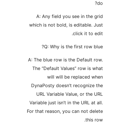
A: Any field you see in
which is not bold, is edita
click 
Q: Why is the first
A: The blue row is the Def
The “Default Values” ro
will will be repl
DynaPosty doesn’t recog
URL Variable Value, o
Variable just isn’t in the U
For that reason, you can n