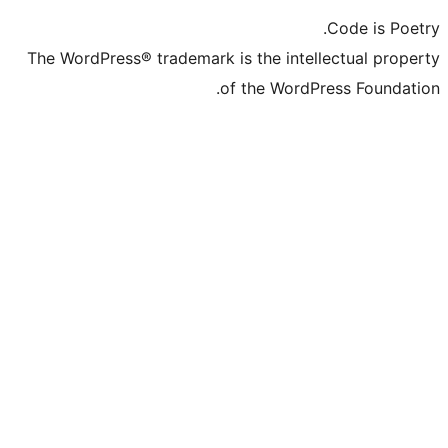
The WordPress® trademark is the in
of the Wo