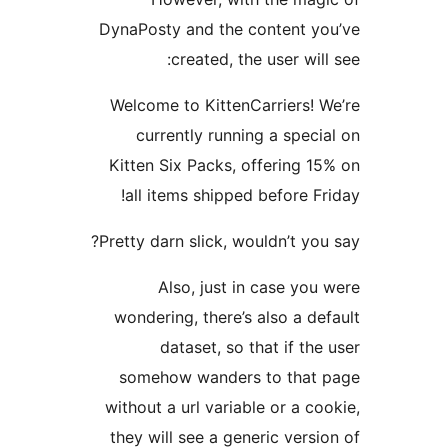
DynaPosty and the conten
created, the user
Welcome to KittenCarrie
currently running a s
Kitten Six Packs, offeri
all items shipped befor
Pretty darn slick, wouldn’t
Also, just in case
wondering, there’s also 
dataset, so that if
somehow wanders to t
without a url variable or 
they will see a generic v