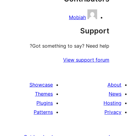
Mobiah
Su
Got something to say? N
View suppo
Showcase
Themes
Plugins
Patterns