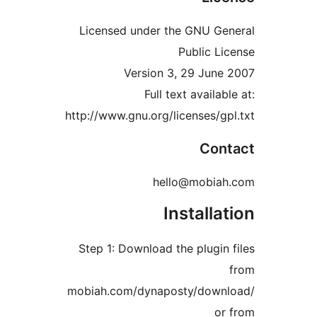
Licensed under the GNU
Publi
Version 3, 29 J
Full text ava
http://www.gnu.org/license
C
hello@mo
Instal
Step 1: Download the plu
mobiah.com/dynaposty/d