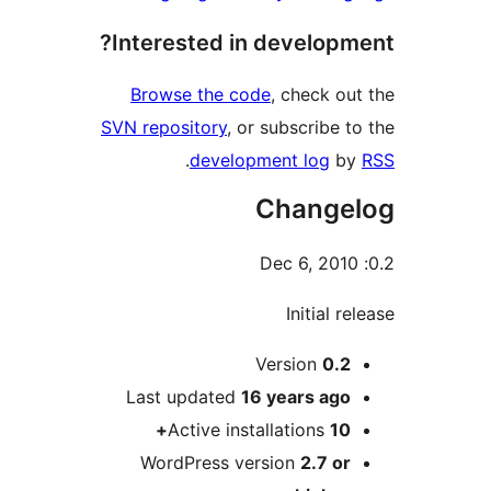
Interested in devel
Browse the code
, chec
SVN repository
, or subscri
.
development lo
Chan
Initi
Version
Last updated
16 years
Active installation
WordPress version
2.