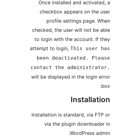
Once installed and activat
checkbox appears on the
profile settings page.
checked, the user will not be
to login with the account. If
attempt to login,
This user
been deactivated. Pl
contact the administra
will be displayed in the login
Installa
Installation is standard, via 
via the plugin download
WordPress a