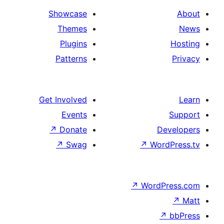
Showcase
Themes
Plugins
Patterns
Get Involved
Events
↗
Donate
D
↗
Swag
↗
Wo
↗
Word