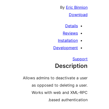
By
Eric Bi
Down
Details
Reviews
Installation
Development
Su
Descript
Allows admins to deactivate a
as opposed to deleting a 
Works with web and XM
based authentica