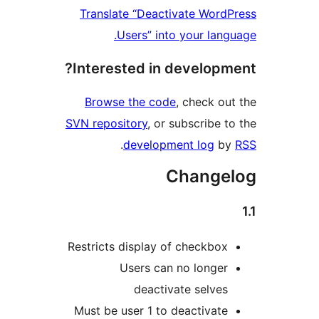
Translate “Deactivate Word
Users” into your lang
Interested in developm
Browse the code
, check ou
SVN repository
, or subscribe t
.
development log
b
Change
Restricts display of checkbox
Users can no longer
deactivate selves
Must be user 1 to deactivate