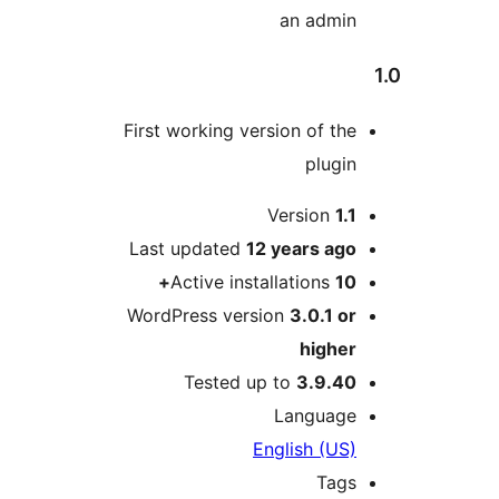
an admin
First working version of the
plugin
M
Version
1.1
Last updated
12 years
ago
Active installations
10+
WordPress version
3.0.1 or
higher
Tested up to
3.9.40
Language
English (US)
Tags