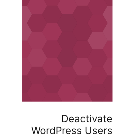
Deactiv
WordPress Us