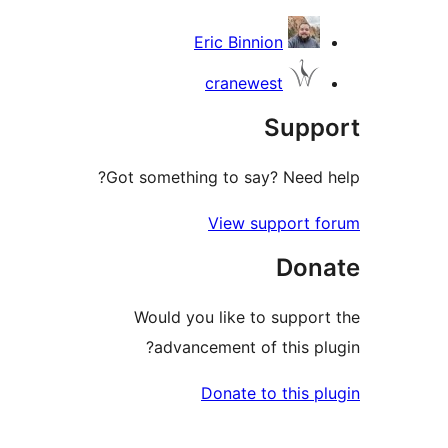
Eric Binnion
cranewest
Supp
Got something to say? Need 
View support 
Don
Would you like to suppor
advancement of this pl
Donate to this p