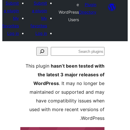
Submit
Submit
e
Plug
a plugin
a plugin
WordPress
Directo
My
My
Users
favorites
favorites
Log in
Log in
S
pl
This plugin
hasn’t been tested
the latest 3 major releas
WordPress
. It may no long
maintained or supported an
have compatibility issues
used with more recent versio
WordP