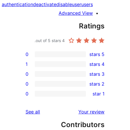
authentication
deactivate
disable
user
users
Advanced View
Rati
out of 5 stars.
4
0
1
0
0
re
0
r
re
reviews
See all
Your r
re
Contribut
re