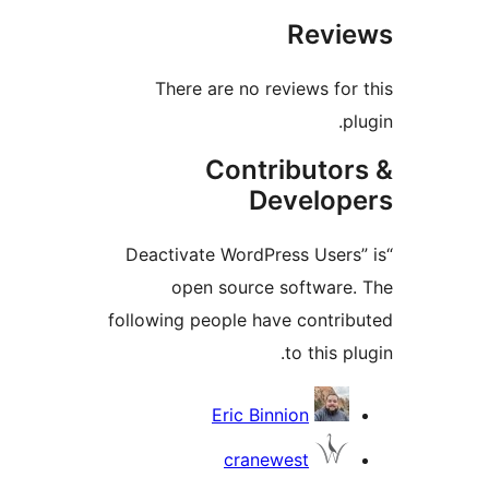
Revi
There are no reviews for
p
Contributor
Develop
“Deactivate WordPress Users
open source software
following people have contri
to this p
Contrib
Eric Binnion
cranewest