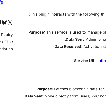
This plugin interacts with the following thi
nt
y account
rmerly Twitter) account
Purpose
: This service is used to manage pl
 Poetry.
Data Sent
: Admin emai
 of the
Data Received
: Activation s
dation.
Service URL
:
http
Purpose
: Fetches blockchain data for
Data Sent
: None directly from users; RPC no