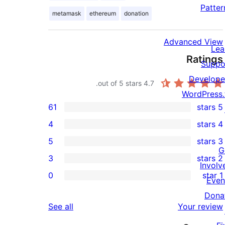
Patter
metamask
ethereum
donation
Advanced View
Lea
Ratings
Suppo
Develope
out of 5 stars.
4.7
WordPress.
61
5 stars
61
4
4 stars
5-
4
5
3 stars
star
4-
5
G
3
2 stars
reviews
star
3-
3
Involv
0
1 star
reviews
star
2-
Even
0
reviews
star
Dona
1-
reviews
See all
Your review
reviews
star