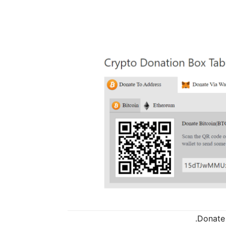
Donate 