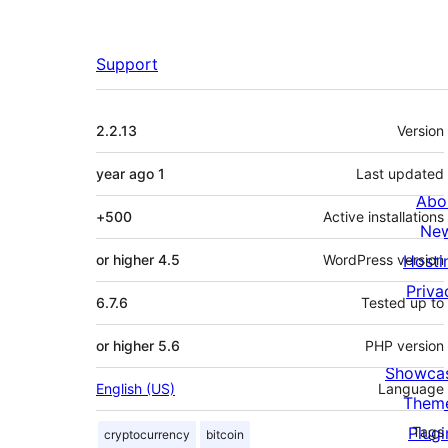
Support
Meta
2.2.13
Version
ago
1 year
Last updated
Abo
500+
Active installations
Ne
4.5 or higher
WordPress version
Hosti
Priva
6.7.6
Tested up to
5.6 or higher
PHP version
Showca
English (US)
Language
Them
Plugi
Tags
cryptocurrency
bitcoin