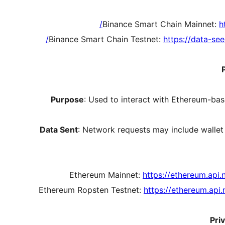
Binance Smart Chain Mainnet:
h
Binance Smart Chain Testnet:
https://data-se
Purpose
: Used to interact with Ethereum-bas
Data Sent
: Network requests may include wallet
Ethereum Mainnet:
https://ethereum.api.
Ethereum Ropsten Testnet:
https://ethereum.api
Pri