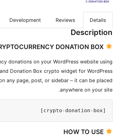
Development
Reviews
Details
Description
CRYPTOCURRENCY DONATION BOX
cy donations on your WordPress website using
 and Donation Box crypto widget for WordPress.
n any page, post, or sidebar – it can be placed
anywhere on your site.
[crypto-donation-box]
HOW TO USE