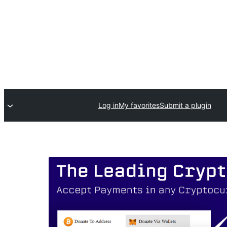
Log in
My favorites
Submit a plugin