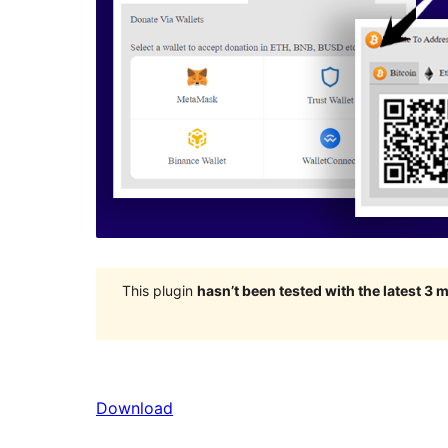
This plugin
hasn’t been tested with the latest 3
Download