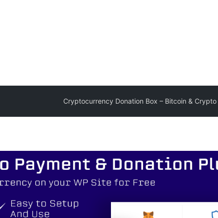
Cryptocurrency Donation Box – Bitcoin & Crypto