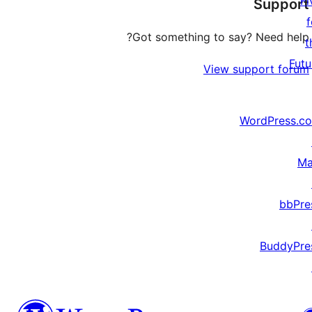
Fi
Support
reviews
f
Got something to say? Need help?
t
Futu
View support forum
WordPress.c
Ma
bbPre
BuddyPre