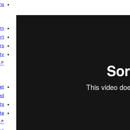
ns
rn
rt
rs
tv
↗
et
ed
ts
te
↗