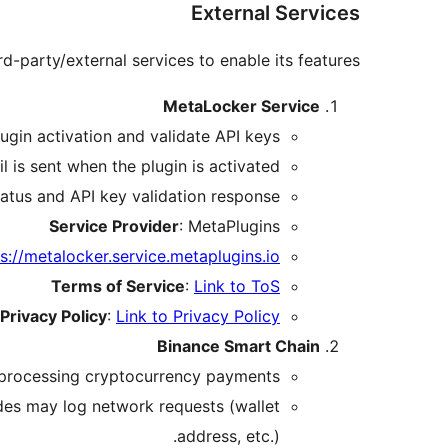
External Services
rd-party/external services to enable its features:
MetaLocker Service
ugin activation and validate API keys.
l is sent when the plugin is activated.
tatus and API key validation response.
Service Provider
: MetaPlugins
s://metalocker.service.metaplugins.io
Terms of Service
:
Link to ToS
Privacy Policy
:
Link to Privacy Policy
Binance Smart Chain
 processing cryptocurrency payments.
des may log network requests (wallet
address, etc.).