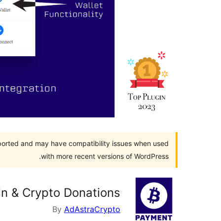
pported and may have compatibility issues when used
with more recent versions of WordPress.
in & Crypto Donations
By
AdAstraCrypto