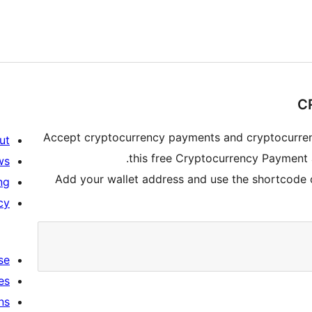
Accept cryptocurrency payments and cryptocurren
ut
this free Cryptocurrency Payment
ws
Add your wallet address and use the shortcode o
ng
cy
se
es
ns