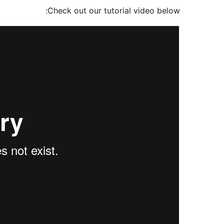
Check out our tutorial video below: