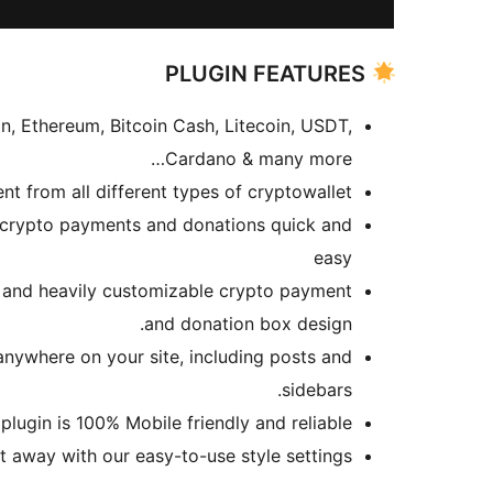
PLUGIN FEATURES
, Ethereum, Bitcoin Cash, Litecoin, USDT,
Cardano & many more…
t from all different types of cryptowallet.
 crypto payments and donations quick and
easy
l and heavily customizable crypto payment
and donation box design.
nywhere on your site, including posts and
sidebars.
lugin is 100% Mobile friendly and reliable.
t away with our easy-to-use style settings.