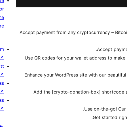
ve
or
he
re
Accept payment from any cryptocurrency – Bitcoin
om
Accept paymen
↗
Use QR codes for your wallet address to make
tt
↗
Enhance your WordPress site with our beautifu
ss
↗
Add the [crypto-donation-box] shortcode a
ss
↗
Use on-the-go! Our p
Get started righ