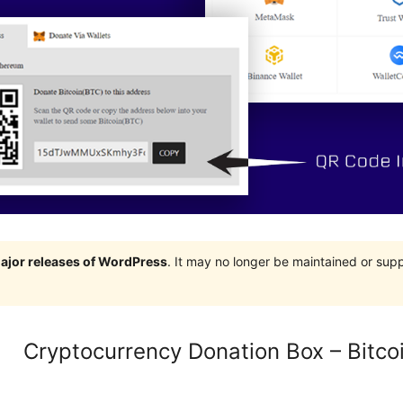
 major releases of WordPress
. It may no longer be maintained or su
Cryptocurrency Donation Box – Bitco