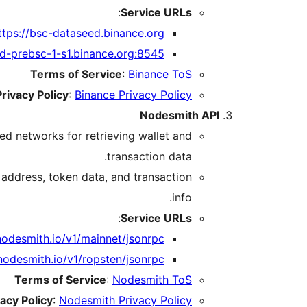
:
Service URLs
ttps://bsc-dataseed.binance.org/
ed-prebsc-1-s1.binance.org:8545/
Terms of Service
:
Binance ToS
Privacy Policy
:
Binance Privacy Policy
Nodesmith API
ed networks for retrieving wallet and
transaction data.
 address, token data, and transaction
info.
:
Service URLs
nodesmith.io/v1/mainnet/jsonrpc
.nodesmith.io/v1/ropsten/jsonrpc
Terms of Service
:
Nodesmith ToS
vacy Policy
:
Nodesmith Privacy Policy