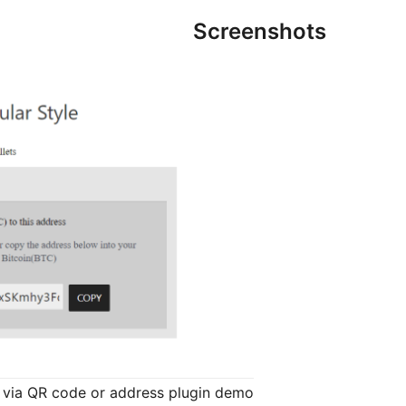
Screenshots
via QR code or address plugin demo.