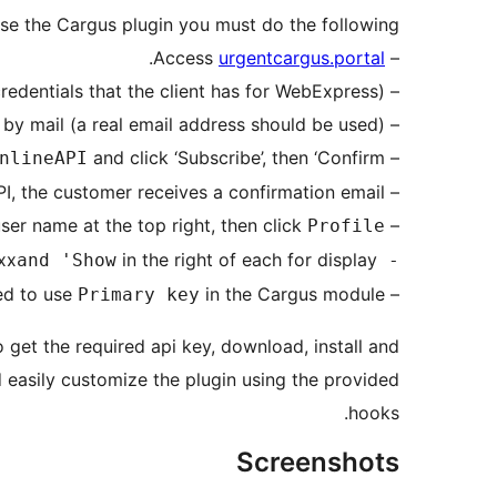
se the Cargus plugin you must do the following:
.
urgentcargus.portal
– Access
– Click the ‘Sign up’ button and fill in the form (you can not use the credentials that the client has for WebExpress).
– Confirm your registration by clicking on the link you received by mail (a real email address should be used).
and click ‘Subscribe’, then ‘Confirm’.
– On the
nlineAPI
– After the Cargus team confirms subscription to the API, the customer receives a confirmation email.
ser name at the top right, then click
– On the
Profile'.
xx
in the right of each for display.
and 'Show
- The two subscription keys are masked by the characters
in the Cargus module.
– It is recommended to use
Primary key
 get the required api key, download, install and
d easily customize the plugin using the provided
hooks.
Screenshots