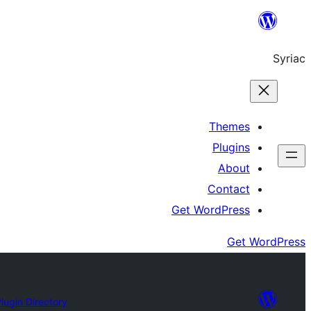
Skip
to
Syriac
content
Themes
Plugins
About
Contact
Get WordPress
Get WordPress
lugin Directory