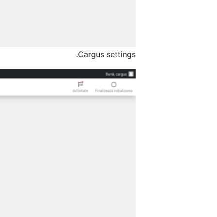
Cargus settings.