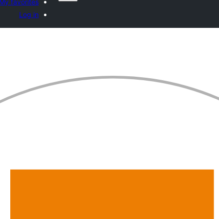
My favorites
Log in