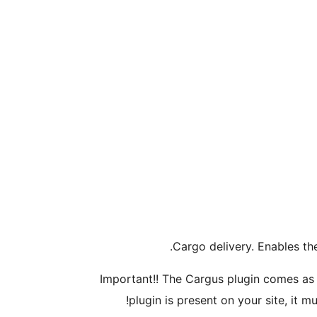
Cargo delivery. Enables th
Important!! The Cargus plugin comes as a
plugin is present on your site, it m