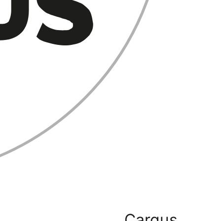
Cargus