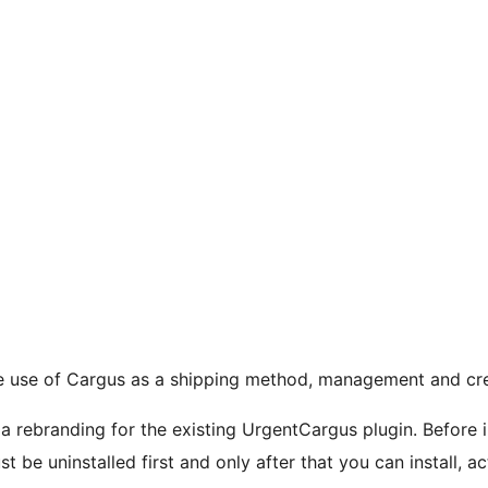
e use of Cargus as a shipping method, management and crea
 rebranding for the existing UrgentCargus plugin. Before i
ust be uninstalled first and only after that you can install, 