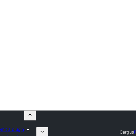
mit a plugin
Cargus
P