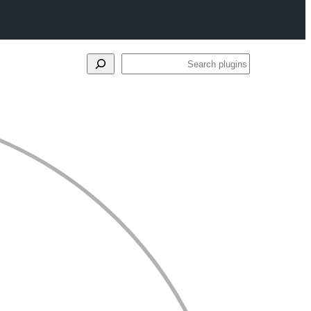
Search
plugins