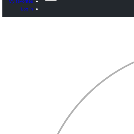
My favorites
Log in