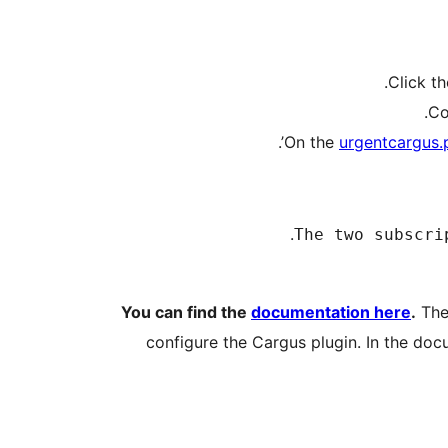
urgentcargus.
You can find the
documentation here
.
The 
configure the Cargus plugin. In the doc