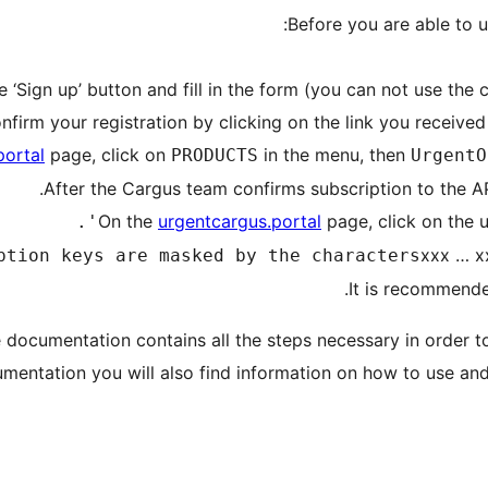
Before you are able to u
portal
page, click on
in the menu, then
PRODUCTS
UrgentO
urgentcargus.portal
page, click on the u
xxx … x
documentation contains all the steps necessary in order to
umentation you will also find information on how to use an