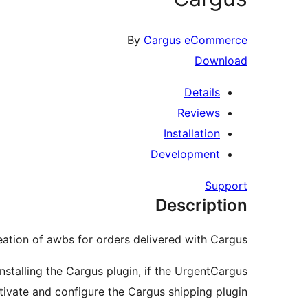
By
Cargus eCommerce
Download
Details
Reviews
Installation
Development
Support
Description
tion of awbs for orders delivered with Cargus.
nstalling the Cargus plugin, if the UrgentCargus
activate and configure the Cargus shipping plugin!