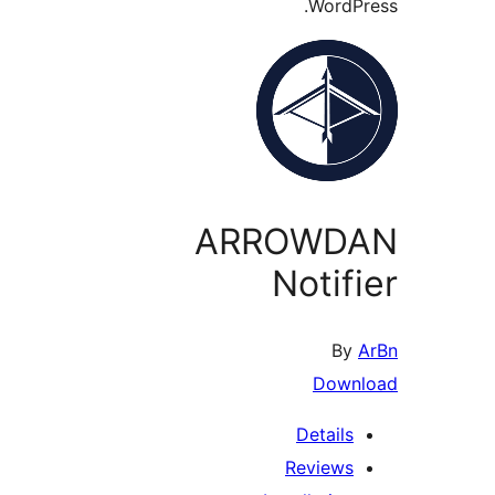
WordP
ARROWD
Notif
By
Down
Details
Reviews