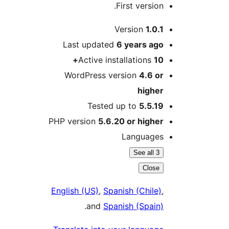
First version.
M
Version
1.0.1
Last updated
6 years
ago
Active installations
10+
WordPress version
4.6 or
higher
Tested up to
5.5.19
PHP version
5.6.20 or higher
Languages
See all 3
Close
English (US)
,
Spanish (Chile)
,
.
and
Spanish (Spain)