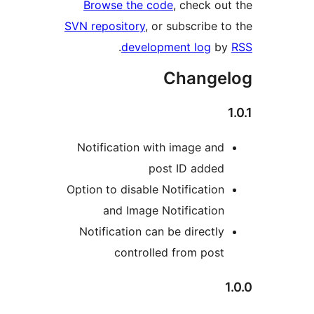
Browse the code
, check ou
SVN repository
, or subscribe t
.
development log
b
Change
Notification with image and
post ID added
Option to disable Notification
and Image Notification
Notification can be directly
controlled from post