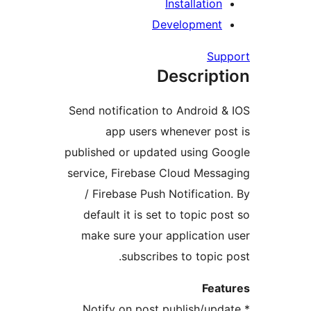
Installation
Development
Su
Descript
Send notification to Android 
app users whenever po
published or updated using G
service, Firebase Cloud Mess
/ Firebase Push Notificatio
default it is set to topic p
make sure your application
subscribes to topic 
Fea
* Notify on post publish/up