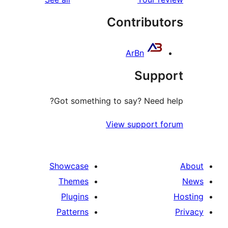
re
Contribut
re
ArBn
Supp
Got something to say? Need 
View support 
Showcase
Themes
Plugins
Patterns