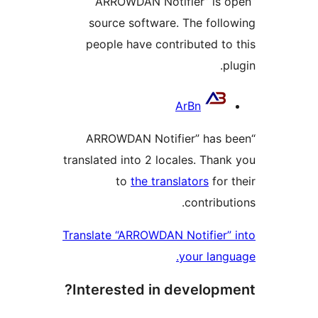
“ARROWDAN Notifier” is 
source software. The foll
people have contributed to
p
Contrib
ArBn
“ARROWDAN Notifier” has 
translated into 2 locales. Than
to
the translators
for 
contribu
Translate “ARROWDAN Notifier”
your lang
Interested in developm