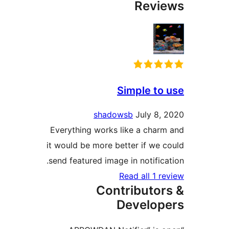
Revi
Simple to
shadowsb
July 8,
Everything works like a char
it would be more better if we 
send featured image in notifica
Read all 1 r
Contributor
Develop