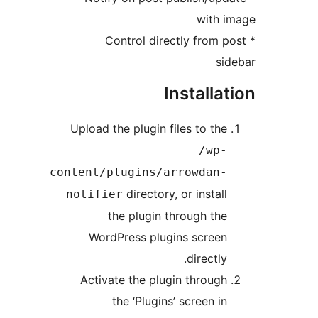
with 
* Control directly from 
si
Installa
Upload the plugin files to the
/wp-
content/plugins/arrowdan-
directory, or install
notifier
the plugin through the
WordPress plugins screen
directly.
Activate the plugin through
the ‘Plugins’ screen in