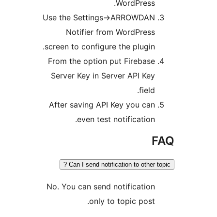
WordPress.
Use the Settings->ARROWDAN
Notifier from WordPress
screen to configure the plugin.
From the option put Firebase
Server Key in Server API Key
field.
After saving API Key you can
even test notification.
Can I send notification to other t
No. You can send notification
only to topic post.