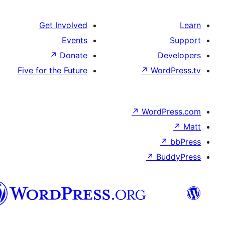
Get Involved
Events
↗
Donate
D
Five for the Future
↗
Wo
↗
Word
↗
B
Syriac