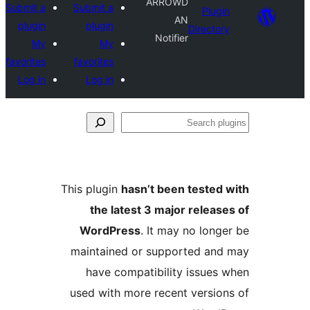
ARROWD
Submit a
Submit a
Plug
AN
plugin
plugin
Directo
Notifier
My
My
favorites
favorites
Log in
Log in
S
pl
This plugin
hasn’t been tested
the latest 3 major releas
WordPress
. It may no long
maintained or supported an
have compatibility issues
used with more recent versio