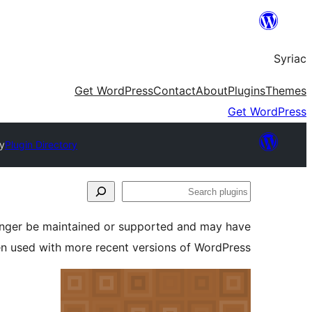
Skip
to
Syriac
content
Get WordPress
Contact
About
Plugins
Themes
Get WordPress
y
Plugin Directory
Search
plugins
longer be maintained or supported and may have
en used with more recent versions of WordPress.