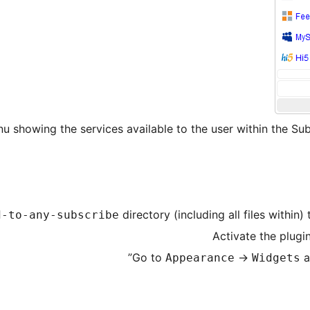
u showing the services available to the user within the Su
directory (including all files within)
d-to-any-subscribe
Activate the plugi
Go to
->
a
Appearance
Widgets