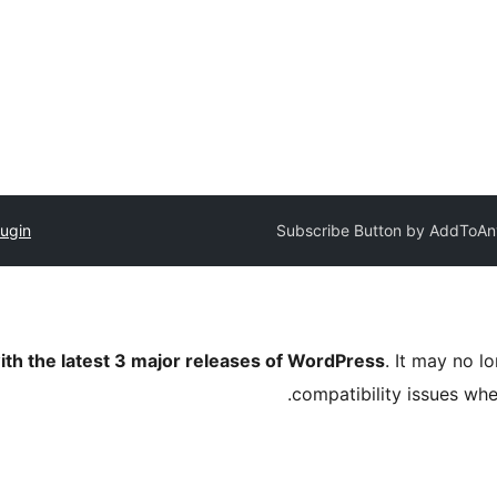
lugin
Subscribe Button by AddToAn
ith the latest 3 major releases of WordPress
. It may no 
compatibility issues wh