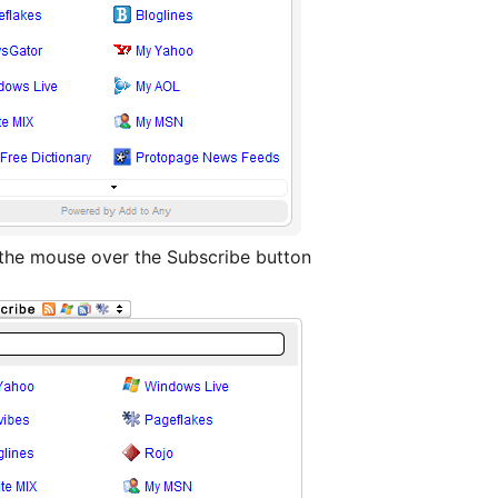
 the mouse over the Subscribe button