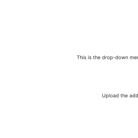
This is the drop-down men
Upload the
ad