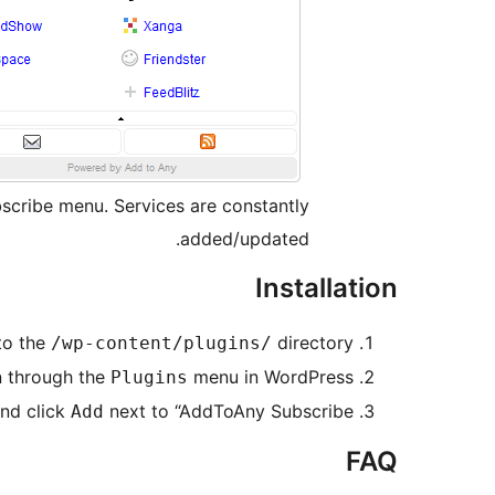
bscribe menu. Services are constantly
added/updated.
Installation
 to the
directory
/wp-content/plugins/
n through the
menu in WordPress
Plugins
nd click
next to “AddToAny Subscribe”
Add
FAQ