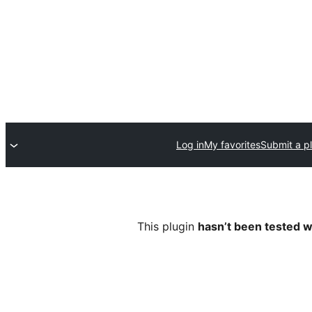
Log in
My favorites
Submit a p
This plugin
hasn’t been tested w