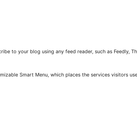
ribe to your blog using any feed reader, such as Feedly, 
izable Smart Menu, which places the services visitors use 