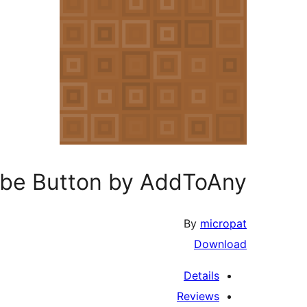
ibe Button by AddToAny
By
micropat
Download
Details
Reviews