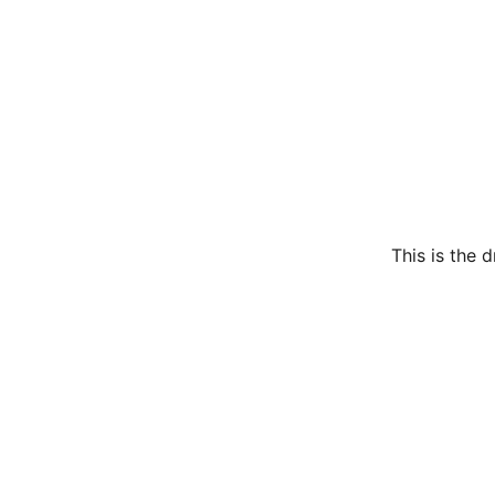
This is the