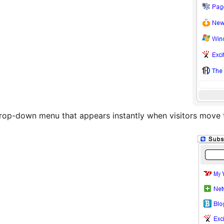
 drop-down menu that appears instantly when visitors move