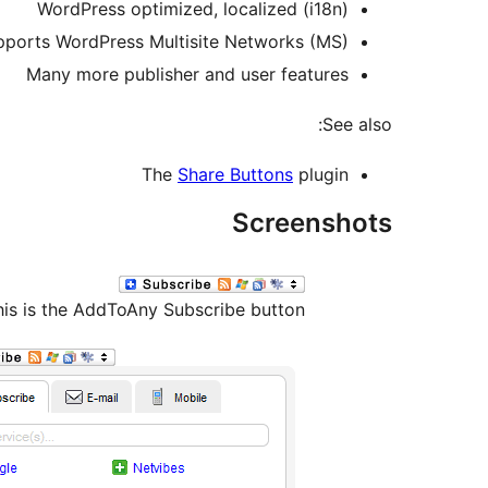
WordPress optimized, localized (i18n)
pports WordPress Multisite Networks (MS)
Many more publisher and user features
See also:
The
Share Buttons
plugin
Screenshots
his is the AddToAny Subscribe button