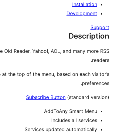
Installation
Development
Support
Description
The Old Reader, Yahoo!, AOL, and many more RSS
readers.
at the top of the menu, based on each visitor’s
preferences.
Subscribe Button
(standard version)
AddToAny Smart Menu
Includes all services
Services updated automatically