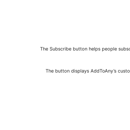
The Subscribe button helps people subsc
The button displays AddToAny’s custom