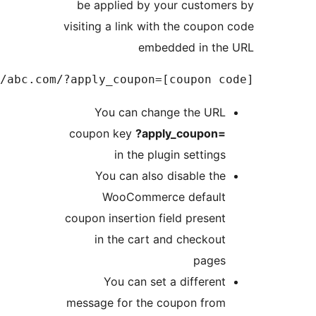
Example link: http://abc.c